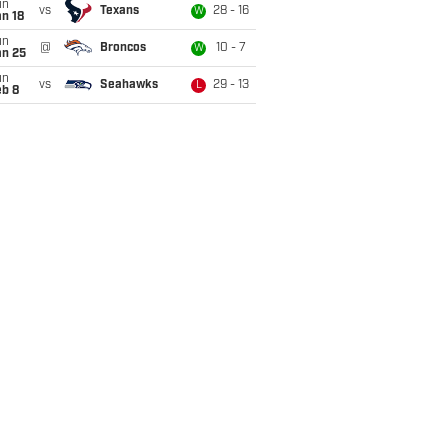
un
vs
Texans
28 - 16
W
n 18
un
@
Broncos
10 - 7
W
an 25
un
vs
Seahawks
29 - 13
L
eb 8