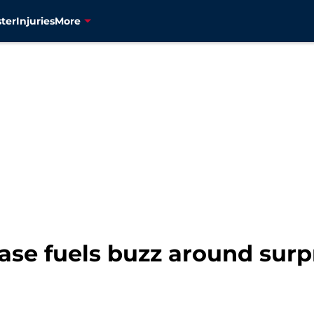
ter
Injuries
More
se fuels buzz around surp