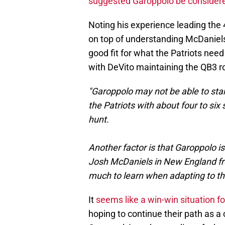
suggested Garoppolo be consider
Noting his experience leading the
on top of understanding McDaniels
good fit for what the Patriots need
with DeVito maintaining the QB3 r
"Garoppolo may not be able to star
the Patriots with about four to si
hunt.
Another factor is that Garoppolo i
Josh McDaniels in New England fro
much to learn when adapting to th
It
seems like a win-win situation for
hoping to continue their path as a 