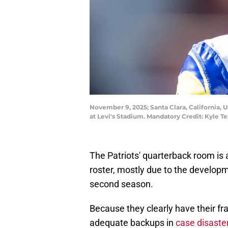
November 9, 2025; Santa Clara, California,
at Levi's Stadium. Mandatory Credit: Kyle 
The Patriots' quarterback room is
roster, mostly due to the develop
second season.
Because they clearly have their fra
adequate backups in
case disaster