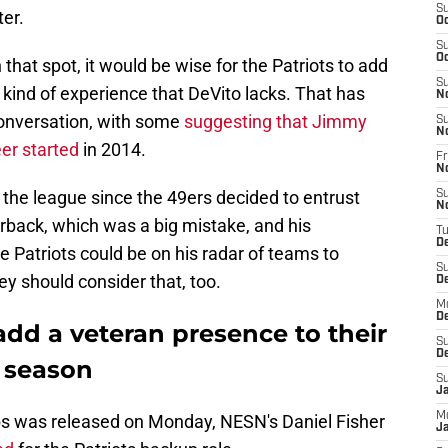
S
er.
Oc
S
Oc
n that spot, it would be wise for the Patriots to add
S
kind of experience that DeVito lacks. That has
N
conversation, with some
suggesting that Jimmy
S
N
er started
in 2014.
Fr
N
the league since the 49ers decided to entrust
S
N
erback, which was a big mistake, and his
T
D
e Patriots could be on his radar of teams to
S
ey should consider that, too.
D
M
D
add a veteran presence to their
S
D
 season
S
J
M
s was released on Monday, NESN's Daniel Fisher
Ja