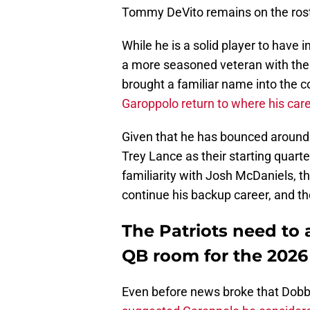
Tommy DeVito remains on the rost
While he is a solid player to have i
a more seasoned veteran with the 
brought a familiar name into the 
Garoppolo return to where his care
Given that he has bounced around 
Trey Lance as their starting quart
familiarity with Josh McDaniels, th
continue his backup career, and th
The Patriots need to 
QB room for the 2026
Even before news broke that Dobb