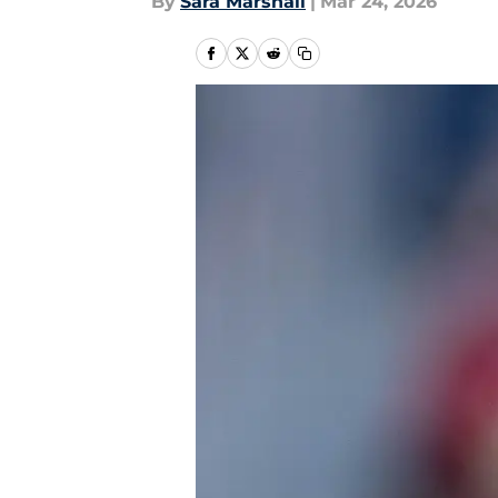
By
Sara Marshall
|
Mar 24, 2026