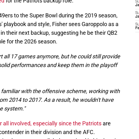
ed
for the Patriots backup role.
S
Ja
S
 49ers to the Super Bowl during the 2019 season,
J
' playbook and style, Fisher sees Garoppolo as a
S
F
 in their next backup, suggesting he be their QB2
ole for the 2026 season.
t all 17 games anymore, but he could still provide
x solid performances and keep them in the playoff
s familiar with the offensive scheme, working with
m 2014 to 2017. As a result, he wouldn't have
e system."
 all involved, especially since the Patriots
are
contender in their division and the AFC.