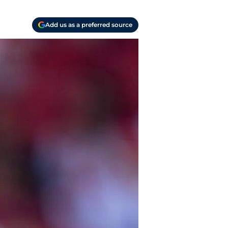
Add us as a preferred source