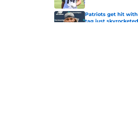
Patriots get hit wit
tag just skyrockete
Published by on Invalid Dat
Romeo Doubs might h
at camp
Published by on Invalid Dat
5 related articles loaded
Home
/
Patriots Free Agency
About
Openin