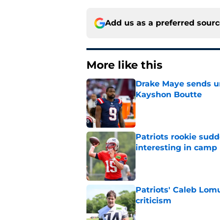
Add us as a preferred sour
More like this
Drake Maye sends u
Kayshon Boutte
Published by on Invalid Dat
Patriots rookie sud
interesting in camp
Published by on Invalid Dat
Patriots' Caleb Lom
criticism
Published by on Invalid Dat