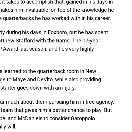
it takes to accomplish that, gained in his days in
akes him invaluable, on top of the knowledge he
e quarterbacks he has worked with in his career.
y during his days in Foxboro, but he has spent
atthew Stafford with the Rams. The 17-year
 Award last season, and he's very highly
's learned to the quarterback room in New
e to Maye and DeVito, while also providing
starter goes down with an injury.
ar much about them pursuing him in free agency,
 team that gives him a better chance to play. But
rabel and McDaniels to consider Garoppolo
ly will.