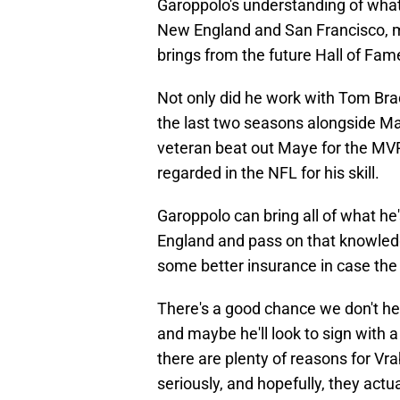
Garoppolo's understanding of what 
New England and San Francisco, m
brings from the future Hall of Fam
Not only did he work with Tom Brad
the last two seasons alongside M
veteran beat out Maye for the MVP
regarded in the NFL for his skill.
Garoppolo can bring all of what he
England and pass on that knowledg
some better insurance in case the 
There's a good chance we don't he
and maybe he'll look to sign with a
there are plenty of reasons for V
seriously, and hopefully, they actual