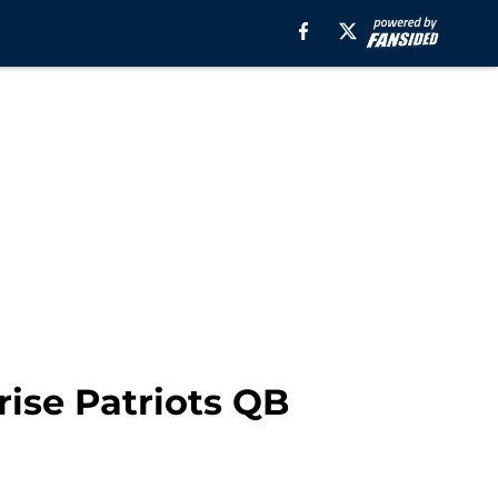
rise Patriots QB