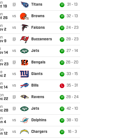
un
@
Titans
31 - 13
W
t 19
un
vs
Browns
32 - 13
W
t 26
un
vs
Falcons
24 - 23
W
ov 2
un
@
Buccaneers
28 - 23
W
ov 9
i
vs
Jets
27 - 14
W
ov 14
un
@
Bengals
26 - 20
W
ov 23
ue
vs
Giants
33 - 15
W
ec 2
un
vs
Bills
35 - 31
L
ec 14
on
@
Ravens
28 - 24
W
ec 22
un
@
Jets
42 - 10
W
ec 28
un
vs
Dolphins
38 - 10
W
an 4
on
vs
Chargers
16 - 3
W
n 12