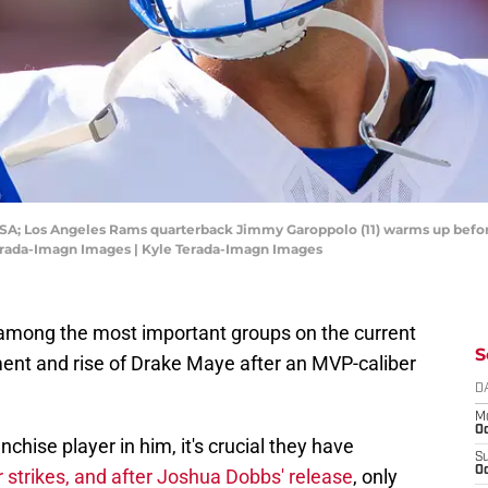
 USA; Los Angeles Rams quarterback Jimmy Garoppolo (11) warms up befo
Terada-Imagn Images | Kyle Terada-Imagn Images
 among the most important groups on the current
S
ment and rise of Drake Maye after an MVP-caliber
D
M
Oc
nchise player in him, it's crucial they have
S
Oc
 strikes, and after Joshua Dobbs' release
, only