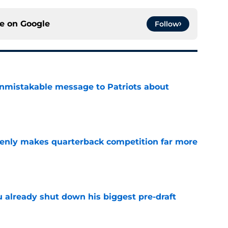
ce on
Google
Follow
nmistakable message to Patriots about
e
denly makes quarterback competition far more
e
u already shut down his biggest pre-draft
e