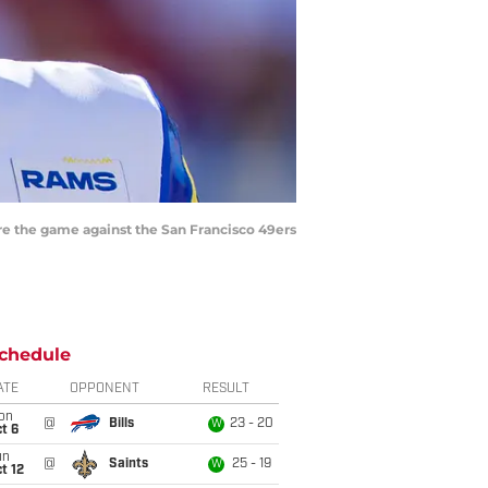
re the game against the San Francisco 49ers
chedule
ATE
OPPONENT
RESULT
on
@
Bills
23 - 20
W
t 6
un
@
Saints
25 - 19
W
t 12