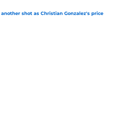
h another shot as Christian Gonzalez's price
d
e
ave changed his Patriots fate with one play
e
gs
Contact
Our 3