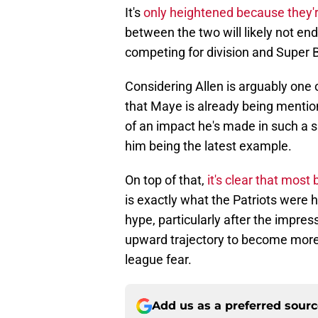
It's
only heightened because they'r
between the two will likely not end
competing for division and Super B
Considering Allen is arguably one o
that Maye is already being menti
of an impact he's made in such a s
him being the latest example.
On top of that,
it's clear that most
is exactly what the Patriots were h
hype, particularly after the impres
upward trajectory to become more
league fear.
Add us as a preferred sour