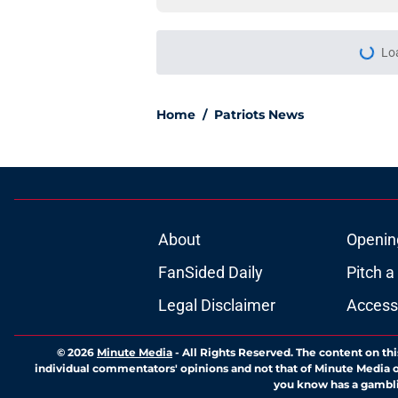
More like this
Analyst's latest Dra
getting started
Published by on Invalid Dat
Drake Maye's bright 
bad habit
Published by on Invalid Dat
New rumor paints th
Kayshon Boutte
Published by on Invalid Dat
Nick Wright's anti-P