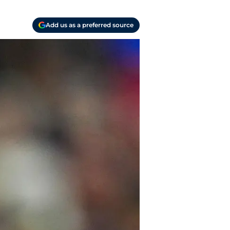
Add us as a preferred source