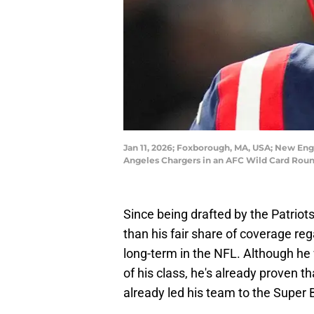
Jan 11, 2026; Foxborough, MA, USA; New Engl
Angeles Chargers in an AFC Wild Card Round
Since being drafted by the Patrio
than his fair share of coverage reg
long-term in the NFL. Although he
of his class, he's already proven 
already led his team to the Super 