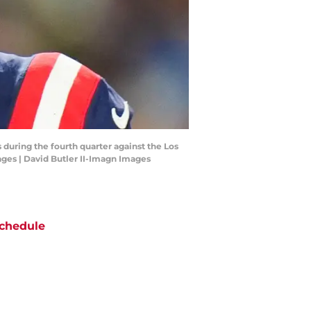
during the fourth quarter against the Los
ges | David Butler II-Imagn Images
chedule