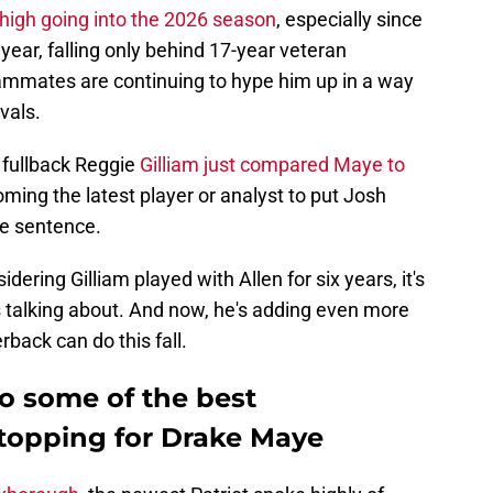
high going into the 2026 season
, especially since
year, falling only behind 17-year veteran
ammates are continuing to hype him up in a way
ivals.
d fullback Reggie
Gilliam just compared Maye to
oming the latest player or analyst to put Josh
e sentence.
idering Gilliam played with Allen for six years, it's
 talking about. And now, he's adding even more
back can do this fall.
o some of the best
stopping for Drake Maye