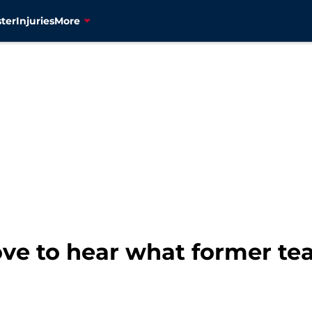
ter
Injuries
More
ove to hear what former te