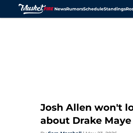
News
Rumors
Schedule
Standings
Ros
Skip to main content
Josh Allen won't l
about Drake Maye