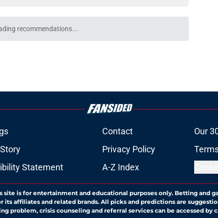
ke Maye ranking hints the Patriots are just
e
future depends on Patriots finally breaking a
e
e most uncertain Patriots future yet for
e
atriots take conveniently ignores one harsh