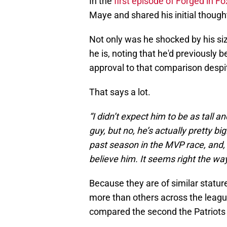
In the
first episode of Forged in 
Maye and shared his initial though
Not only was he shocked by his size
he is, noting that he'd previously
approval to that comparison despi
That says a lot.
“I didn’t expect him to be as tall 
guy, but no, he’s actually pretty b
past season in the MVP race, and, 
believe him. It seems right the way
Because they are of similar stature
more than others across the leagu
compared the second the Patriots 