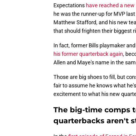
Expectations
have reached a new 
he was the runner-up for MVP last 
Matthew Stafford, and his new te
that should frighten their biggest r
In fact, former Bills playmaker an
his former quarterback again
, bec
Allen and Maye's name in the sam
Those are big shoes to fill, but cons
fair to assume he knows what he's
excitement to what his new quarter
The big-time comps t
quarterbacks aren't 