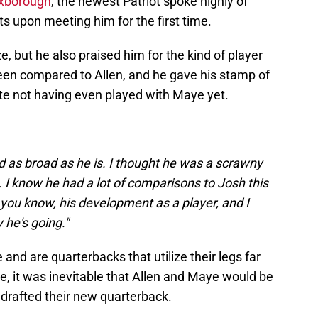
Foxborough
, the newest Patriot spoke highly of
ts upon meeting him for the first time.
, but he also praised him for the kind of player
 been compared to Allen, and he gave his stamp of
te not having even played with Maye yet.
and as broad as he is. I thought he was a scrawny
ig. I know he had a lot of comparisons to Josh this
you know, his development as a player, and I
 he's going."
 and are quarterbacks that utilize their legs far
e, it was inevitable that Allen and Maye would be
drafted their new quarterback.