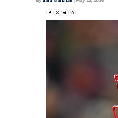
By
Sara Marshall
|
May 23, 2026