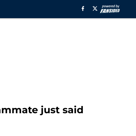
ammate just said