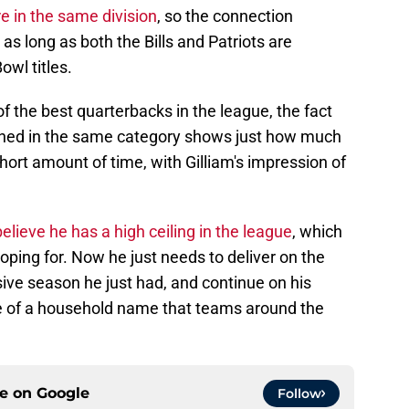
e in the same division
, so the connection
 as long as both the Bills and Patriots are
owl titles.
f the best quarterbacks in the league, the fact
oned in the same category shows just how much
hort amount of time, with Gilliam's impression of
 believe he has a high ceiling in the league
, which
oping for. Now he just needs to deliver on the
sive season he just had, and continue on his
 of a household name that teams around the
ce on
Google
Follow