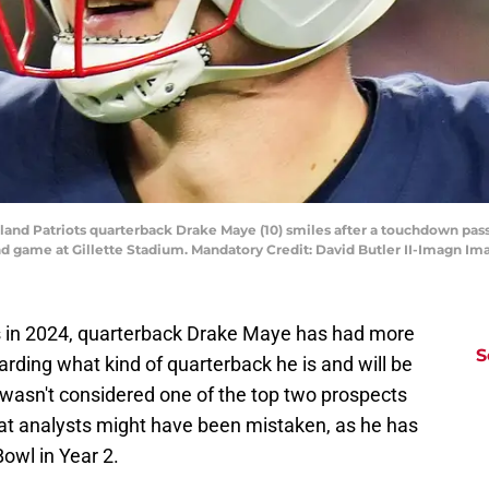
and Patriots quarterback Drake Maye (10) smiles after a touchdown pass 
 game at Gillette Stadium. Mandatory Credit: David Butler II-Imagn Ima
ts in 2024, quarterback Drake Maye has had more
S
arding what kind of quarterback he is and will be
 wasn't considered one of the top two prospects
that analysts might have been mistaken, as he has
Bowl in Year 2.