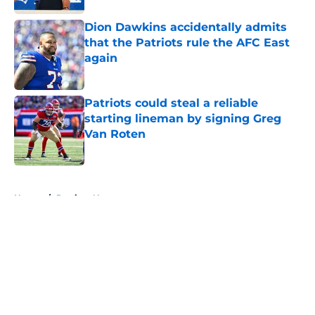
Dion Dawkins accidentally admits
that the Patriots rule the AFC East
again
Published by on Invalid Date
Patriots could steal a reliable
starting lineman by signing Greg
Van Roten
Published by on Invalid Date
5 related articles loaded
Home
/
Patriots News
About
Openings