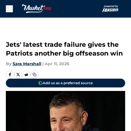
Skip to main content
Jets' latest trade failure gives the
Patriots another big offseason win
By
Sara Marshall
|
Apr 11, 2026
Add us as a preferred source