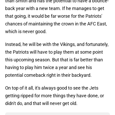
than Smith and has the potential to have a bounce-
back year with a new team. If he manages to get
that going, it would be far worse for the Patriots'
chances of maintaining the crown in the AFC East,
which is never good.
Instead, he will be with the Vikings, and fortunately,
the Patriots will have to play them at some point
this upcoming season. But that is far better than
having to play him twice a year and see his
potential comeback right in their backyard.
On top of it all, it's always good to see the Jets
getting ripped for more things they have done, or
didn't do, and that will never get old.