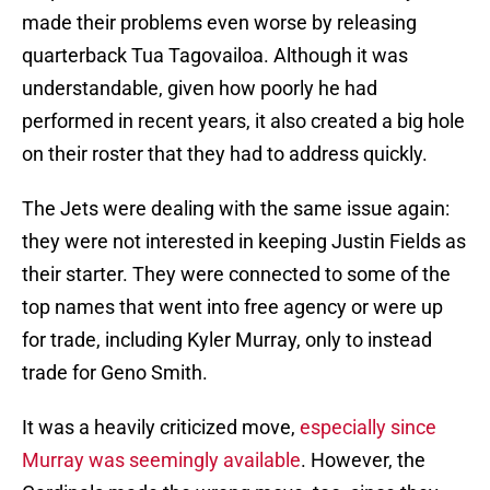
made their problems even worse by releasing
quarterback Tua Tagovailoa. Although it was
understandable, given how poorly he had
performed in recent years, it also created a big hole
on their roster that they had to address quickly.
The Jets were dealing with the same issue again:
they were not interested in keeping Justin Fields as
their starter. They were connected to some of the
top names that went into free agency or were up
for trade, including Kyler Murray, only to instead
trade for Geno Smith.
It was a heavily criticized move,
especially since
Murray was seemingly available
. However, the