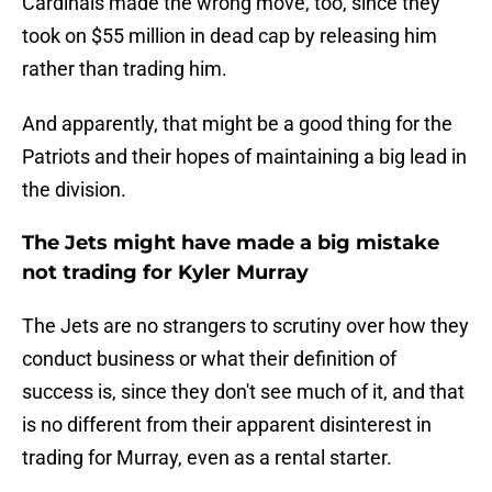
Cardinals made the wrong move, too, since they
took on $55 million in dead cap by releasing him
rather than trading him.
And apparently, that might be a good thing for the
Patriots and their hopes of maintaining a big lead in
the division.
The Jets might have made a big mistake
not trading for Kyler Murray
The Jets are no strangers to scrutiny over how they
conduct business or what their definition of
success is, since they don't see much of it, and that
is no different from their apparent disinterest in
trading for Murray, even as a rental starter.