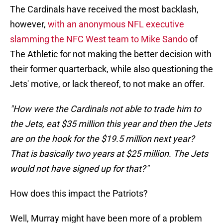
The Cardinals have received the most backlash,
however,
with an anonymous NFL executive
slamming the NFC West team to Mike Sando
of
The Athletic for not making the better decision with
their former quarterback, while also questioning the
Jets' motive, or lack thereof, to not make an offer.
"How were the Cardinals not able to trade him to
the Jets, eat $35 million this year and then the Jets
are on the hook for the $19.5 million next year?
That is basically two years at $25 million. The Jets
would not have signed up for that?"
How does this impact the Patriots?
Well, Murray might have been more of a problem