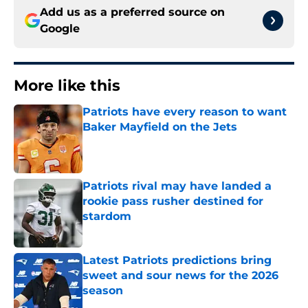
Add us as a preferred source on
Google
More like this
Patriots have every reason to want
Baker Mayfield on the Jets
Published by on Invalid Date
Patriots rival may have landed a
rookie pass rusher destined for
stardom
Published by on Invalid Date
Latest Patriots predictions bring
sweet and sour news for the 2026
season
Published by on Invalid Date