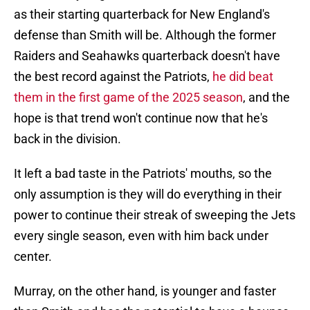
as their starting quarterback for New England's
defense than Smith will be. Although the former
Raiders and Seahawks quarterback doesn't have
the best record against the Patriots,
he did beat
them in the first game of the 2025 season
, and the
hope is that trend won't continue now that he's
back in the division.
It left a bad taste in the Patriots' mouths, so the
only assumption is they will do everything in their
power to continue their streak of sweeping the Jets
every single season, even with him back under
center.
Murray, on the other hand, is younger and faster