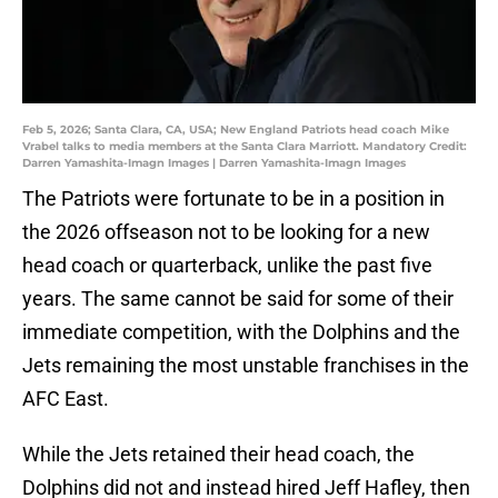
Feb 5, 2026; Santa Clara, CA, USA; New England Patriots head coach Mike
Vrabel talks to media members at the Santa Clara Marriott. Mandatory Credit:
Darren Yamashita-Imagn Images | Darren Yamashita-Imagn Images
The Patriots were fortunate to be in a position in
the 2026 offseason not to be looking for a new
head coach or quarterback, unlike the past five
years. The same cannot be said for some of their
immediate competition, with the Dolphins and the
Jets remaining the most unstable franchises in the
AFC East.
While the Jets retained their head coach, the
Dolphins did not and instead hired Jeff Hafley, then