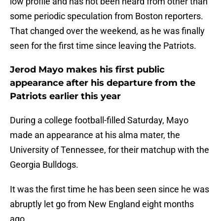
low profile and has not been heard from other than
some periodic speculation from Boston reporters.
That changed over the weekend, as he was finally
seen for the first time since leaving the Patriots.
Jerod Mayo makes his first public
appearance after his departure from the
Patriots earlier this year
During a college football-filled Saturday, Mayo
made an appearance at his alma mater, the
University of Tennessee, for their matchup with the
Georgia Bulldogs.
It was the first time he has been seen since he was
abruptly let go from New England eight months
ago.