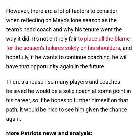
However, there are a lot of factors to consider
when reflecting on Mayo's lone season as the
team's head coach and why his tenure went the
way it did. It's not entirely fair
to place all the blame
for the season's failures solely on his shoulders
, and
hopefully, if he wants to continue coaching, he will
have that opportunity again in the future.
There's a reason so many players and coaches
believed he would be a solid coach at some point in
his career, so if he hopes to further himself on that
path, it would be nice to see him given the chance
again.
More Patriots news and analysis: