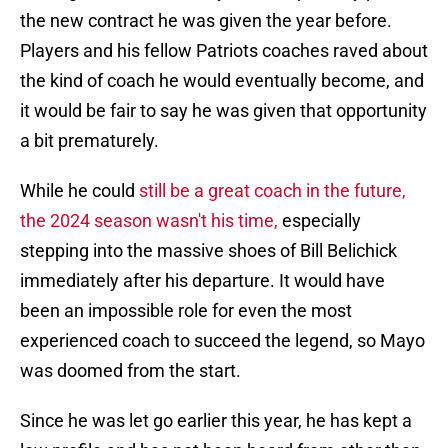
the new contract he was given the year before.
Players and his fellow Patriots coaches raved about
the kind of coach he would eventually become, and
it would be fair to say he was given that opportunity
a bit prematurely.
While he could
still be a great coach in the future,
the 2024 season wasn't his time,
especially
stepping into the massive shoes of Bill Belichick
immediately after his departure. It would have
been an impossible role for even the most
experienced coach to succeed the legend, so Mayo
was doomed from the start.
Since he was let go earlier this year, he has kept a