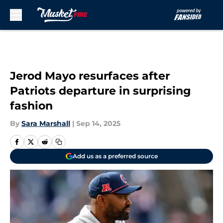
Skip to main content
Jerod Mayo resurfaces after
Patriots departure in surprising
fashion
By
Sara Marshall
|
Sep 14, 2025
Add us as a preferred source