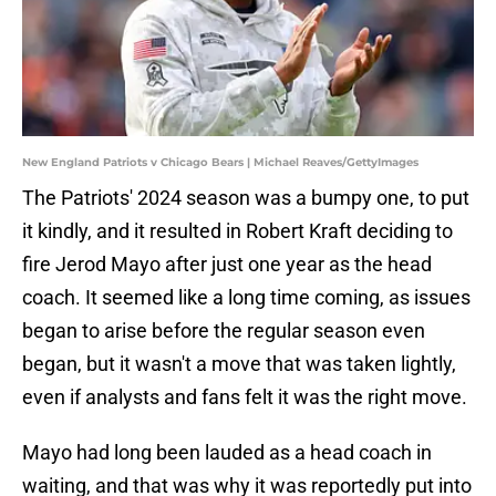
New England Patriots v Chicago Bears | Michael Reaves/GettyImages
The Patriots' 2024 season was a bumpy one, to put
it kindly, and it resulted in Robert Kraft deciding to
fire Jerod Mayo after just one year as the head
coach. It seemed like a long time coming, as issues
began to arise before the regular season even
began, but it wasn't a move that was taken lightly,
even if analysts and fans felt it was the right move.
Mayo had long been lauded as a head coach in
waiting, and that was why it was reportedly put into