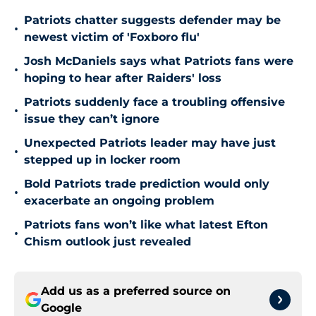
Patriots chatter suggests defender may be
•
newest victim of 'Foxboro flu'
Josh McDaniels says what Patriots fans were
•
hoping to hear after Raiders' loss
Patriots suddenly face a troubling offensive
•
issue they can’t ignore
Unexpected Patriots leader may have just
•
stepped up in locker room
Bold Patriots trade prediction would only
•
exacerbate an ongoing problem
Patriots fans won’t like what latest Efton
•
Chism outlook just revealed
Add us as a preferred source on
Google