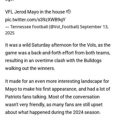
VFL Jerod Mayo in the house 🫡
pic.twitter.com/s39zXWB9qY
— Tennessee Football (@Vol_Football)
September 13,
2025
It was a wild Saturday afternoon for the Vols, as the
game was a back-and-forth effort from both teams,
resulting in an overtime clash with the Bulldogs
walking out the winners.
It made for an even more interesting landscape for
Mayo to make his first appearance, and had a lot of
Patriots fans talking. Most of the conversation
wasn't very friendly, as many fans are still upset
about what happened during the 2024 season.