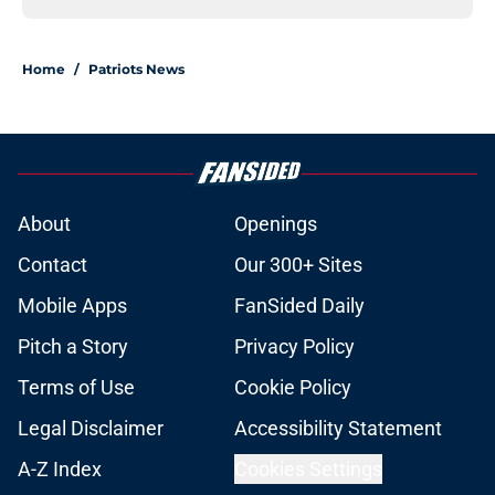
Home
/
Patriots News
About
Openings
Contact
Our 300+ Sites
Mobile Apps
FanSided Daily
Pitch a Story
Privacy Policy
Terms of Use
Cookie Policy
Legal Disclaimer
Accessibility Statement
A-Z Index
Cookies Settings