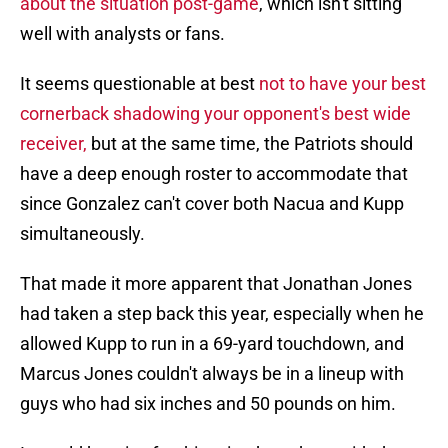
about the situation post-game
, which isn't sitting
well with analysts or fans.
It seems questionable at best
not to have your best
cornerback shadowing your opponent's best wide
receiver,
but at the same time, the Patriots should
have a deep enough roster to accommodate that
since Gonzalez can't cover both Nacua and Kupp
simultaneously.
That made it more apparent that Jonathan Jones
had taken a step back this year, especially when he
allowed Kupp to run in a 69-yard touchdown, and
Marcus Jones couldn't always be in a lineup with
guys who had six inches and 50 pounds on him.