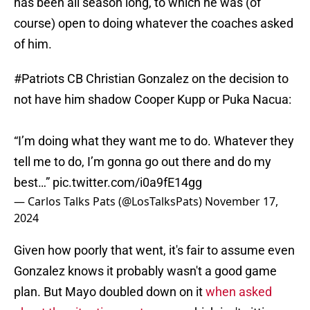
has been all season long, to which he was (of
course) open to doing whatever the coaches asked
of him.
#Patriots
CB Christian Gonzalez on the decision to
not have him shadow Cooper Kupp or Puka Nacua:
“I’m doing what they want me to do. Whatever they
tell me to do, I’m gonna go out there and do my
best…”
pic.twitter.com/i0a9fE14gg
— Carlos Talks Pats (@LosTalksPats)
November 17,
2024
Given how poorly that went, it's fair to assume even
Gonzalez knows it probably wasn't a good game
plan. But Mayo doubled down on it
when asked