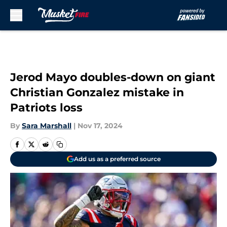
Skip to main content
Jerod Mayo doubles-down on giant
Christian Gonzalez mistake in
Patriots loss
By
Sara Marshall
|
Nov 17, 2024
Add us as a preferred source