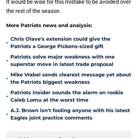
It would be wise for this mistake to be avoided over
the rest of the season.
More Patriots news and analysis:
Chris Olave's extension could give the
•
Patriots a George Pickens-sized gift
Patriots solve major weakness with one
•
superstar move in latest trade proposal
Mike Vrabel sends clearest message yet about
•
the Patriots biggest weakness
Patriots insider sounds the alarm on rookie
•
Caleb Lomu at the worst time
A.J. Brown isn't fooling anyone with his latest
•
Eagles joint practice comments