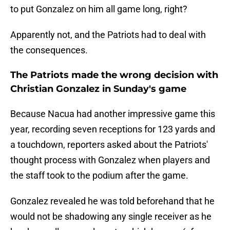
to put Gonzalez on him all game long, right?
Apparently not, and the Patriots had to deal with
the consequences.
The Patriots made the wrong decision with
Christian Gonzalez in Sunday's game
Because Nacua had another impressive game this
year, recording seven receptions for 123 yards and
a touchdown, reporters asked about the Patriots'
thought process with Gonzalez when players and
the staff took to the podium after the game.
Gonzalez revealed he was told beforehand that he
would not be shadowing any single receiver as he