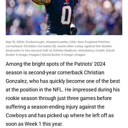
Sep 15, 2024; Foxborough, Massachusetts, USA; New England Patriots
cornerback Christian Gonzalez (0) reacts after a play against the Seattle
Seahawks in the second half at Gillette Stadium. Mandatory Credit: David
Butler II-Imagn Images | David Butler II-Imagn Images
Among the bright spots of the Patriots' 2024
season is second-year cornerback Christian
Gonzalez, who has quickly become one of the best
at the position in the NFL. He impressed during his
rookie season through just three games before
suffering a season-ending injury against the
Cowboys and has picked up where he left off as
soon as Week 1 this year.