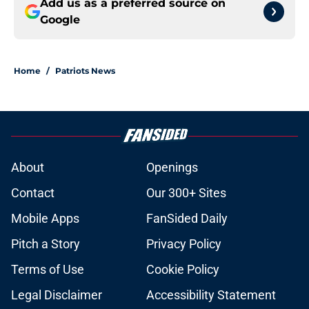
Add us as a preferred source on
Google
Home
/
Patriots News
About
Openings
Contact
Our 300+ Sites
Mobile Apps
FanSided Daily
Pitch a Story
Privacy Policy
Terms of Use
Cookie Policy
Legal Disclaimer
Accessibility Statement