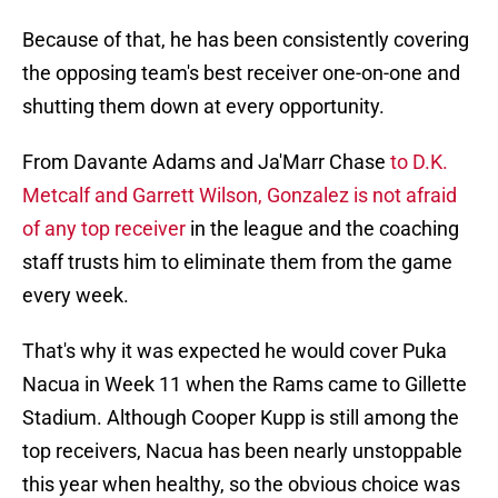
Because of that, he has been consistently covering
the opposing team's best receiver one-on-one and
shutting them down at every opportunity.
From Davante Adams and Ja'Marr Chase
to D.K.
Metcalf and Garrett Wilson, Gonzalez is not afraid
of any top receiver
in the league and the coaching
staff trusts him to eliminate them from the game
every week.
That's why it was expected he would cover Puka
Nacua in Week 11 when the Rams came to Gillette
Stadium. Although Cooper Kupp is still among the
top receivers, Nacua has been nearly unstoppable
this year when healthy, so the obvious choice was