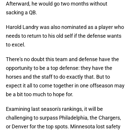
Afterward, he would go two months without
sacking a QB.
Harold Landry was also nominated as a player who
needs to return to his old self if the defense wants
to excel.
There's no doubt this team and defense have the
opportunity to be a top defense: they have the
horses and the staff to do exactly that. But to
expect it all to come together in one offseason may
be a bit too much to hope for.
Examining last season's rankings, it will be
challenging to surpass Philadelphia, the Chargers,
or Denver for the top spots. Minnesota lost safety