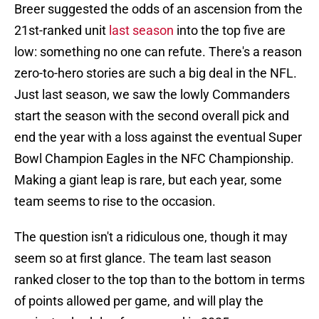
Breer suggested the odds of an ascension from the
21st-ranked unit
last season
into the top five are
low: something no one can refute. There's a reason
zero-to-hero stories are such a big deal in the NFL.
Just last season, we saw the lowly Commanders
start the season with the second overall pick and
end the year with a loss against the eventual Super
Bowl Champion Eagles in the NFC Championship.
Making a giant leap is rare, but each year, some
team seems to rise to the occasion.
The question isn't a ridiculous one, though it may
seem so at first glance. The team last season
ranked closer to the top than to the bottom in terms
of points allowed per game, and will play the