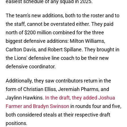
easiest schedule of any squad in 2025.
The team's new additions, both to the roster and to
the staff, cannot be overstated either. They paid
north of $200 million combined for the three
biggest defensive additions: Milton Williams,
Carlton Davis, and Robert Spillane. They brought in
the Lions' defensive line coach to be their new
defensive coordinator.
Additionally, they saw contributors return in the
form of Christian Elliss, Jeremiah Pharms, and
Jaylinn Hawkins.
In the draft, they added Joshua
Farmer and Bradyn Swinson
in rounds four and five,
both considered steals at their respective draft
positions.