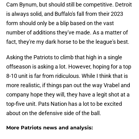
Cam Bynum, but should still be competitive. Detroit
is always solid, and Buffalo's fall from their 2023
form should only be a blip based on the vast
number of additions they've made. As a matter of
fact, they're my dark horse to be the league's best.
Asking the Patriots to climb that high in a single
offseason is asking a lot. However, hoping for a top
8-10 unit is far from ridiculous. While I think that is
more realistic, if things pan out the way Vrabel and
company hope they will, they have a legit shot at a
top-five unit. Pats Nation has a lot to be excited
about on the defensive side of the ball.
More Patriots news and analysis: