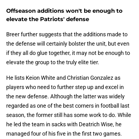
Offseason additions won't be enough to
elevate the Patriots' defense
Breer further suggests that the additions made to
the defense will certainly bolster the unit, but even
if they all do glue together, it may not be enough to
elevate the group to the truly elite tier.
He lists Keion White and Christian Gonzalez as
players who need to further step up and excel in
the new defense. Although the latter was widely
regarded as one of the best corners in football last
season, the former still has some work to do. While
he led the team in sacks with Deatrich Wise, he
managed four of his five in the first two games.