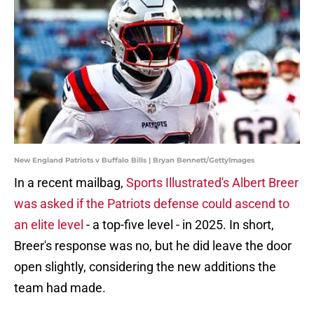
New England Patriots v Buffalo Bills | Bryan Bennett/GettyImages
In a recent mailbag,
Sports Illustrated's Albert Breer
was asked if the Patriots defense could ascend to
an elite level
- a top-five level - in 2025. In short,
Breer's response was no, but he did leave the door
open slightly, considering the new additions the
team had made.