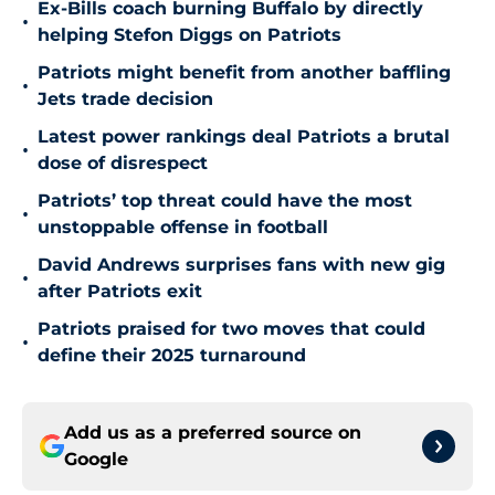
Ex-Bills coach burning Buffalo by directly
•
helping Stefon Diggs on Patriots
Patriots might benefit from another baffling
•
Jets trade decision
Latest power rankings deal Patriots a brutal
•
dose of disrespect
Patriots’ top threat could have the most
•
unstoppable offense in football
David Andrews surprises fans with new gig
•
after Patriots exit
Patriots praised for two moves that could
•
define their 2025 turnaround
Add us as a preferred source on
Google