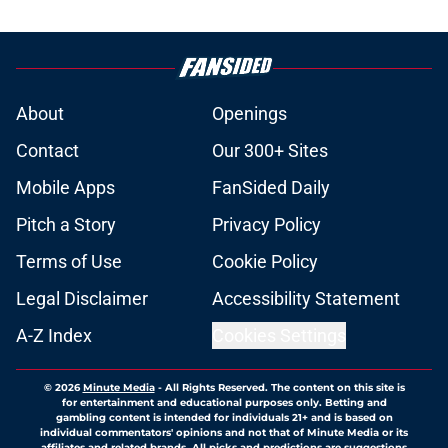
About
Openings
Contact
Our 300+ Sites
Mobile Apps
FanSided Daily
Pitch a Story
Privacy Policy
Terms of Use
Cookie Policy
Legal Disclaimer
Accessibility Statement
A-Z Index
Cookies Settings
© 2026
Minute Media
-
All Rights Reserved. The content on this site is
for entertainment and educational purposes only. Betting and
gambling content is intended for individuals 21+ and is based on
individual commentators' opinions and not that of Minute Media or its
affiliates and related brands. All picks and predictions are suggestions