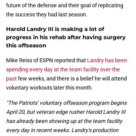
future of the defense and their goal of replicating
the success they had last season.
Harold Landry III is making a lot of
progress in his rehab after having surgery
this offseason
Mike Reiss of ESPN reported that
Landry has been
spending every day at the team facility over the
past
few weeks, and there is a belief he will attend
voluntary workouts later this month.
"The Patriots' voluntary offseason program begins
April 20, but veteran edge rusher Harold Landry III
has already been showing up at the team facility
every day in recent weeks. Landry's production