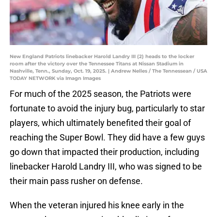
New England Patriots linebacker Harold Landry III (2) heads to the locker
room after the victory over the Tennessee Titans at Nissan Stadium in
Nashville, Tenn., Sunday, Oct. 19, 2025. | Andrew Nelles / The Tennessean / USA
TODAY NETWORK via Imagn Images
For much of the 2025 season, the Patriots were
fortunate to avoid the injury bug, particularly to star
players, which ultimately benefited their goal of
reaching the Super Bowl. They did have a few guys
go down that impacted their production, including
linebacker Harold Landry III, who was signed to be
their main pass rusher on defense.
When the veteran injured his knee early in the