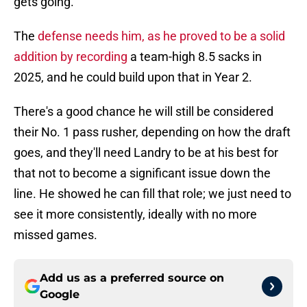
gets going.
The
defense needs him, as he proved to be a solid
addition by recording
a team-high 8.5 sacks in
2025, and he could build upon that in Year 2.
There's a good chance he will still be considered
their No. 1 pass rusher, depending on how the draft
goes, and they'll need Landry to be at his best for
that not to become a significant issue down the
line. He showed he can fill that role; we just need to
see it more consistently, ideally with no more
missed games.
Add us as a preferred source on
Google