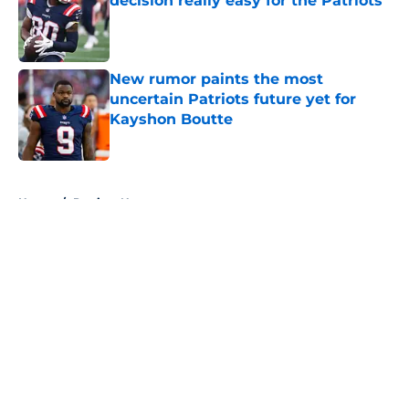
decision really easy for the Patriots
Published by on Invalid Date
New rumor paints the most
uncertain Patriots future yet for
Kayshon Boutte
Published by on Invalid Date
5 related articles loaded
Home
/
Patriots News
About
Openings
Contact
Our 300+ Sites
Mobile Apps
FanSided Daily