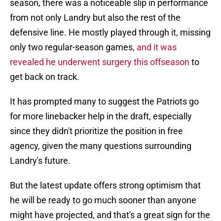
season, there was a noticeable slip in performance
from not only Landry but also the rest of the
defensive line. He mostly played through it, missing
only two regular-season games,
and it was
revealed he underwent surgery this offseason
to
get back on track.
It has prompted many to suggest the Patriots go
for more linebacker help in the draft, especially
since they didn't prioritize the position in free
agency, given the many questions surrounding
Landry's future.
But the latest update offers strong optimism that
he will be ready to go much sooner than anyone
might have projected, and that's a great sign for the