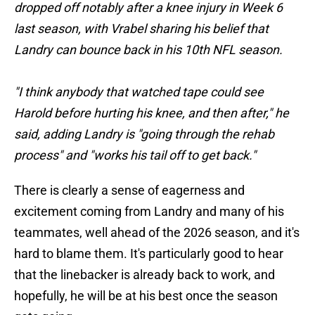
dropped off notably after a knee injury in Week 6
last season, with Vrabel sharing his belief that
Landry can bounce back in his 10th NFL season.
"I think anybody that watched tape could see
Harold before hurting his knee, and then after," he
said, adding Landry is "going through the rehab
process" and "works his tail off to get back."
There is clearly a sense of eagerness and
excitement coming from Landry and many of his
teammates, well ahead of the 2026 season, and it's
hard to blame them. It's particularly good to hear
that the linebacker is already back to work, and
hopefully, he will be at his best once the season