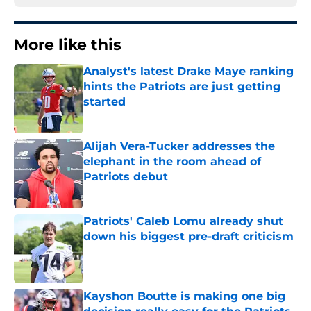
More like this
Analyst's latest Drake Maye ranking
hints the Patriots are just getting
started
Published by on Invalid Date
Alijah Vera-Tucker addresses the
elephant in the room ahead of
Patriots debut
Published by on Invalid Date
Patriots' Caleb Lomu already shut
down his biggest pre-draft criticism
Published by on Invalid Date
Kayshon Boutte is making one big