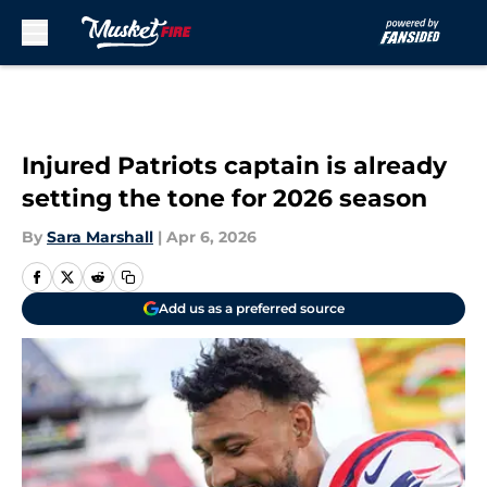
Skip to main content
Injured Patriots captain is already
setting the tone for 2026 season
By
Sara Marshall
|
Apr 6, 2026
Add us as a preferred source