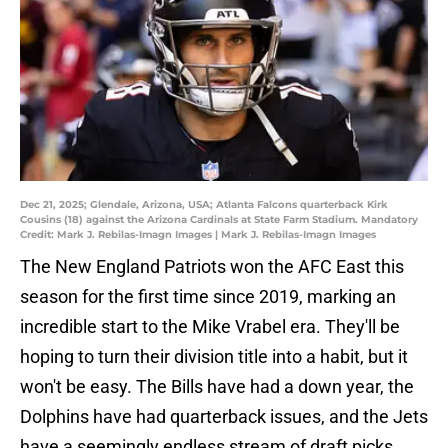
Dec 21, 2025; Glendale, Arizona, USA; Atlanta Falcons quarterback Kirk
Cousins (18) against the Arizona Cardinals at State Farm Stadium. Mandatory
Credit: Mark J. Rebilas-Imagn Images | Mark J. Rebilas-Imagn Images
The New England Patriots won the AFC East this
season for the first time since 2019, marking an
incredible start to the Mike Vrabel era. They'll be
hoping to turn their division title into a habit, but it
won't be easy. The Bills have had a down year, the
Dolphins have had quarterback issues, and the Jets
have a seemingly endless stream of draft picks