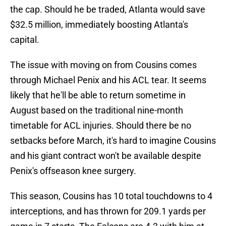
the cap. Should he be traded, Atlanta would save
$32.5 million, immediately boosting Atlanta's
capital.
The issue with moving on from Cousins comes
through Michael Penix and his ACL tear. It seems
likely that he'll be able to return sometime in
August based on the traditional nine-month
timetable for ACL injuries. Should there be no
setbacks before March, it's hard to imagine Cousins
and his giant contract won't be available despite
Penix's offseason knee surgery.
This season, Cousins has 10 total touchdowns to 4
interceptions, and has thrown for 209.1 yards per