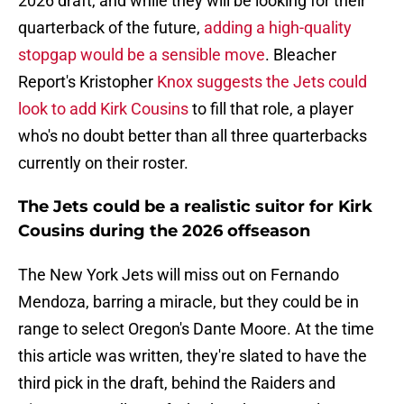
2026 draft, and while they will be looking for their
quarterback of the future,
adding a high-quality
stopgap would be a sensible move
. Bleacher
Report's Kristopher
Knox suggests the Jets could
look to add Kirk Cousins
to fill that role, a player
who's no doubt better than all three quarterbacks
currently on their roster.
The Jets could be a realistic suitor for Kirk
Cousins during the 2026 offseason
The New York Jets will miss out on Fernando
Mendoza, barring a miracle, but they could be in
range to select Oregon's Dante Moore. At the time
this article was written, they're slated to have the
third pick in the draft, behind the Raiders and