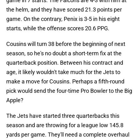
game in 7 starts. The Falcons are 4-3 with him at
the helm, and they have scored 21.3 points per
game. On the contrary, Penix is 3-5 in his eight
starts, while the offense scores 20.6 PPG.
Cousins will turn 38 before the beginning of next
season, so he's no doubt a short-term fix at the
quarterback position. Between his contract and
age, it likely wouldn't take much for the Jets to
make a move for Cousins. Perhaps a fifth-round
pick would send the four-time Pro Bowler to the Big
Apple?
The Jets have started three quarterbacks this
season and are throwing for a league low 145.8
yards per game. They'll need a complete overhaul