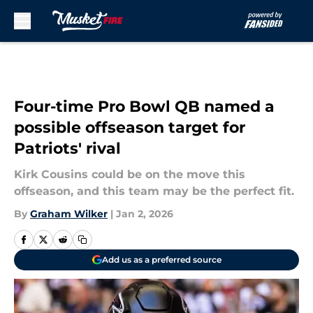
Skip to main content
Four-time Pro Bowl QB named a
possible offseason target for
Patriots' rival
Kirk Cousins could be on the move this
offseason, and this team may be the perfect fit.
By
Graham Wilker
|
Jan 2, 2026
Add us as a preferred source