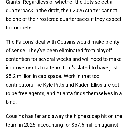
Giants. Regardless of whether the Jets select a
quarterback in the draft, their 2026 starter cannot
be one of their rostered quarterbacks if they expect
to compete.
The Falcons' deal with Cousins would make plenty
of sense. They've been eliminated from playoff
contention for several weeks and will need to make
improvements to a team that's slated to have just
$5.2 million in cap space. Work in that top
contributors like Kyle Pitts and Kaden Elliss are set
to be free agents, and Atlanta finds themselves in a
bind.
Cousins has far and away the highest cap hit on the
team in 2026, accounting for $57.5 million against