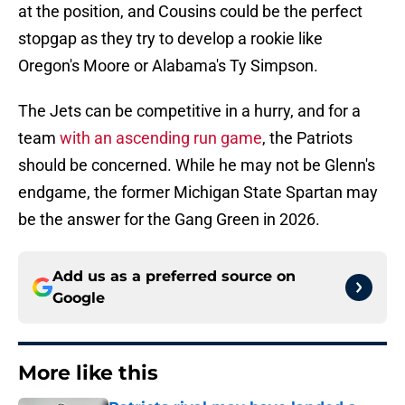
at the position, and Cousins could be the perfect
stopgap as they try to develop a rookie like
Oregon's Moore or Alabama's Ty Simpson.
The Jets can be competitive in a hurry, and for a
team
with an ascending run game
, the Patriots
should be concerned. While he may not be Glenn's
endgame, the former Michigan State Spartan may
be the answer for the Gang Green in 2026.
Add us as a preferred source on
Google
More like this