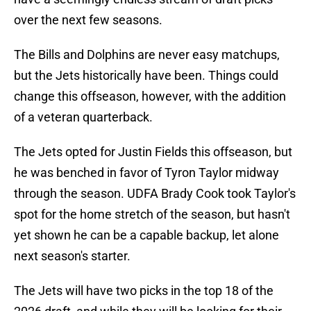
over the next few seasons.
The Bills and Dolphins are never easy matchups,
but the Jets historically have been. Things could
change this offseason, however, with the addition
of a veteran quarterback.
The Jets opted for Justin Fields this offseason, but
he was benched in favor of Tyron Taylor midway
through the season. UDFA Brady Cook took Taylor's
spot for the home stretch of the season, but hasn't
yet shown he can be a capable backup, let alone
next season's starter.
The Jets will have two picks in the top 18 of the