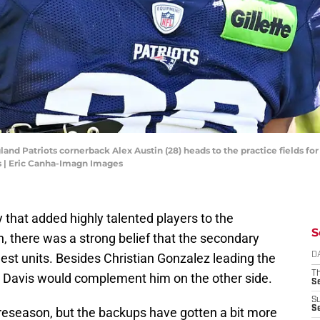
nd Patriots cornerback Alex Austin (28) heads to the practice fields for
 | Eric Canha-Imagn Images
 that added highly talented players to the
S
n, there was a strong belief that the secondary
st units. Besides Christian Gonzalez leading the
D
T
n Davis would complement him on the other side.
S
S
S
preseason, but the backups have gotten a bit more