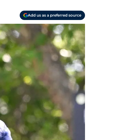
Add us as a preferred source