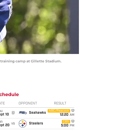
 training camp at Gillette Stadium.
chedule
ATE
OPPONENT
RESULT
hu
NBC/Peacock
@
Seahawks
ept 10
12:20
AM
un
CBS
vs
Steelers
ept 20
5:00
PM