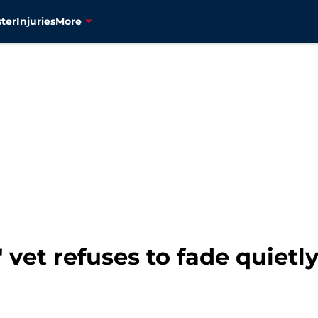
ter
Injuries
More
 vet refuses to fade quietl