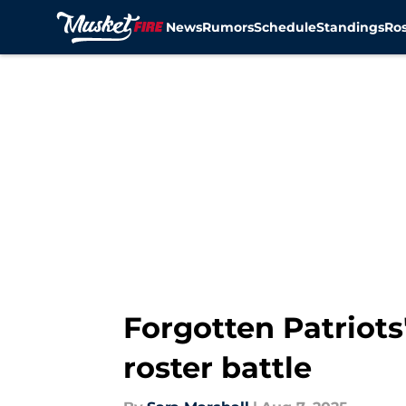
News
Rumors
Schedule
Standings
Ros
Skip to main content
Forgotten Patriots'
roster battle