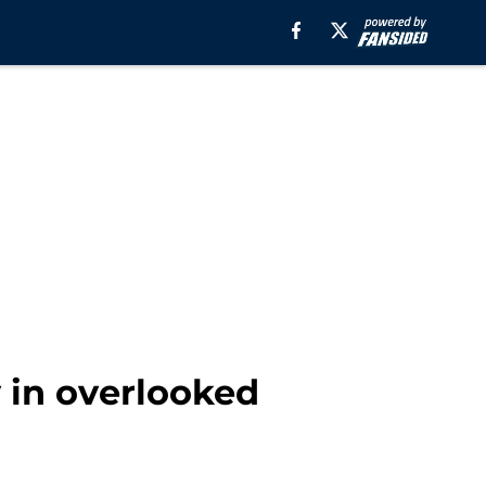
y in overlooked