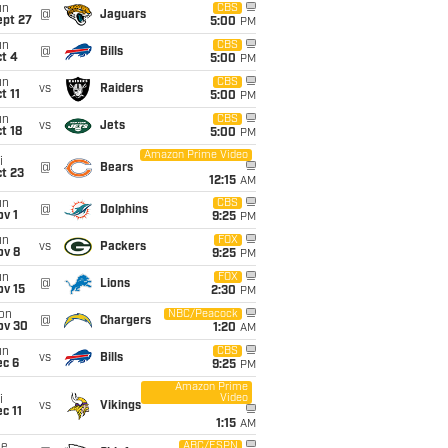
un
CBS
@
Jaguars
ept 27
5:00
PM
un
CBS
@
Bills
t 4
5:00
PM
un
CBS
vs
Raiders
t 11
5:00
PM
un
CBS
vs
Jets
t 18
5:00
PM
Amazon Prime Video
i
@
Bears
t 23
12:15
AM
un
CBS
@
Dolphins
v 1
9:25
PM
un
FOX
vs
Packers
ov 8
9:25
PM
un
FOX
@
Lions
ov 15
2:30
PM
on
NBC/Peacock
@
Chargers
ov 30
1:20
AM
un
CBS
vs
Bills
ec 6
9:25
PM
Amazon Prime
Video
i
vs
Vikings
c 11
1:15
AM
ue
ABC/ESPN