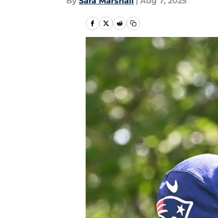
By
Sara Marshall
|
Aug 7, 2025