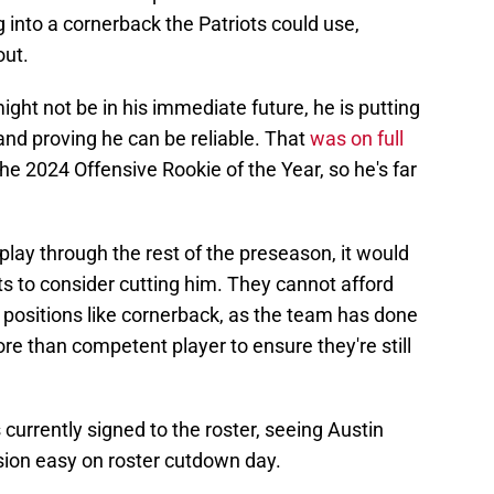
g into a cornerback the Patriots could use,
out.
might not be in his immediate future, he is putting
and proving he can be reliable. That
was on full
he 2024 Offensive Rookie of the Year, so he's far
f play through the rest of the preseason, it would
iots to consider cutting him. They cannot afford
l positions like cornerback, as the team has done
re than competent player to ensure they're still
currently signed to the roster, seeing Austin
sion easy on roster cutdown day.