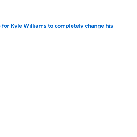
e
ice for Kyle Williams to completely change his
e
eam just became too obvious for the Patriots
e