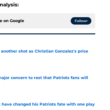
alysis:
ce on
Google
Follow
h another shot as Christian Gonzalez's price
d
e
jor concern to rest that Patriots fans will
e
ave changed his Patriots fate with one play