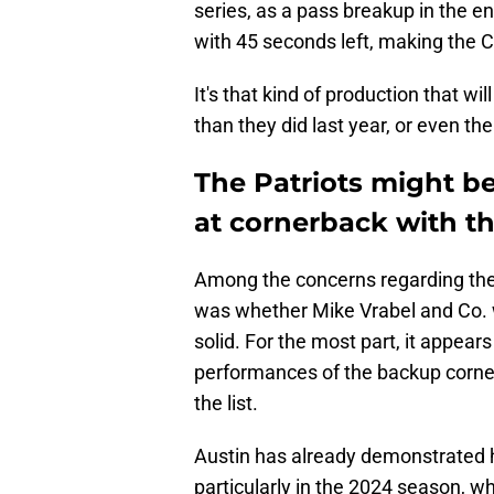
series, as a pass breakup in the en
with 45 seconds left, making the 
It's that kind of production that w
than they did last year, or even th
The Patriots might be
at cornerback with th
Among the concerns regarding the 
was whether Mike Vrabel and Co. 
solid. For the most part, it appea
performances of the backup cornerb
the list.
Austin has already demonstrated hi
particularly in the 2024 season, w