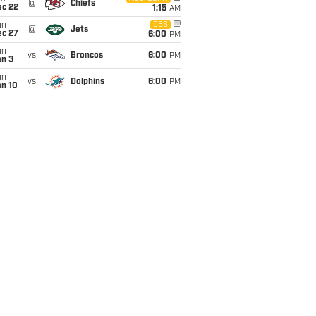
@
Chiefs
ec 22
1:15
AM
un
CBS
@
Jets
ec 27
6:00
PM
un
vs
Broncos
6:00
PM
an 3
un
vs
Dolphins
6:00
PM
an 10