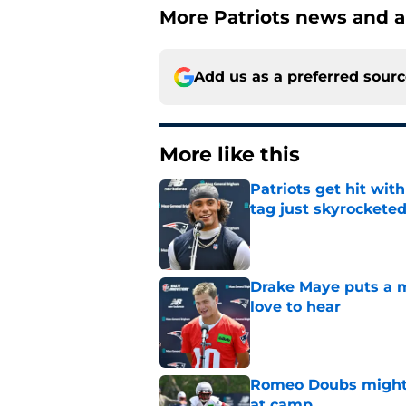
More Patriots news and an
Add us as a preferred sour
More like this
Patriots get hit wit
tag just skyrockete
Published by on Invalid Dat
Drake Maye puts a ma
love to hear
Published by on Invalid Dat
Romeo Doubs might h
at camp