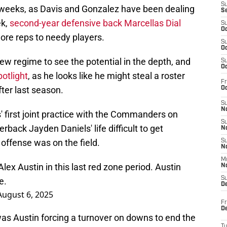
S
 weeks, as Davis and Gonzalez have been dealing
S
ek,
second-year defensive back Marcellas Dial
S
Oc
more reps to needy players.
S
Oc
ew regime to see the potential in the depth, and
S
Oc
otlight
, as he looks like he might steal a roster
Fr
fter last season.
Oc
S
No
s' first joint practice with the Commanders on
S
ack Jayden Daniels' life difficult to get
N
ffense was on the field.
S
N
M
ex Austin in this last red zone period. Austin
N
S
e.
D
August 6, 2025
Fr
De
was Austin forcing a turnover on downs to end the
T