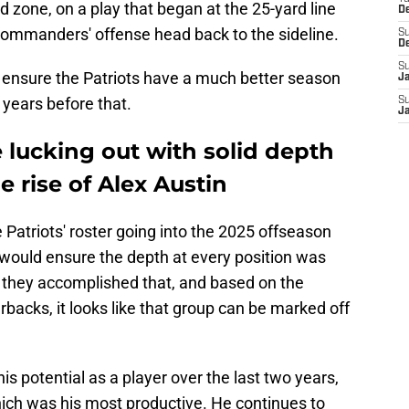
d zone, on a play that began at the 25-yard line
D
Commanders' offense head back to the sideline.
S
D
S
ill ensure the Patriots have a much better season
J
e years before that.
S
J
 lucking out with solid depth
e rise of Alex Austin
Patriots' roster going into the 2025 offseason
would ensure the depth at every position was
rs they accomplished that, and based on the
acks, it looks like that group can be marked off
s potential as a player over the last two years,
hich was his most productive. He continues to