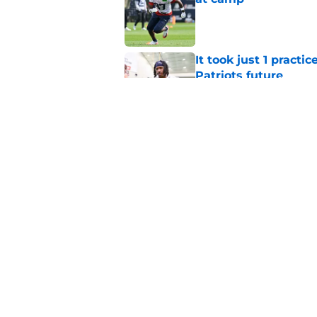
Published by on Invalid Dat
It took just 1 pract
Patriots future
Published by on Invalid Dat
Stefon Diggs' next t
and NFL to ignore
Published by on Invalid Dat
5 related articles loaded
Home
/
Patriots News