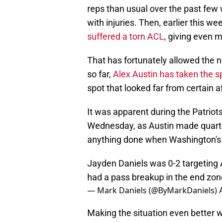
reps than usual over the past few
with injuries. Then, earlier this we
suffered a torn ACL
, giving even 
That has fortunately allowed the n
so far,
Alex Austin has taken the sp
spot that looked far from certain a
It was apparent during the Patriot
Wednesday, as Austin made quarterb
anything done when Washington's o
Jayden Daniels was 0-2 targeting Al
had a pass breakup in the end zon
— Mark Daniels (@ByMarkDaniels)
Making the situation even better 