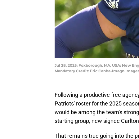
Jul 28, 2025; Foxborough, MA, USA; New Engla
Mandatory Credit: Eric Canha-Imagn Images
Following a productive free agency
Patriots' roster for the 2025 seaso
would be among the team's stronge
starting group, new signee Carlto
That remains true going into the 