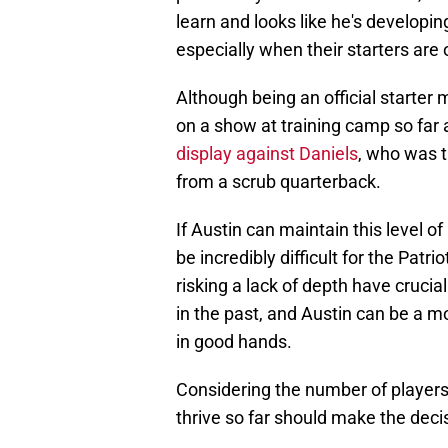
learn and looks like he's developin
especially when their starters are 
Although being an official starter 
on a show at training camp so far 
display against Daniels
, who was t
from a scrub quarterback.
If Austin can maintain this level o
be incredibly difficult for the Patr
risking a lack of depth have crucia
in the past, and Austin can be a mo
in good hands.
Considering the number of players 
thrive so far should make the deci