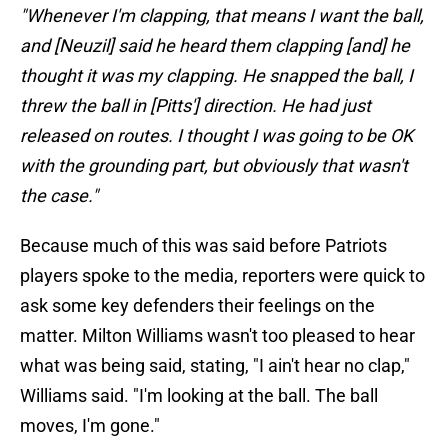
"Whenever I'm clapping, that means I want the ball,
and [Neuzil] said he heard them clapping [and] he
thought it was my clapping. He snapped the ball, I
threw the ball in [Pitts'] direction. He had just
released on routes. I thought I was going to be OK
with the grounding part, but obviously that wasn't
the case."
Because much of this was said before Patriots
players spoke to the media, reporters were quick to
ask some key defenders their feelings on the
matter. Milton Williams wasn't too pleased to hear
what was being said, stating, "I ain't hear no clap,"
Williams said. "I'm looking at the ball. The ball
moves, I'm gone."