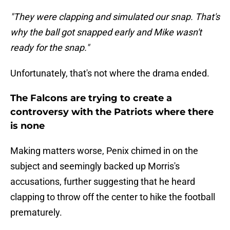
"They were clapping and simulated our snap. That's
why the ball got snapped early and Mike wasn't
ready for the snap."
Unfortunately, that's not where the drama ended.
The Falcons are trying to create a
controversy with the Patriots where there
is none
Making matters worse, Penix chimed in on the
subject and seemingly backed up Morris's
accusations, further suggesting that he heard
clapping to throw off the center to hike the football
prematurely.