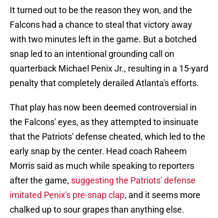
It turned out to be the reason they won, and the
Falcons had a chance to steal that victory away
with two minutes left in the game. But a botched
snap led to an intentional grounding call on
quarterback Michael Penix Jr., resulting in a 15-yard
penalty that completely derailed Atlanta's efforts.
That play has now been deemed controversial in
the Falcons' eyes, as they attempted to insinuate
that the Patriots' defense cheated, which led to the
early snap by the center. Head coach Raheem
Morris said as much while speaking to reporters
after the game,
suggesting the Patriots' defense
imitated Penix's pre-snap clap
, and it seems more
chalked up to sour grapes than anything else.