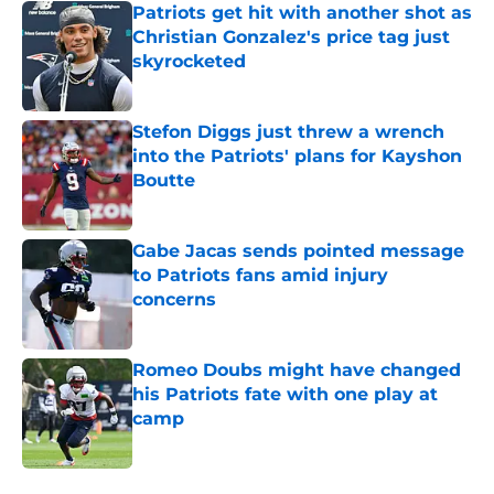
Patriots get hit with another shot as
Christian Gonzalez's price tag just
skyrocketed
Published by on Invalid Date
Stefon Diggs just threw a wrench
into the Patriots' plans for Kayshon
Boutte
Published by on Invalid Date
Gabe Jacas sends pointed message
to Patriots fans amid injury
concerns
Published by on Invalid Date
Romeo Doubs might have changed
his Patriots fate with one play at
camp
Published by on Invalid Date
5 related articles loaded