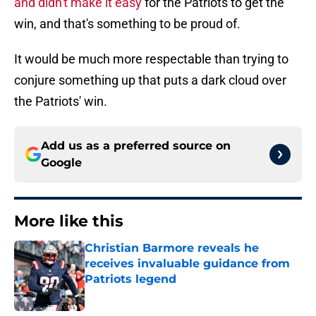
and didn't make it easy
for the Patriots to get the
win, and that's something to be proud of.
It would be much more respectable than trying to
conjure something up that puts a dark cloud over
the Patriots' win.
Add us as a preferred source on
Google
More like this
Christian Barmore reveals he
receives invaluable guidance from
Patriots legend
Published by on Invalid Date