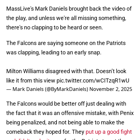
MassLive's Mark Daniels brought back the video of
the play, and unless we're all missing something,
there's no clapping to be heard or seen.
The Falcons are saying someone on the Patriots
was clapping, leading to an early snap.
Milton Williams disagreed with that. Doesn’t look
like it from this view
pic.twitter.com/wCITzqR1wU
— Mark Daniels (@ByMarkDaniels)
November 2, 2025
The Falcons would be better off just dealing with
the fact that it was an offensive mistake, with Penix
being penalized, and not being able to make the
comeback they hoped for. They
put up a good fight