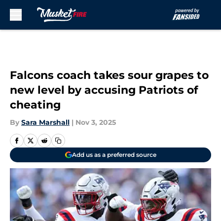
Skip to main content
Falcons coach takes sour grapes to
new level by accusing Patriots of
cheating
By
Sara Marshall
|
Nov 3, 2025
Add us as a preferred source