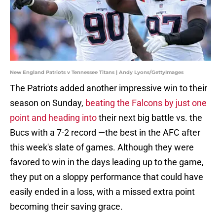
New England Patriots v Tennessee Titans | Andy Lyons/GettyImages
The Patriots added another impressive win to their
season on Sunday,
beating the Falcons by just one
point and heading into
their next big battle vs. the
Bucs with a 7-2 record —the best in the AFC after
this week's slate of games. Although they were
favored to win in the days leading up to the game,
they put on a sloppy performance that could have
easily ended in a loss, with a missed extra point
becoming their saving grace.