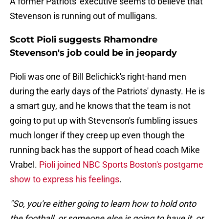
A former Patriots' executive seems to believe that
Stevenson is running out of mulligans.
Scott Pioli suggests Rhamondre
Stevenson's job could be in jeopardy
Pioli was one of Bill Belichick's right-hand men
during the early days of the Patriots' dynasty. He is
a smart guy, and he knows that the team is not
going to put up with Stevenson's fumbling issues
much longer if they creep up even though the
running back has the support of head coach Mike
Vrabel.
Pioli joined NBC Sports Boston's postgame
show to express his feelings
.
"So, you're either going to learn how to hold onto
the football, or someone else is going to have it, or