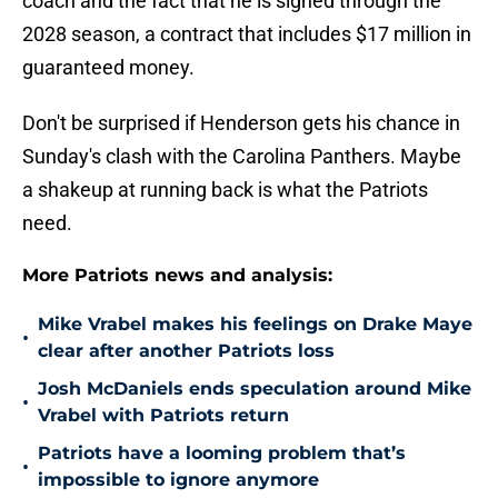
coach and the fact that he is signed through the
2028 season, a contract that includes $17 million in
guaranteed money.
Don't be surprised if Henderson gets his chance in
Sunday's clash with the Carolina Panthers. Maybe
a shakeup at running back is what the Patriots
need.
More Patriots news and analysis:
Mike Vrabel makes his feelings on Drake Maye
•
clear after another Patriots loss
Josh McDaniels ends speculation around Mike
•
Vrabel with Patriots return
Patriots have a looming problem that’s
•
impossible to ignore anymore