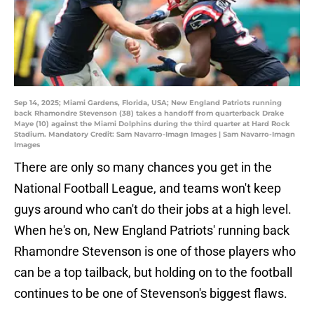
Sep 14, 2025; Miami Gardens, Florida, USA; New England Patriots running
back Rhamondre Stevenson (38) takes a handoff from quarterback Drake
Maye (10) against the Miami Dolphins during the third quarter at Hard Rock
Stadium. Mandatory Credit: Sam Navarro-Imagn Images | Sam Navarro-Imagn
Images
There are only so many chances you get in the
National Football League, and teams won't keep
guys around who can't do their jobs at a high level.
When he's on, New England Patriots' running back
Rhamondre Stevenson is one of those players who
can be a top tailback, but holding on to the football
continues to be one of Stevenson's biggest flaws.