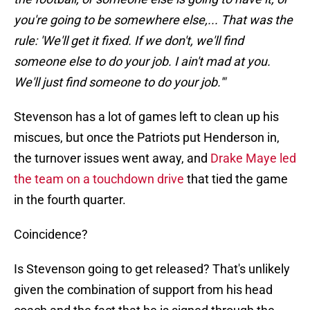
you're going to be somewhere else,... That was the
rule: 'We'll get it fixed. If we don't, we'll find
someone else to do your job. I ain't mad at you.
We'll just find someone to do your job.'"
Stevenson has a lot of games left to clean up his
miscues, but once the Patriots put Henderson in,
the turnover issues went away, and
Drake Maye led
the team on a touchdown drive
that tied the game
in the fourth quarter.
Coincidence?
Is Stevenson going to get released? That's unlikely
given the combination of support from his head