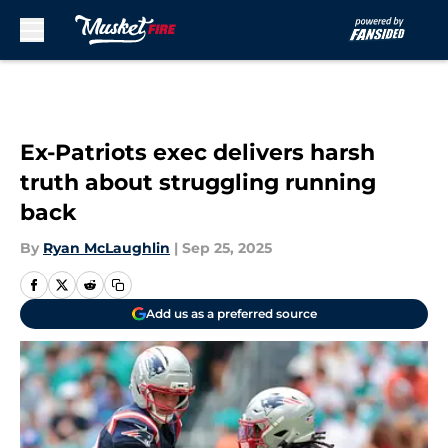
Skip to main content
Ex-Patriots exec delivers harsh
truth about struggling running
back
By
Ryan McLaughlin
|
Sep 25, 2025
Add us as a preferred source