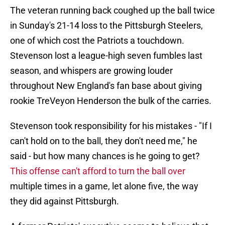
The veteran running back coughed up the ball twice
in Sunday's 21-14 loss to the Pittsburgh Steelers,
one of which cost the Patriots a touchdown.
Stevenson lost a league-high seven fumbles last
season, and whispers are growing louder
throughout New England's fan base about giving
rookie TreVeyon Henderson the bulk of the carries.
Stevenson took responsibility for his mistakes - "If I
can't hold on to the ball, they don't need me," he
said - but how many chances is he going to get?
This offense can't afford to turn the ball over
multiple times in a game, let alone five, the way
they did against Pittsburgh.