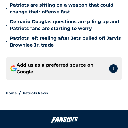
Patriots are sitting on a weapon that could
•
change their offense fast
Demario Douglas questions are piling up and
•
Patriots fans are starting to worry
Patriots left reeling after Jets pulled off Jarvis
•
Brownlee Jr. trade
Add us as a preferred source on
Google
Home
/
Patriots News