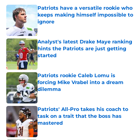
Patriots have a versatile rookie who
keeps making himself impossible to
ignore
Published by on Invalid Date
Analyst's latest Drake Maye ranking
hints the Patriots are just getting
started
Published by on Invalid Date
Patriots rookie Caleb Lomu is
forcing Mike Vrabel into a dream
dilemma
Published by on Invalid Date
Patriots' All-Pro takes his coach to
task on a trait that the boss has
mastered
Published by on Invalid Date