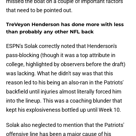
missed the boat on a couple of important factors
that need to be pointed out.
TreVeyon Henderson has done more with less
than probably any other NFL back
ESPN's Solak correctly noted that Henderson's
pass-blocking (though it was a top attribute in
college, highlighted by observers before the draft)
was lacking. What he didn't say was that this
reason led to his being an also-ran in the Patriots'
backfield until injuries almost literally forced him
into the lineup. This was a coaching blunder that
kept his explosiveness bottled up until Week 10.
Solak also neglected to mention that the Patriots'
offensive line has been a major cause of his