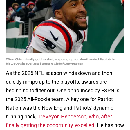
Efton Chism finally got his shot, stepping up for shorthanded Patriots in
blowout win over Jets | Boston Globe/GettyImages
As the 2025 NFL season winds down and then
quickly ramps up to the playoffs, awards are
beginning to filter out. One announced by ESPN is
the 2025 All-Rookie team. A key one for Patriot
Nation was the New England Patriots' dynamic
running back,
TreVeyon Henderson, who, after
finally getting the opportunity, excelled
. He has now