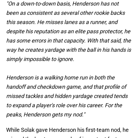
"On a down-to-down basis, Henderson has not
been as consistent as several other rookie backs
this season. He misses lanes as a runner, and
despite his reputation as an elite pass protector, he
has some errors in that capacity. With that said, the
way he creates yardage with the ball in his hands is
simply impossible to ignore.
Henderson is a walking home run in both the
handoff and checkdown game, and that profile of
missed tackles and hidden yardage created tends
to expand a player's role over his career. For the
peaks, Henderson gets my nod."
While Solak gave Henderson his first-team nod, he