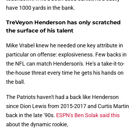
have 1000 yards in the bank.
TreVeyon Henderson has only scratched
the surface of his talent
Mike Vrabel knew he needed one key attribute in
particular on offense: explosiveness. Few backs in
the NFL can match Henderson's. He's a take-it-to-
the-house threat every time he gets his hands on
the ball.
The Patriots haven't had a back like Henderson
since Dion Lewis from 2015-2017 and Curtis Martin
back in the late '90s.
ESPN's Ben Solak said this
about the dynamic rookie,