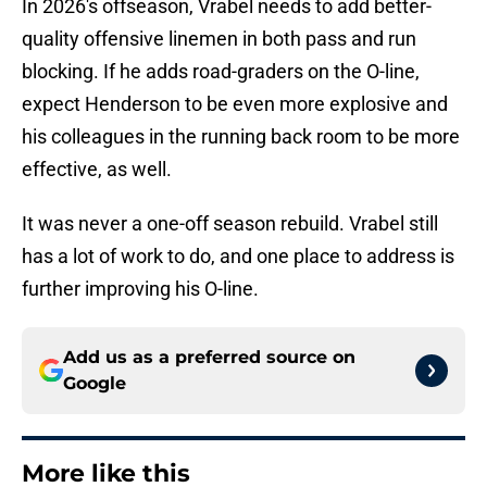
In 2026's offseason, Vrabel needs to add better-
quality offensive linemen in both pass and run
blocking. If he adds road-graders on the O-line,
expect Henderson to be even more explosive and
his colleagues in the running back room to be more
effective, as well.
It was never a one-off season rebuild. Vrabel still
has a lot of work to do, and one place to address is
further improving his O-line.
Add us as a preferred source on
Google
More like this