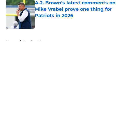
A.J. Brown's latest comments on
Mike Vrabel prove one thing for
Patriots in 2026
Published by on Invalid Date
5 related articles loaded
Home
/
Patriots News
About
Openings
Contact
Our 300+ Sites
Mobile Apps
FanSided Daily
Pitch a Story
Privacy Policy
Terms of Use
Cookie Policy