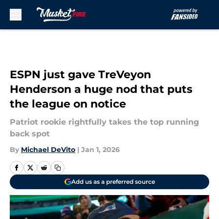
Skip to main content
ESPN just gave TreVeyon
Henderson a huge nod that puts
the league on notice
Patriot rookie rightfully takes the top running
back spot
By
Michael DeVito
|
Jan 1, 2026
Add us as a preferred source