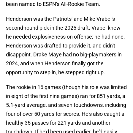
been named to ESPN's All-Rookie Team.
Henderson was the Patriots' and Mike Vrabel's
second-round pick in the 2025 draft. Vrabel knew
he needed explosiveness on offense; he had none.
Henderson was drafted to provide it, and didn't
disappoint. Drake Maye had no big-playmakers in
2024, and when Henderson finally got the
opportunity to step in, he stepped right up.
The rookie in 16 games (though his role was limited
in eight of the first nine games) ran for 851 yards, a
5.1-yard average, and seven touchdowns, including
four of over 50 yards for scores. He's also caught a
healthy 35 passes for 221 yards and another
touchdown. If he'd been used earlier, he'd easily