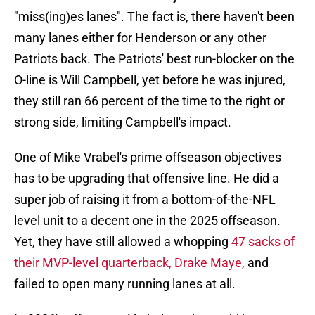
"miss(ing)es lanes". The fact is, there haven't been
many lanes either for Henderson or any other
Patriots back. The Patriots' best run-blocker on the
O-line is Will Campbell, yet before he was injured,
they still ran 66 percent of the time to the right or
strong side, limiting Campbell's impact.
One of Mike Vrabel's prime offseason objectives
has to be upgrading that offensive line. He did a
super job of raising it from a bottom-of-the-NFL
level unit to a decent one in the 2025 offseason.
Yet, they have still allowed a whopping
47 sacks of
their MVP-level quarterback, Drake Maye,
and
failed to open many running lanes at all.