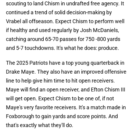
scouting to land Chism in undrafted free agency. It
continued a trend of solid decision-making by
Vrabel all offseason. Expect Chism to perform well
if healthy and used regularly by Josh McDaniels,
catching around 65-70 passes for 750 -800 yards
and 5-7 touchdowns. It's what he does: produce.
The 2025 Patriots have a top young quarterback in
Drake Maye. They also have an improved offensive
line to help give him time to hit open receivers.
Maye will find an open receiver, and Efton Chism III
will get open. Expect Chism to be one of, if not
Maye's very favorite receivers. It's a match made in
Foxborough to gain yards and score points. And
that's exactly what they'll do.