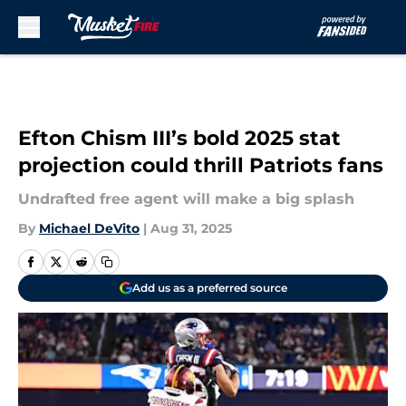
Skip to main content
Efton Chism III’s bold 2025 stat
projection could thrill Patriots fans
Undrafted free agent will make a big splash
By
Michael DeVito
|
Aug 31, 2025
Add us as a preferred source