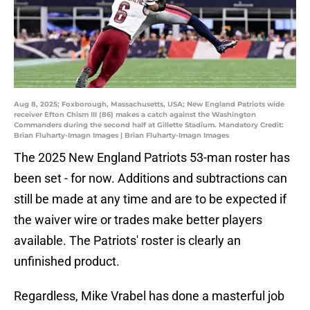
Aug 8, 2025; Foxborough, Massachusetts, USA; New England Patriots wide
receiver Efton Chism III (86) makes a catch against the Washington
Commanders during the second half at Gillette Stadium. Mandatory Credit:
Brian Fluharty-Imagn Images | Brian Fluharty-Imagn Images
The 2025 New England Patriots 53-man roster has
been set - for now. Additions and subtractions can
still be made at any time and are to be expected if
the waiver wire or trades make better players
available. The Patriots' roster is clearly an
unfinished product.
Regardless, Mike Vrabel has done a masterful job