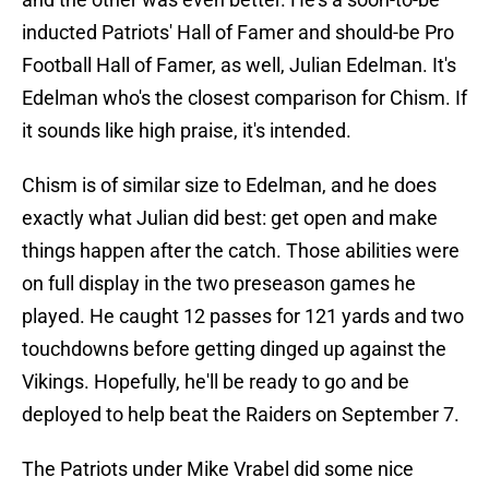
inducted Patriots' Hall of Famer and should-be Pro
Football Hall of Famer, as well, Julian Edelman. It's
Edelman who's the closest comparison for Chism. If
it sounds like high praise, it's intended.
Chism is of similar size to Edelman, and he does
exactly what Julian did best: get open and make
things happen after the catch. Those abilities were
on full display in the two preseason games he
played. He caught 12 passes for 121 yards and two
touchdowns before getting dinged up against the
Vikings. Hopefully, he'll be ready to go and be
deployed to help beat the Raiders on September 7.
The Patriots under Mike Vrabel did some nice