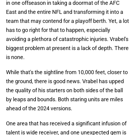
in one offseason in taking a doormat of the AFC
East and the entire NFL and transforming it into a
team that may contend for a playoff berth. Yet, a lot
has to go right for that to happen, especially
avoiding a plethora of catastrophic injuries. Vrabel's
biggest problem at present is a lack of depth. There
is none.
While that's the sightline from 10,000 feet, closer to
the ground, there is good news. Vrabel has upped
the quality of his starters on both sides of the ball
by leaps and bounds. Both staring units are miles
ahead of the 2024 versions.
One area that has received a significant infusion of
talent is wide receiver, and one unexpected gem is