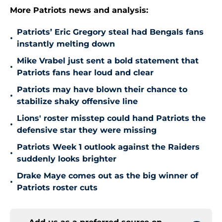
More Patriots news and analysis:
Patriots’ Eric Gregory steal had Bengals fans
•
instantly melting down
Mike Vrabel just sent a bold statement that
•
Patriots fans hear loud and clear
Patriots may have blown their chance to
•
stabilize shaky offensive line
Lions' roster misstep could hand Patriots the
•
defensive star they were missing
Patriots Week 1 outlook against the Raiders
•
suddenly looks brighter
Drake Maye comes out as the big winner of
•
Patriots roster cuts