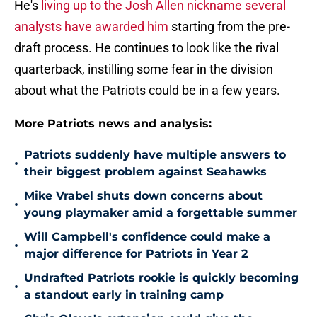
He's
living up to the Josh Allen nickname several
analysts have awarded him
starting from the pre-
draft process. He continues to look like the rival
quarterback, instilling some fear in the division
about what the Patriots could be in a few years.
More Patriots news and analysis:
Patriots suddenly have multiple answers to
•
their biggest problem against Seahawks
Mike Vrabel shuts down concerns about
•
young playmaker amid a forgettable summer
Will Campbell's confidence could make a
•
major difference for Patriots in Year 2
Undrafted Patriots rookie is quickly becoming
•
a standout early in training camp