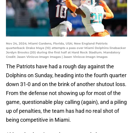
Nov 24, 2024; Miami Gardens, Florida, USA; New England Patriots
quarterback Drake Maye (10) attempts a pass over Miami Dolphins linebacker
Jordyn Brooks (20) during the first half at Hard Rock Stadium. Mandatory
Credit: Jasen Vinlove-Imagn Images | Jasen Vinlove-Imagn Images
The Patriots have had a rough day against the
Dolphins on Sunday, heading into the fourth quarter
down 31-0 and on the brink of another shutout loss.
From the defense not showing up for most of the
game, questionable play calling (again), and a piling
up of penalties, the team has had no real shot of
being competitive in Miami.