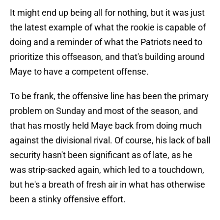
It might end up being all for nothing, but it was just
the latest example of what the rookie is capable of
doing and a reminder of what the Patriots need to
prioritize this offseason, and that's building around
Maye to have a competent offense.
To be frank, the offensive line has been the primary
problem on Sunday and most of the season, and
that has mostly held Maye back from doing much
against the divisional rival. Of course, his lack of ball
security hasn't been significant as of late, as he
was strip-sacked again, which led to a touchdown,
but he's a breath of fresh air in what has otherwise
been a stinky offensive effort.