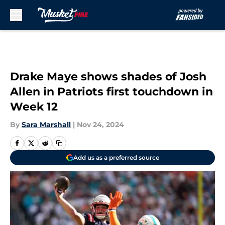
Skip to main content
Drake Maye shows shades of Josh
Allen in Patriots first touchdown in
Week 12
By
Sara Marshall
|
Nov 24, 2024
Add us as a preferred source