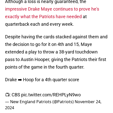
Although a loss is nearly guaranteed, the
impressive Drake Maye continues to prove he's
exactly what the Patriots have needed
at
quarterback each and every week.
Despite having the cards stacked against them and
the decision to go for it on 4th and 15, Maye
extended a play to throw a 38-yard touchdown
pass to Austin Hooper, giving the Patriots their first
points of the game in the fourth quarter.
Drake ➡️ Hoop for a 4th quarter score
📺: CBS
pic.twitter.com/REHPLyN9wo
— New England Patriots (@Patriots)
November 24,
2024