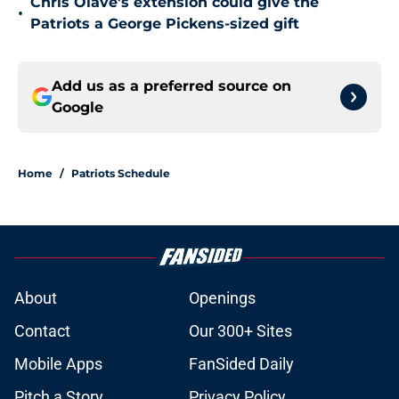
Chris Olave's extension could give the
•
Patriots a George Pickens-sized gift
Add us as a preferred source on
Google
Home
/
Patriots Schedule
About
Openings
Contact
Our 300+ Sites
Mobile Apps
FanSided Daily
Pitch a Story
Privacy Policy