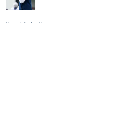
Published by on Invalid Date
5 related articles loaded
Home
/
Patriots News
About
Openings
Contact
Our 300+ Sites
Mobile Apps
FanSided Daily
Pitch a Story
Privacy Policy
Terms of Use
Cookie Policy
Legal Disclaimer
Accessibility Statement
A-Z Index
Cookies Settings