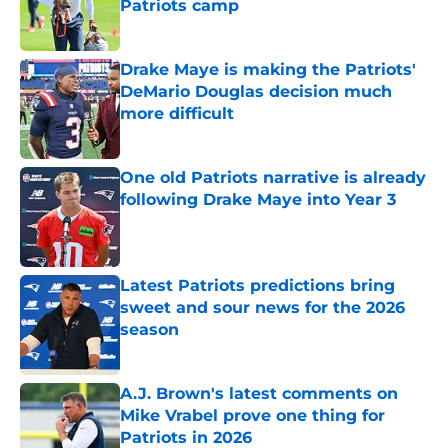
Patriots camp
Published by on Invalid Date
Drake Maye is making the Patriots'
DeMario Douglas decision much
more difficult
Published by on Invalid Date
One old Patriots narrative is already
following Drake Maye into Year 3
Published by on Invalid Date
Latest Patriots predictions bring
sweet and sour news for the 2026
season
Published by on Invalid Date
A.J. Brown's latest comments on
Mike Vrabel prove one thing for
Patriots in 2026