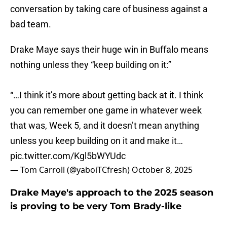
conversation by taking care of business against a
bad team.
Drake Maye says their huge win in Buffalo means
nothing unless they “keep building on it:”
“…I think it’s more about getting back at it. I think
you can remember one game in whatever week
that was, Week 5, and it doesn’t mean anything
unless you keep building on it and make it…
pic.twitter.com/Kgl5bWYUdc
— Tom Carroll (@yaboiTCfresh)
October 8, 2025
Drake Maye's approach to the 2025 season
is proving to be very Tom Brady-like