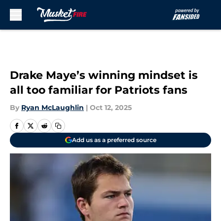
Skip to main content
Drake Maye’s winning mindset is
all too familiar for Patriots fans
By
Ryan McLaughlin
|
Oct 12, 2025
Add us as a preferred source