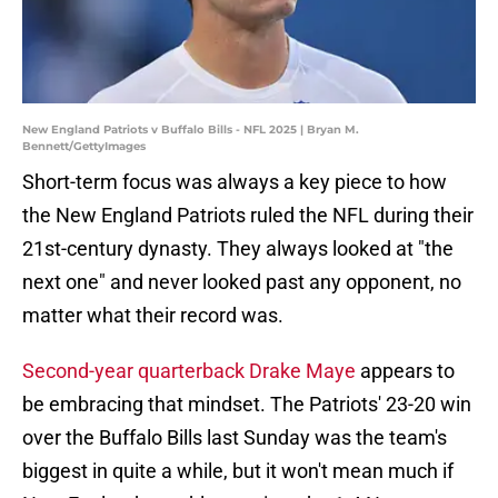
New England Patriots v Buffalo Bills - NFL 2025 | Bryan M.
Bennett/GettyImages
Short-term focus was always a key piece to how
the New England Patriots ruled the NFL during their
21st-century dynasty. They always looked at "the
next one" and never looked past any opponent, no
matter what their record was.
Second-year quarterback Drake Maye
appears to
be embracing that mindset. The Patriots' 23-20 win
over the Buffalo Bills last Sunday was the team's
biggest in quite a while, but it won't mean much if