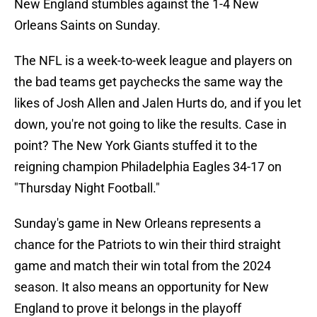
New England stumbles against the 1-4 New
Orleans Saints on Sunday.
The NFL is a week-to-week league and players on
the bad teams get paychecks the same way the
likes of Josh Allen and Jalen Hurts do, and if you let
down, you're not going to like the results. Case in
point? The New York Giants stuffed it to the
reigning champion Philadelphia Eagles 34-17 on
"Thursday Night Football."
Sunday's game in New Orleans represents a
chance for the Patriots to win their third straight
game and match their win total from the 2024
season. It also means an opportunity for New
England to prove it belongs in the playoff