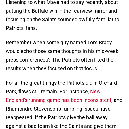
Listening to what Maye had to say recently about
putting the Buffalo win in the rearview mirror and
focusing on the Saints sounded awfully familiar to
Patriots' fans.
Remember when some guy named Tom Brady
would echo those same thoughts in his mid-week
press conferences? The Patriots often liked the
results when they focused on that focus.
For all the great things the Patriots did in Orchard
Park, flaws still remain. For instance,
New
England's running game has been inconsistent
, and
Rhamondre Stevenson's fumbling issues have
reappeared. If the Patriots give the ball away
against a bad team like the Saints and give them