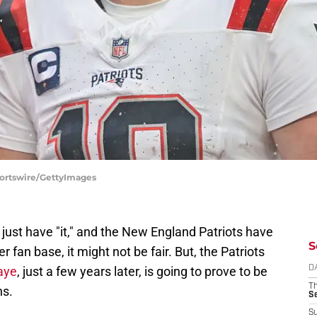
portswire/GettyImages
just have "it," and the New England Patriots have
S
r fan base, it might not be fair. But, the Patriots
aye
, just a few years later, is going to prove to be
D
T
ns.
S
S