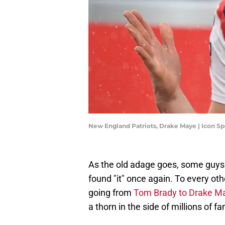
New England Patriots, Drake Maye | Icon S
As the old adage goes, some guys 
found "it" once again. To every othe
going from
Tom Brady to Drake M
a thorn in the side of millions of fa