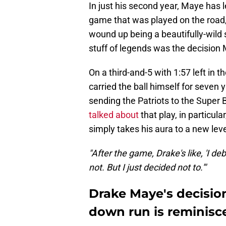
In just his second year, Maye has l
game that was played on the road,
wound up being a beautifully-wild
stuff of legends was the decision
On a third-and-5 with 1:57 left in 
carried the ball himself for seven
sending the Patriots to the Super 
talked about
that play, in particul
simply takes his aura to a new leve
"After the game, Drake's like, 'I de
not. But I just decided not to.'"
Drake Maye's decision
down run is reminisce