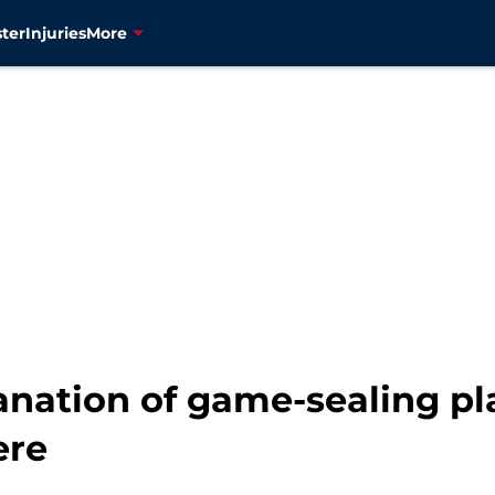
ter
Injuries
More
nation of game-sealing pla
ere