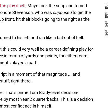
the play itself
, Maye took the snap and turned
T
D
mondre Stevenson, who was
supposed
to get the
S
D
up front, hit their blocks going to the right as the
S
J
S
J
rned to his left and ran like a bat out of hell.
 this could very well be a career-defining play for
 in terms of yards and points, for either team,
ents played a part.
cript in a moment of that magnitude ... and
tuff, right there.
. That's prime Tom Brady-level decision-
e by most Year 2 quarterbacks. This is a decision
most confidence in himself.