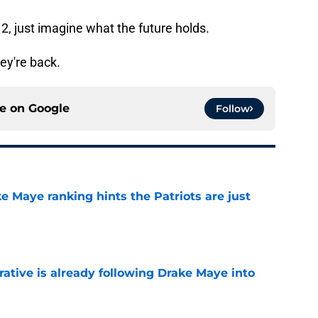
r 2, just imagine what the future holds.
hey're back.
ce on
Google
Follow
ke Maye ranking hints the Patriots are just
e
rative is already following Drake Maye into
e