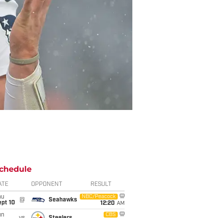
chedule
ATE
OPPONENT
RESULT
hu
NBC/Peacock
@
Seahawks
ept 10
12:20
AM
un
CBS