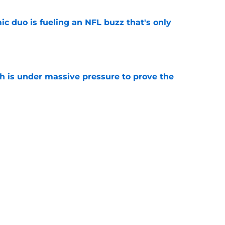
c duo is fueling an NFL buzz that's only
e
th is under massive pressure to prove the
e
s Fantasy Football Tracker: Every camp and
e