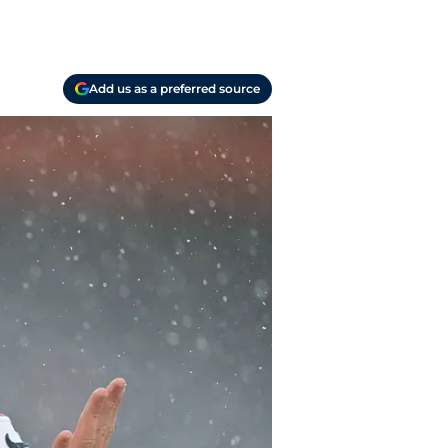
Add us as a preferred source