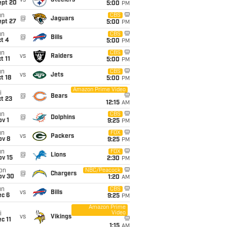
vs
Steelers
ept 20
5:00
PM
un
CBS
@
Jaguars
ept 27
5:00
PM
un
CBS
@
Bills
t 4
5:00
PM
un
CBS
vs
Raiders
t 11
5:00
PM
un
CBS
vs
Jets
t 18
5:00
PM
Amazon Prime Video
i
@
Bears
t 23
12:15
AM
un
CBS
@
Dolphins
v 1
9:25
PM
un
FOX
vs
Packers
ov 8
9:25
PM
un
FOX
@
Lions
ov 15
2:30
PM
on
NBC/Peacock
@
Chargers
ov 30
1:20
AM
un
CBS
vs
Bills
ec 6
9:25
PM
Amazon Prime
Video
i
vs
Vikings
c 11
1:15
AM