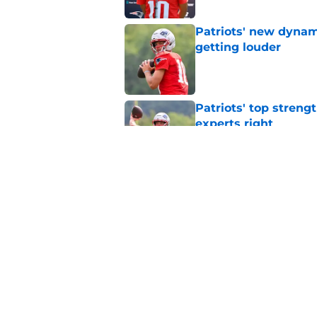
Patriots' new dynami
getting louder
Published by on Invalid Dat
Patriots' top streng
experts right
Published by on Invalid Dat
New England Patriot
preseason update
Published by on Invalid Dat
5 related articles loaded
Home
/
Patriots News