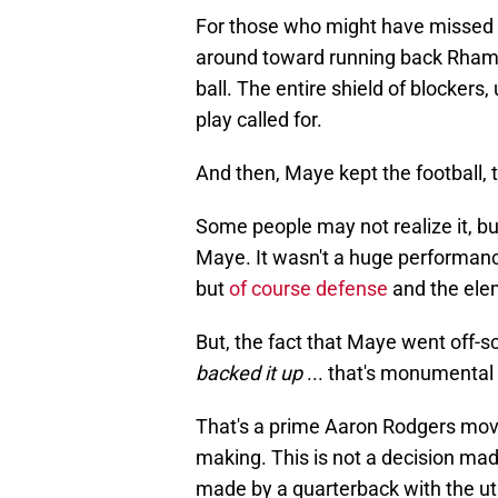
For those who might have missed
around toward running back Rha
ball. The entire shield of blockers, 
play called for.
And then, Maye kept the football, tu
Some people may not realize it, but
Maye. It wasn't a huge performance
but
of course defense
and the elem
But, the fact that Maye went off-s
backed it up
... that's monumental s
That's a prime Aaron Rodgers move
making. This is not a decision mad
made by a quarterback with the ut