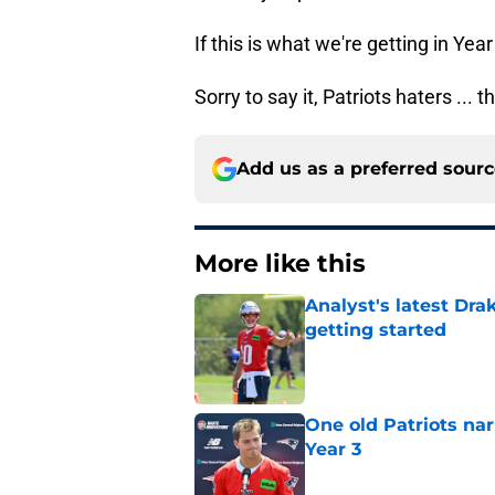
If this is what we're getting in Yea
Sorry to say it, Patriots haters ... t
Add us as a preferred sour
More like this
Analyst's latest Dra
getting started
Published by on Invalid Dat
One old Patriots nar
Year 3
Published by on Invalid Dat