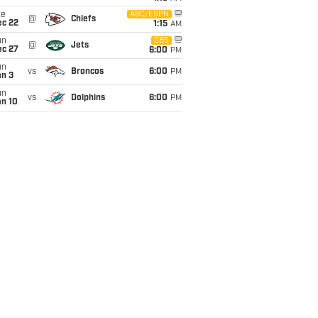
ue
ABC/ESPN
@
Chiefs
ec 22
1:15
AM
un
CBS
@
Jets
ec 27
6:00
PM
un
vs
Broncos
6:00
PM
an 3
un
vs
Dolphins
6:00
PM
an 10