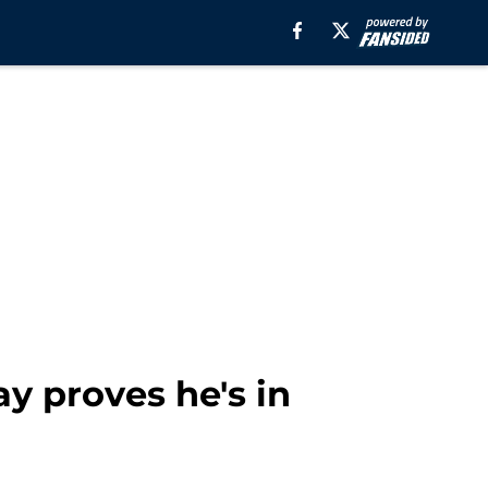
y proves he's in