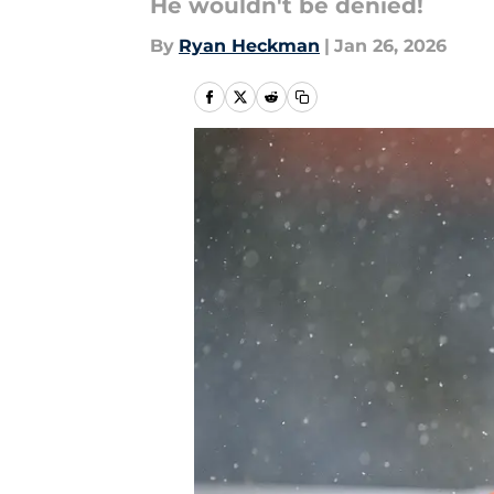
He wouldn't be denied!
By
Ryan Heckman
|
Jan 26, 2026