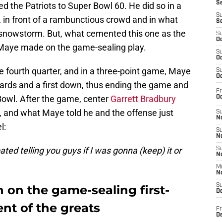
S
ed the Patriots to Super Bowl 60. He did so in a
S
 in front of a rambunctious crowd and in what
S
 snowstorm. But, what cemented this one as the
S
Oc
 Maye made on the game-sealing play.
S
Oc
the fourth quarter, and in a three-point game, Maye
S
Oc
 yards and a first down, thus ending the game and
Fr
Bowl. After the game, center
Garrett Bradbury
Oc
ar, and what Maye told he and the offense just
S
No
l:
S
N
bated telling you guys if I was gonna (keep) it or
S
N
M
N
S
 on the game-sealing first-
D
nt of the greats
Fr
De