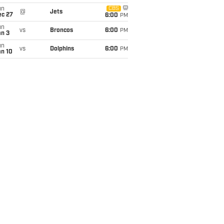
un
CBS
@
Jets
ec 27
6:00
PM
un
vs
Broncos
6:00
PM
an 3
un
vs
Dolphins
6:00
PM
an 10