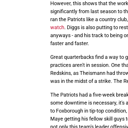
However, this shows that the work
significantly from last season to 
ran the Patriots like a country club
watch
. Diggs is also putting to res
anyways - and his track to being o
faster and faster.
Great quarterbacks find a way to g
practices aren't in session. One 
Redskins, as Theismann had throw
was in the midst of a strike. The
The Patriots had a five-week brea
some downtime is necessary, it's a
to Foxborough in tip-top condition
Maye getting his fellow skill guys
not only this team's leader offensi