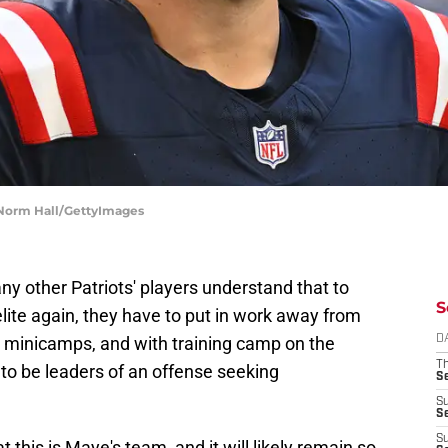
| Norm Hall/GettyImages
y other Patriots' players understand that to
S
lite again, they have to put in work away from
 minicamps, and with training camp on the
D
T
 to be leaders of an offense seeking
S
S
S
S
t this is Maye's team, and it will likely remain so