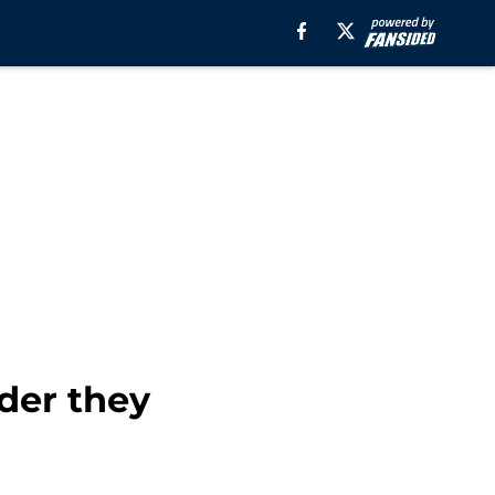
ader they