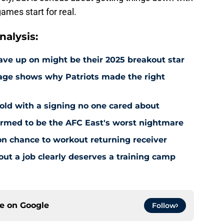
ames start for real.
alysis:
ave up on might be their 2025 breakout star
sage shows why Patriots made the right
old with a signing no one cared about
firmed to be the AFC East's worst nightmare
on chance to workout returning receiver
out a job clearly deserves a training camp
ce on
Google
Follow