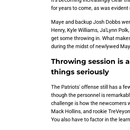
for years to come, as was evident 
Maye and backup Josh Dobbs were
Henry, Kyle Williams, Ja'Lynn Polk
get some throwing in. What makes 
during the midst of newlywed Ma
Throwing session is a
things seriously
The Patriots' offense still has a 
though the personnel is remarkably
challenge is how the newcomers wi
Mack Hollins, and rookie TreVeyon
You also have to factor in the lea