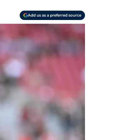
Add us as a preferred source