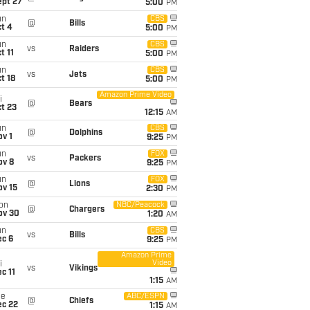
ept 27
5:00
PM
un
CBS
@
Bills
t 4
5:00
PM
un
CBS
vs
Raiders
t 11
5:00
PM
un
CBS
vs
Jets
t 18
5:00
PM
Amazon Prime Video
i
@
Bears
t 23
12:15
AM
un
CBS
@
Dolphins
v 1
9:25
PM
un
FOX
vs
Packers
ov 8
9:25
PM
un
FOX
@
Lions
ov 15
2:30
PM
on
NBC/Peacock
@
Chargers
ov 30
1:20
AM
un
CBS
vs
Bills
ec 6
9:25
PM
Amazon Prime
Video
i
vs
Vikings
c 11
1:15
AM
ue
ABC/ESPN
@
Chiefs
ec 22
1:15
AM