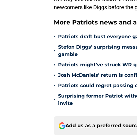
newcomers like Diggs before the g
More Patriots news and an
•
Patriots draft bust everyone g
Stefon Diggs’ surprising mes
•
gamble
•
Patriots might’ve struck WR g
•
Josh McDaniels' return is con
•
Patriots could regret passing 
Surprising former Patriot with
•
invite
Add us as a preferred sour