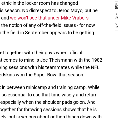
 ethic in the locker room has changed
S
D
this season. No disrespect to Jerod Mayo, but he
S
, and
we won't see that under Mike Vrabel's
J
t the notion of any off-the-field issues - for now
S
J
n the field in September appears to be getting
et together with their guys when official
that comes to mind is Joe Theismann with the 1982
ing sessions with his teammates while the NFL
 Redskins won the Super Bowl that season.
k in between minicamp and training camp. While
lso essential to use that time wisely and return
, especially when the shoulder pads go on. And
 together for throwing sessions shows that he is
vely, but is serious about getting things down with