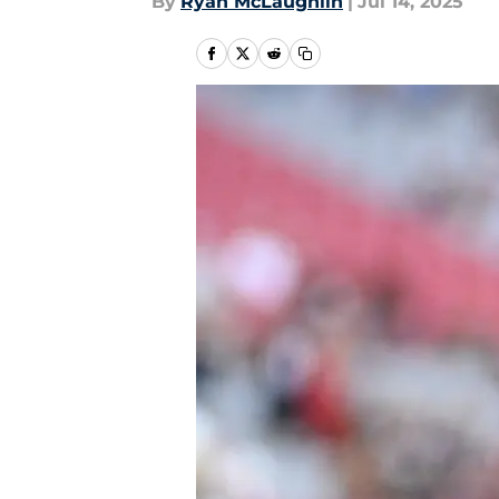
By
Ryan McLaughlin
|
Jul 14, 2025