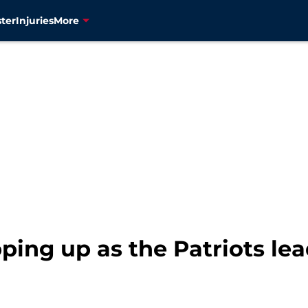
ter
Injuries
More
ping up as the Patriots le