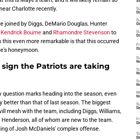
S
near Charlotte recently.
S
Oc
S
 joined by Diggs, DeMario Douglas, Hunter
Oc
,
Kendrick Bourne
and
Rhamondre Stevenson
to
S
Oc
this even more remarkable is that this occurred
Fr
ye's honeymoon.
Oc
S
No
 sign the Patriots are taking
S
N
S
N
few question marks heading into the season, even
M
N
 better than that of last season. The biggest
S
D
ll mesh with the team, including Diggs, Williams,
 Henderson, all of whom are new to the team.
Fr
De
rning of Josh McDaniels' complex offense.
T
D