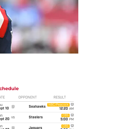
chedule
ATE
OPPONENT
RESULT
hu
NBC/Peacock
@
Seahawks
ept 10
12:20
AM
un
CBS
vs
Steelers
ept 20
5:00
PM
un
CBS
@
Jaguars