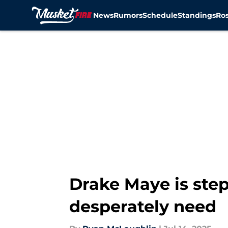
News
Rumors
Schedule
Standings
Ros
Skip to main content
Drake Maye is step
desperately need