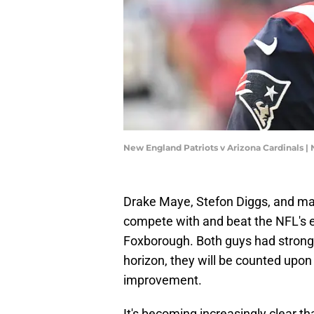
New England Patriots v Arizona Cardinals 
Drake Maye, Stefon Diggs, and man
compete with and beat the NFL's e
Foxborough. Both guys had strong
horizon, they will be counted upon
improvement.
It's becoming increasingly clear tha