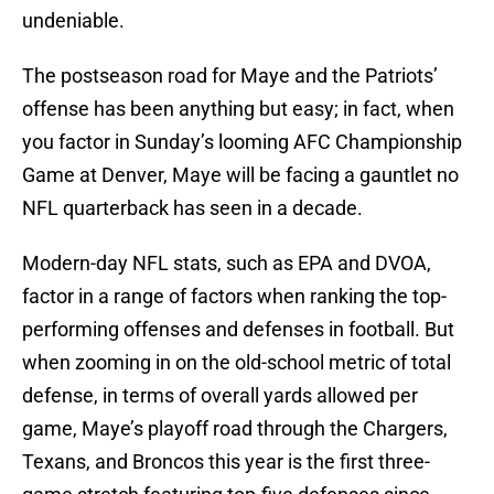
undeniable.
The postseason road for Maye and the Patriots’
offense has been anything but easy; in fact, when
you factor in Sunday’s looming AFC Championship
Game at Denver, Maye will be facing a gauntlet no
NFL quarterback has seen in a decade.
Modern-day NFL stats, such as EPA and DVOA,
factor in a range of factors when ranking the top-
performing offenses and defenses in football. But
when zooming in on the old-school metric of total
defense, in terms of overall yards allowed per
game, Maye’s playoff road through the Chargers,
Texans, and Broncos this year is the first three-