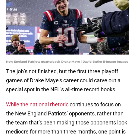
New England Patriots quarterback Drake Maye | David Butler II-Imagn Images
The job’s not finished, but the first three playoff
games of Drake Maye’s career could carve out a
special spot in the NFL’s all-time record books.
While the national rhetoric
continues to focus on
the New England Patriots’ opponents, rather than
the team that’s been making those opponents look
mediocre for more than three months, one point is