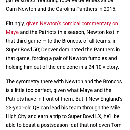
game stretch featuring top-five defenses since
Cam Newton and the Carolina Panthers in 2015.
Fittingly,
given Newton’s comical commentary on
Maye
and the Patriots this season, Newton lost in
that third game — to the Broncos, of all teams, in
Super Bowl 50; Denver dominated the Panthers in
that game, forcing a pair of Newton fumbles and
holding him out of the end zone in a 24-10 victory.
The symmetry there with Newton and the Broncos
is a little too perfect, given what Maye and the
Patriots have in front of them. But if New England’s
23-year-old QB can lead his team through the Mile
High City and earn a trip to Super Bowl LX, he’ll be
able to boast a postseason feat that not even Tom