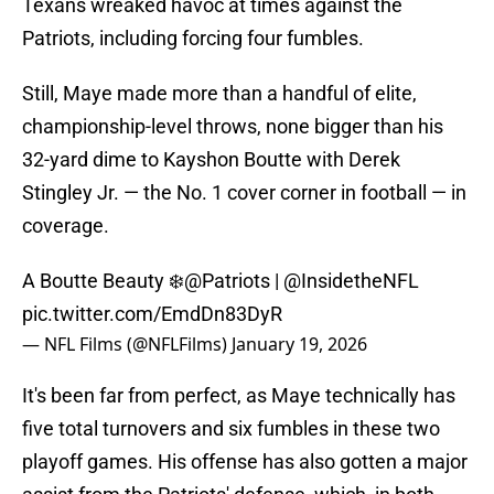
Texans wreaked havoc at times against the
Patriots, including forcing four fumbles.
Still, Maye made more than a handful of elite,
championship-level throws, none bigger than his
32-yard dime to Kayshon Boutte with Derek
Stingley Jr. — the No. 1 cover corner in football — in
coverage.
A Boutte Beauty ❄️
@Patriots
|
@InsidetheNFL
pic.twitter.com/EmdDn83DyR
— NFL Films (@NFLFilms)
January 19, 2026
It's been far from perfect, as Maye technically has
five total turnovers and six fumbles in these two
playoff games. His offense has also gotten a major