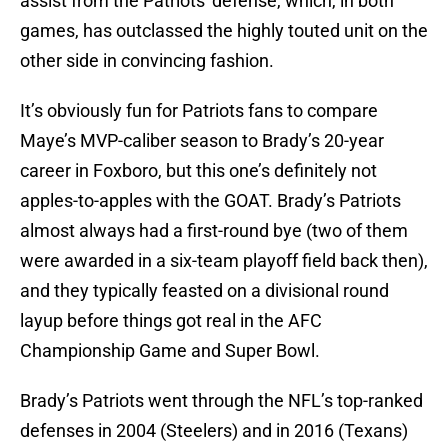
assist from the Patriots' defense, which, in both
games, has outclassed the highly touted unit on the
other side in convincing fashion.
It’s obviously fun for Patriots fans to compare
Maye’s MVP-caliber season to Brady’s 20-year
career in Foxboro, but this one’s definitely not
apples-to-apples with the GOAT. Brady’s Patriots
almost always had a first-round bye (two of them
were awarded in a six-team playoff field back then),
and they typically feasted on a divisional round
layup before things got real in the AFC
Championship Game and Super Bowl.
Brady’s Patriots went through the NFL’s top-ranked
defenses in 2004 (Steelers) and in 2016 (Texans)