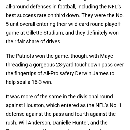
all-around defenses in football, including the NFL’s
best success rate on third down. They were the No.
5 unit overall entering their wild-card round playoff
game at Gillette Stadium, and they definitely won
their fair share of drives.
The Patriots won the game, though, with Maye
threading a gorgeous 28-yard touchdown pass over
the fingertips of All-Pro safety Derwin James to
help seal a 16-3 win.
It was more of the same in the divisional round
against Houston, which entered as the NFL’s No. 1
defense against the pass and fourth against the
rush. Will Anderson, Danielle Hunter, and the