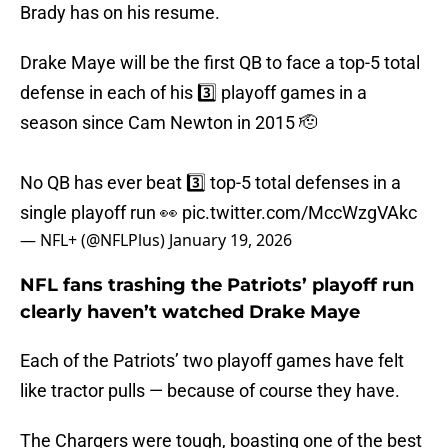
Brady has on his resume.
Drake Maye will be the first QB to face a top-5 total
defense in each of his 3️⃣ playoff games in a
season since Cam Newton in 2015 🫡
No QB has ever beat 3️⃣ top-5 total defenses in a
single playoff run 👀
pic.twitter.com/MccWzgVAkc
— NFL+ (@NFLPlus)
January 19, 2026
NFL fans trashing the Patriots’ playoff run
clearly haven’t watched Drake Maye
Each of the Patriots’ two playoff games have felt
like tractor pulls — because of course they have.
The Chargers were tough, boasting one of the best