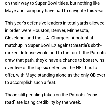
on their way to Super Bowl titles, but nothing like
Maye and company have had to navigate this year.
This year’s defensive leaders in total yards allowed,
in order, were Houston, Denver, Minnesota,
Cleveland, and the L.A. Chargers. A potential
matchup in Super Bowl LX against Seattle’s sixth-
ranked defense would add to the fun. If the Patriots
draw that path, they’d have a chance to boast wins
over five of the top six defenses the NFL has to
offer, with Maye standing alone as the only QB ever
to accomplish such a feat.
Those still pedaling takes on the Patriots’ “easy
road” are losing credibility by the week.