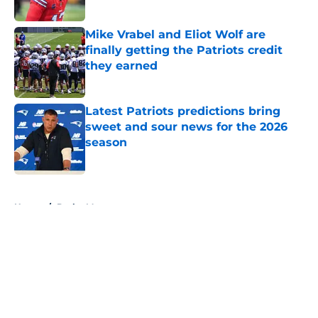
Published by on Invalid Date
Mike Vrabel and Eliot Wolf are
finally getting the Patriots credit
they earned
Published by on Invalid Date
Latest Patriots predictions bring
sweet and sour news for the 2026
season
Published by on Invalid Date
5 related articles loaded
Home
/
Drake Maye
About
Openings