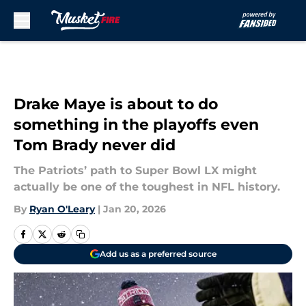
Skip to main content
Drake Maye is about to do
something in the playoffs even
Tom Brady never did
The Patriots’ path to Super Bowl LX might
actually be one of the toughest in NFL history.
By
Ryan O'Leary
|
Jan 20, 2026
Add us as a preferred source