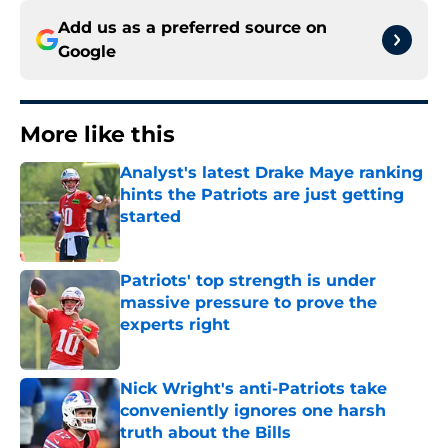
Add us as a preferred source on
Google
More like this
Analyst's latest Drake Maye ranking
hints the Patriots are just getting
started
Published by on Invalid Date
Patriots' top strength is under
massive pressure to prove the
experts right
Published by on Invalid Date
Nick Wright's anti-Patriots take
conveniently ignores one harsh
truth about the Bills