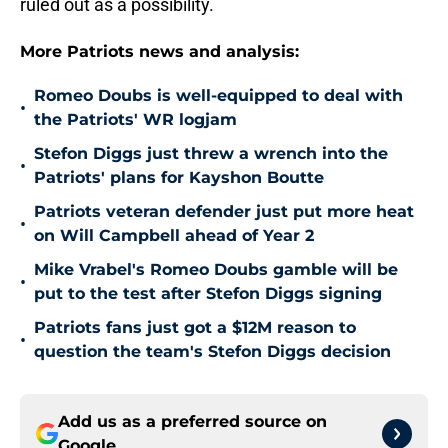
ruled out as a possibility.
More Patriots news and analysis:
Romeo Doubs is well-equipped to deal with
•
the Patriots' WR logjam
Stefon Diggs just threw a wrench into the
•
Patriots' plans for Kayshon Boutte
Patriots veteran defender just put more heat
•
on Will Campbell ahead of Year 2
Mike Vrabel's Romeo Doubs gamble will be
•
put to the test after Stefon Diggs signing
Patriots fans just got a $12M reason to
•
question the team's Stefon Diggs decision
Add us as a preferred source on
Google