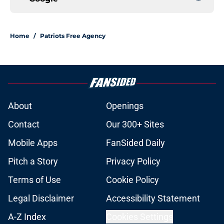
Home
/
Patriots Free Agency
About
Openings
Contact
Our 300+ Sites
Mobile Apps
FanSided Daily
Pitch a Story
Privacy Policy
Terms of Use
Cookie Policy
Legal Disclaimer
Accessibility Statement
A-Z Index
Cookies Settings