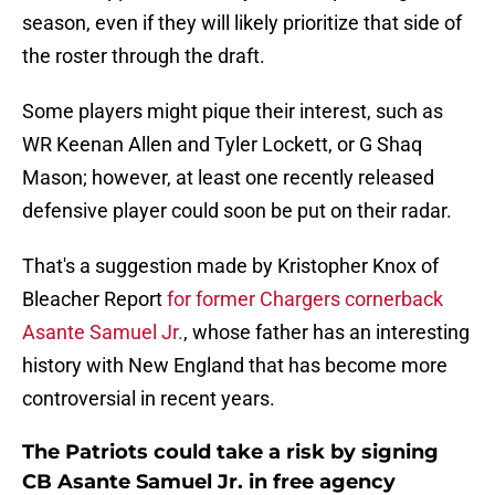
season, even if they will likely prioritize that side of
the roster through the draft.
Some players might pique their interest, such as
WR Keenan Allen and Tyler Lockett, or G Shaq
Mason; however, at least one recently released
defensive player could soon be put on their radar.
That's a suggestion made by Kristopher Knox of
Bleacher Report
for former Chargers cornerback
Asante Samuel Jr.
, whose father has an interesting
history with New England that has become more
controversial in recent years.
The Patriots could take a risk by signing
CB Asante Samuel Jr. in free agency