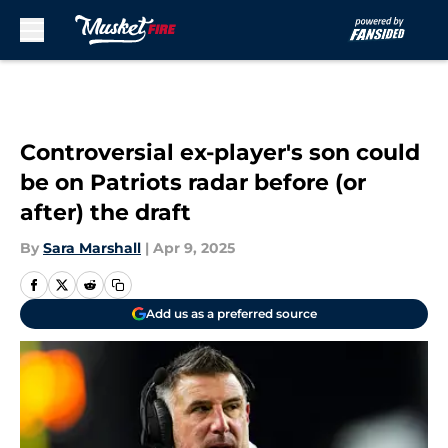
Skip to main content
Controversial ex-player's son could
be on Patriots radar before (or
after) the draft
By
Sara Marshall
|
Apr 9, 2025
Add us as a preferred source