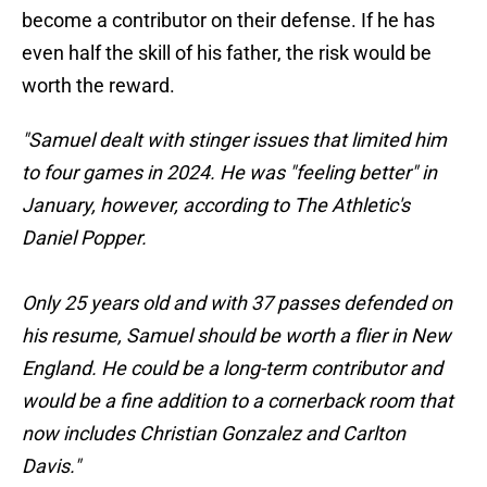
become a contributor on their defense. If he has
even half the skill of his father, the risk would be
worth the reward.
"Samuel dealt with stinger issues that limited him
to four games in 2024. He was "feeling better" in
January, however, according to The Athletic's
Daniel Popper.
Only 25 years old and with 37 passes defended on
his resume, Samuel should be worth a flier in New
England. He could be a long-term contributor and
would be a fine addition to a cornerback room that
now includes Christian Gonzalez and Carlton
Davis."