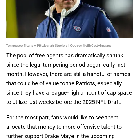
Tennessee Titans v Pittsburgh Steelers | Cooper Neill/GettyImages
The pool of free agents has dramatically shrunk
since the legal tampering period began early last
month. However, there are still a handful of names
that could be of value to the Patriots, especially
since they have a league-high amount of cap space
to utilize just weeks before the 2025 NFL Draft.
For the most part, fans would like to see them
allocate that money to more offensive talent to
further support Drake Maye in the upcoming