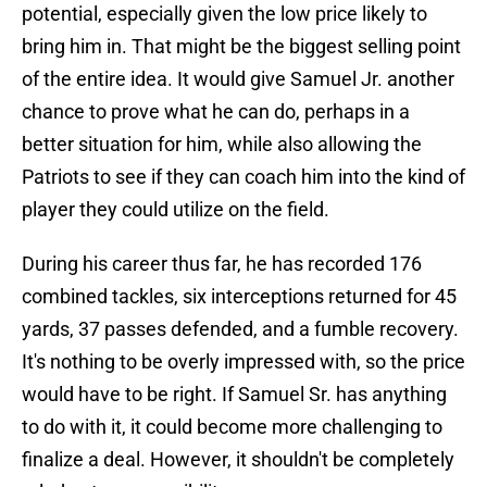
potential, especially given the low price likely to
bring him in. That might be the biggest selling point
of the entire idea. It would give Samuel Jr. another
chance to prove what he can do, perhaps in a
better situation for him, while also allowing the
Patriots to see if they can coach him into the kind of
player they could utilize on the field.
During his career thus far, he has recorded 176
combined tackles, six interceptions returned for 45
yards, 37 passes defended, and a fumble recovery.
It's nothing to be overly impressed with, so the price
would have to be right. If Samuel Sr. has anything
to do with it, it could become more challenging to
finalize a deal. However, it shouldn't be completely