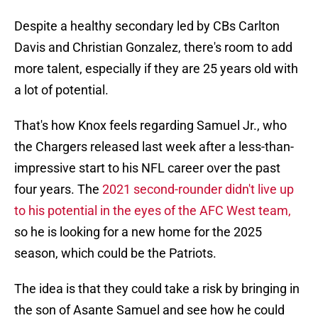
Despite a healthy secondary led by CBs Carlton
Davis and Christian Gonzalez, there's room to add
more talent, especially if they are 25 years old with
a lot of potential.
That's how Knox feels regarding Samuel Jr., who
the Chargers released last week after a less-than-
impressive start to his NFL career over the past
four years. The
2021 second-rounder didn't live up
to his potential in the eyes of the AFC West team,
so he is looking for a new home for the 2025
season, which could be the Patriots.
The idea is that they could take a risk by bringing in
the son of Asante Samuel and see how he could