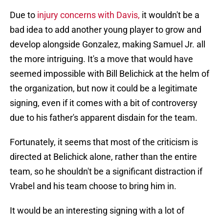
Due to
injury concerns with Davis,
it wouldn't be a
bad idea to add another young player to grow and
develop alongside Gonzalez, making Samuel Jr. all
the more intriguing. It's a move that would have
seemed impossible with Bill Belichick at the helm of
the organization, but now it could be a legitimate
signing, even if it comes with a bit of controversy
due to his father's apparent disdain for the team.
Fortunately, it seems that most of the criticism is
directed at Belichick alone, rather than the entire
team, so he shouldn't be a significant distraction if
Vrabel and his team choose to bring him in.
It would be an interesting signing with a lot of