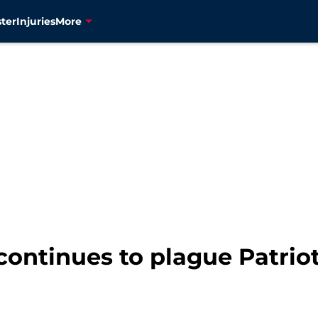
ter
Injuries
More
ontinues to plague Patriots