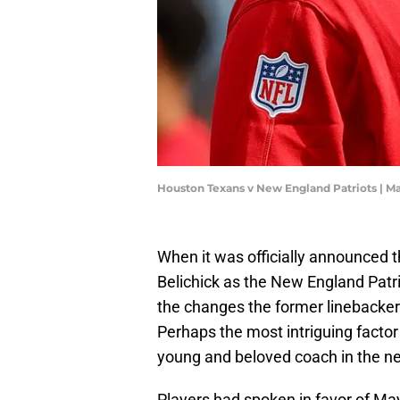
Houston Texans v New England Patriots | 
When it was officially announced 
Belichick as the New England Patr
the changes the former linebacker 
Perhaps the most intriguing factor
young and beloved coach in the ne
Players had spoken in favor of May