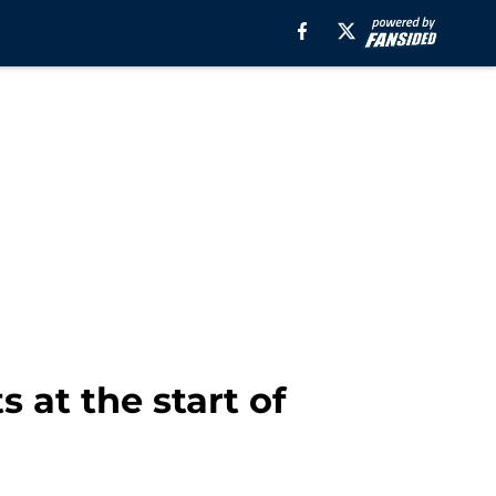
 at the start of