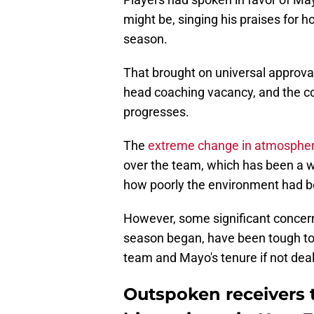
might be, singing his praises for
season.
That brought on universal approva
head coaching vacancy, and the c
progresses.
The
extreme change in atmospher
over the team, which has been a
how poorly the environment had be
However, some significant concern
season began, have been tough to 
team and Mayo's tenure if not dealt
Outspoken receivers 