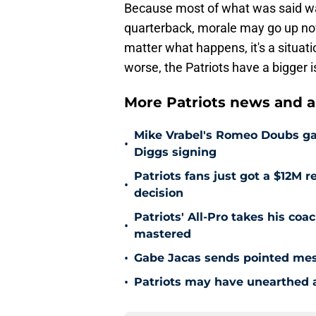
Because most of what was said was
quarterback, morale may go up now 
matter what happens, it's a situati
worse, the Patriots have a bigger i
More Patriots news and an
Mike Vrabel's Romeo Doubs gam
•
Diggs signing
Patriots fans just got a $12M 
•
decision
Patriots' All-Pro takes his coac
•
mastered
•
Gabe Jacas sends pointed mess
•
Patriots may have unearthed a