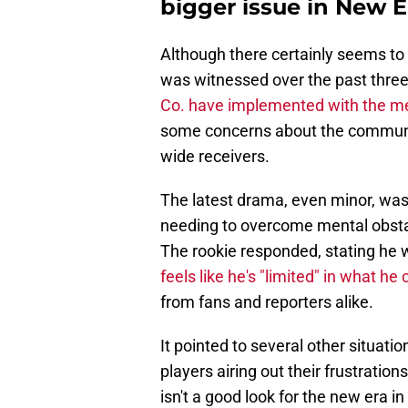
bigger issue in New 
Although there certainly seems to 
was witnessed over the past thre
Co. have implemented with the me
some concerns about the communic
wide receivers.
The latest drama, even minor, wa
needing to overcome mental obsta
The rookie responded, stating he 
feels like he's "limited" in what he 
from fans and reporters alike.
It pointed to several other situati
players airing out their frustratio
isn't a good look for the new era i