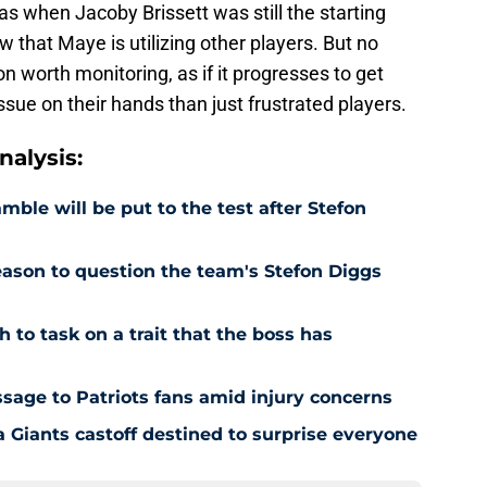
 when Jacoby Brissett was still the starting
that Maye is utilizing other players. But no
on worth monitoring, as if it progresses to get
ssue on their hands than just frustrated players.
alysis:
ble will be put to the test after Stefon
reason to question the team's Stefon Diggs
h to task on a trait that the boss has
age to Patriots fans amid injury concerns
 Giants castoff destined to surprise everyone