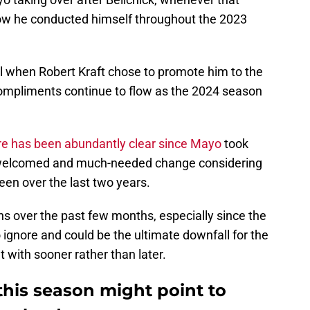
 how he conducted himself throughout the 2023
l when Robert Kraft chose to promote him to the
ompliments continue to flow as the 2024 season
e has been abundantly clear since Mayo
took
 welcomed and much-needed change considering
en over the last two years.
s over the past few months, especially since the
ignore and could be the ultimate downfall for the
 with sooner rather than later.
this season might point to