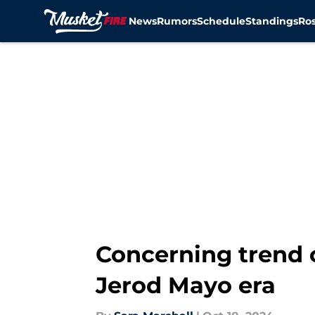
News
Rumors
Schedule
Standings
Ros
Skip to main content
Concerning trend c
Jerod Mayo era