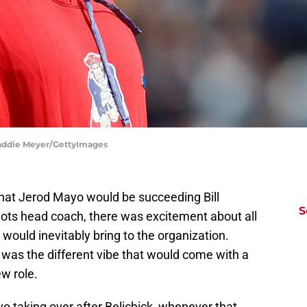
Maddie Meyer/GettyImages
that Jerod Mayo would be succeeding Bill
S
iots head coach, there was excitement about all
would inevitably bring to the organization.
 was the different vibe that would come with a
w role.
o taking over after Belichick, whenever that