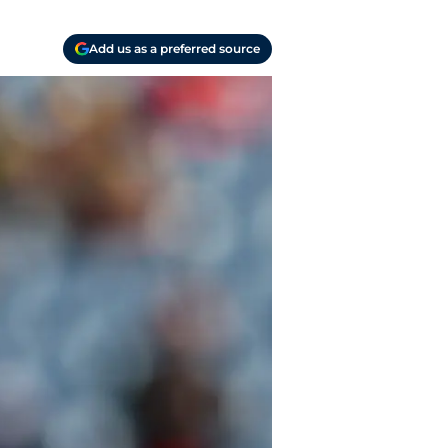
Add us as a preferred source