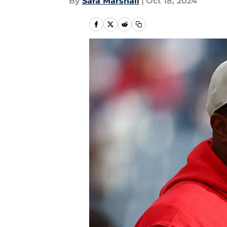
By
Sara Marshall
|
Oct 18, 2024