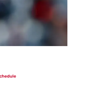
chedule