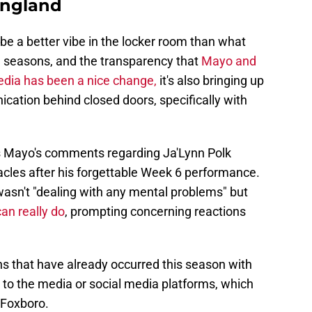
England
be a better vibe in the locker room than what
e seasons, and the transparency that
Mayo and
dia has been a nice change,
it's also bringing up
ation behind closed doors, specifically with
s Mayo's comments regarding Ja'Lynn Polk
cles after his forgettable Week 6 performance.
wasn't "dealing with any mental problems" but
can really do
, prompting concerning reactions
ons that have already occurred this season with
ns to the media or social media platforms, which
n Foxboro.