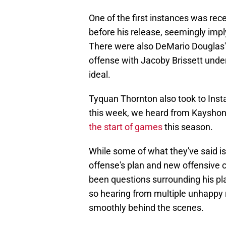
One of the first instances was rec
before his release, seemingly impl
There were also DeMario Douglas's
offense with Jacoby Brissett under
ideal.
Tyquan Thornton also took to Insta
this week, we heard from Kaysho
the start of games
this season.
While some of what they've said is 
offense's plan and new offensive 
been questions surrounding his pla
so hearing from multiple unhappy r
smoothly behind the scenes.