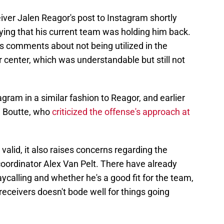
eiver Jalen Reagor's post to Instagram shortly
ying that his current team was holding him back.
 comments about not being utilized in the
 center, which was understandable but still not
gram in a similar fashion to Reagor, and earlier
n Boutte, who
criticized the offense's approach at
valid, it also raises concerns regarding the
coordinator Alex Van Pelt. There have already
ycalling and whether he's a good fit for the team,
eceivers doesn't bode well for things going