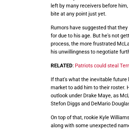
left by many receivers before him
bite at any point just yet.
Rumors have suggested that they d
for due to his age. But he's not ge
process, the more frustrated McLau
his unwillingness to negotiate furt
RELATED
:
Patriots could steal Ter
If that's what the inevitable future 
market to add him to their roster.
outlook under Drake Maye, as McLa
Stefon Diggs and DeMario Dougla
On top of that, rookie Kyle Willia
along with some unexpected name