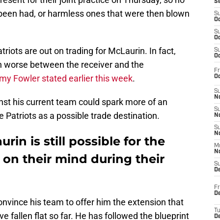
S
been had, or harmless ones that were then blown
S
Oc
S
Oc
riots are out on trading for McLaurin. In fact,
S
Oc
n worse between the receiver and the
Fr
my Fowler stated earlier this week
.
Oc
S
No
st his current team could spark more of an
S
e Patriots as a possible trade destination.
N
S
N
rin is still possible for the
M
N
 on their mind during their
S
D
Fr
De
convince his team to offer him the extension that
T
 fallen flat so far. He has followed the blueprint
D