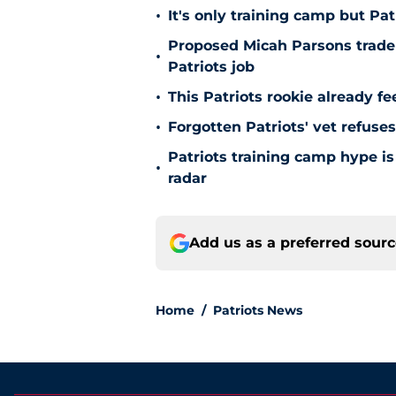
•
It's only training camp but P
Proposed Micah Parsons trade i
•
Patriots job
•
This Patriots rookie already fee
•
Forgotten Patriots' vet refuses
Patriots training camp hype is
•
radar
Add us as a preferred sour
Home
/
Patriots News