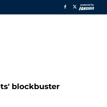
ts' blockbuster