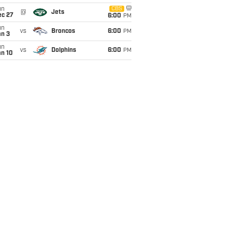
un
CBS
@
Jets
ec 27
6:00
PM
un
vs
Broncos
6:00
PM
an 3
un
vs
Dolphins
6:00
PM
an 10