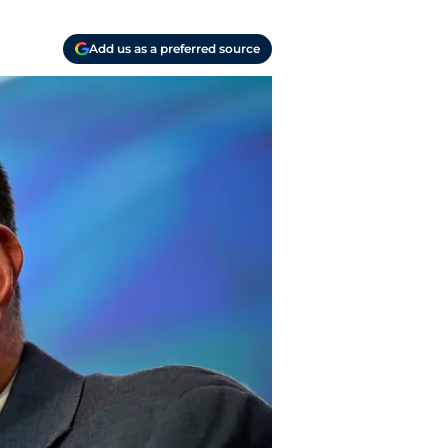
Add us as a preferred source