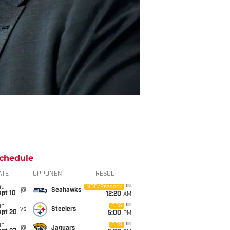
chedule
ATE
OPPONENT
RESULT
hu
NBC/Peacock
@
Seahawks
ept 10
12:20
AM
un
CBS
vs
Steelers
ept 20
5:00
PM
un
CBS
@
Jaguars