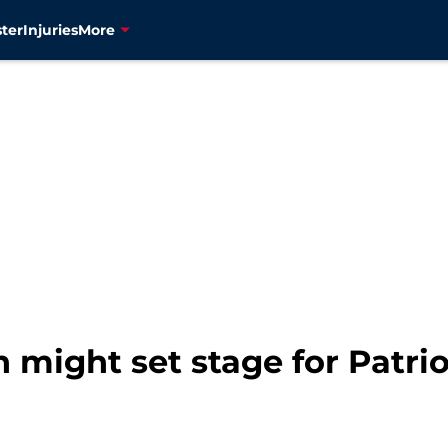
ter
Injuries
More
might set stage for Patrio