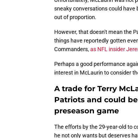
sneaky conversations could have 
out of proportion.
However, that doesn't mean the Pat
things have reportedly gotten eve
Commanders,
as NFL insider Jere
Perhaps a good performance again
interest in McLaurin to consider th
A trade for Terry McLau
Patriots and could be
preseason game
The efforts by the 29-year-old to 
he not only wants but deserves have