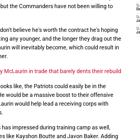
, but the Commanders have not been willing to
S
D
S
J
on't believe he's worth the contract he's hoping
S
J
tting any younger, and the longer they drag out the
rin will inevitably become, which could result in
her.
ry McLaurin in trade that barely dents their rebuild
looks like, the Patriots could easily be in the
 He would be a massive boost to their offensive
urin would help lead a receiving corps with
s.
ms has impressed during training camp as well,
s like Kayshon Boutte and Javon Baker. Adding