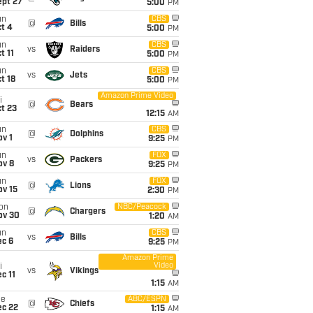
ept 27
5:00
PM
un
CBS
@
Bills
t 4
5:00
PM
un
CBS
vs
Raiders
t 11
5:00
PM
un
CBS
vs
Jets
t 18
5:00
PM
Amazon Prime Video
i
@
Bears
t 23
12:15
AM
un
CBS
@
Dolphins
v 1
9:25
PM
un
FOX
vs
Packers
ov 8
9:25
PM
un
FOX
@
Lions
ov 15
2:30
PM
on
NBC/Peacock
@
Chargers
ov 30
1:20
AM
un
CBS
vs
Bills
ec 6
9:25
PM
Amazon Prime
Video
i
vs
Vikings
c 11
1:15
AM
ue
ABC/ESPN
@
Chiefs
ec 22
1:15
AM