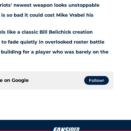
atriots' newest weapon looks unstoppable
s so bad it could cost Mike Vrabel his
ls like a classic Bill Belichick creation
 to fade quietly in overlooked roster battle
 building for a player who was barely on the
ce on
Google
Follow