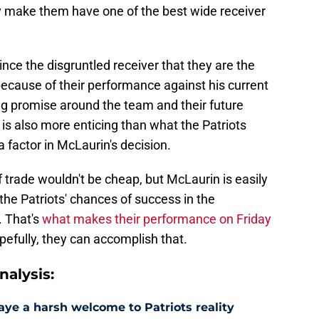
y make them have one of the best wide receiver
ince the disgruntled receiver that they are the
because of their performance against his current
ing promise around the team and their future
is also more enticing than what the Patriots
 factor in McLaurin's decision.
of trade wouldn't be cheap, but McLaurin is easily
the Patriots' chances of success in the
. That's
what makes their performance on Friday
pefully, they can accomplish that.
alysis:
aye a harsh welcome to Patriots reality