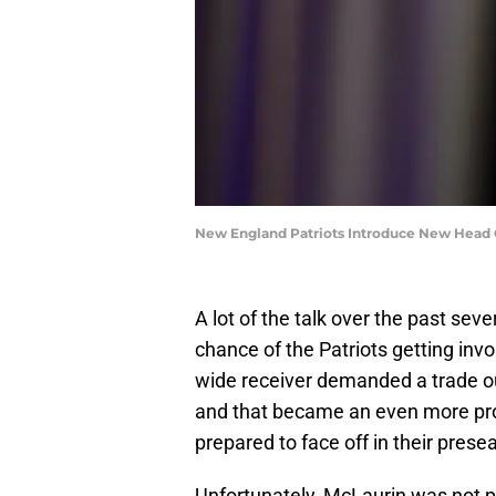
New England Patriots Introduce New Head C
A lot of the talk over the past se
chance of the Patriots getting inv
wide receiver demanded a trade out
and that became an even more pro
prepared to face off in their pres
Unfortunately, McLaurin was not pr