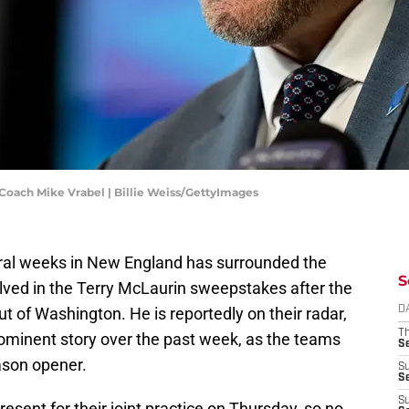
oach Mike Vrabel | Billie Weiss/GettyImages
veral weeks in New England has surrounded the
S
olved in the Terry McLaurin sweepstakes after the
 of Washington. He is reportedly on their radar,
D
T
minent story over the past week, as the teams
S
eason opener.
S
S
S
esent for their joint practice on Thursday, so no