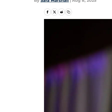
By
Sara Marshall
|
Aug 8, 2025