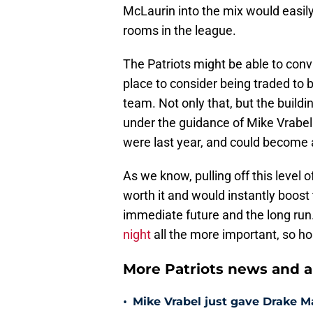
McLaurin into the mix would easil
rooms in the league.
The Patriots might be able to conv
place to consider being traded to 
team. Not only that, but the build
under the guidance of Mike Vrabel 
were last year, and could become a
As we know, pulling off this level 
worth it and would instantly boost 
immediate future and the long run
night
all the more important, so ho
More Patriots news and an
•
Mike Vrabel just gave Drake M