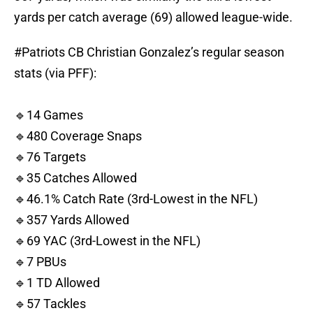
yards per catch average (69) allowed league-wide.
#Patriots
CB Christian Gonzalez’s regular season
stats (via PFF):
🔹14 Games
🔹480 Coverage Snaps
🔹76 Targets
🔹35 Catches Allowed
🔹46.1% Catch Rate (3rd-Lowest in the NFL)
🔹357 Yards Allowed
🔹69 YAC (3rd-Lowest in the NFL)
🔹7 PBUs
🔹1 TD Allowed
🔹57 Tackles