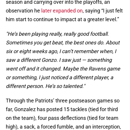
season and carrying over into the playoffs, an
observation he
later expanded on
, saying “I just felt
him start to continue to impact at a greater level.”
"He’s been playing really, really good football.
Sometimes you get beat, the best ones do. About
six or eight weeks ago, I can’t remember when, I
saw a different Gonzo. I saw just — something
went off and it changed. Maybe the Ravens game
or something, I just noticed a different player, a
different person. He’s so talented."
Through the Patriots’ three postseason games so
far, Gonzalez has posted 15 tackles (tied for third
on the team), four pass deflections (tied for team
high), a sack, a forced fumble, and an interception,