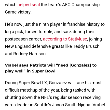
which
helped seal
the team’s AFC Championship
Game victory.
He’s now just the ninth player in franchise history to
log a pick, forced fumble, and sack during their
postseason career,
according to StatMuse
, joining
New England defensive greats like Teddy Bruschi
and Rodney Harrison.
Vrabel says Patriots will “need [Gonzalez] to
play well” in Super Bowl
During Super Bowl LX, Gonzalez will face his most
difficult matchup of the year, being tasked with
shutting down the NFL’s regular season receiving
yards leader in Seattle’s Jaxon Smith-Njigba. Vrabel