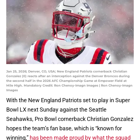
Jan 25, 2026; Denver, CO, USA; New England Patriots cornerback Christian
Gonzalez (0) reacts after an interception against the Denver Broncos during
the second half in the 2026 AFC Championship Game at Empower Field at
Mile High. Mandatory Credit: Ron Chenoy-Imagn Images | Ron Chenoy-Imagn
Images
With the New England Patriots set to play in Super
Bowl LX next Sunday against the Seattle
Seahawks, Pro Bowl cornerback Christian Gonzalez
hopes the team’s fan base, which is “known for
winning,”
has been made proud by what the squad