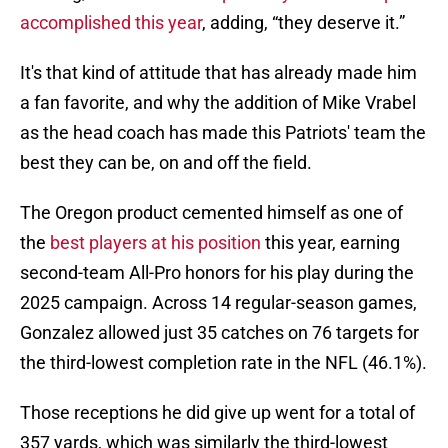
accomplished this year
, adding, “they deserve it.”
It's that kind of attitude that has already made him
a fan favorite, and why the addition of Mike Vrabel
as the head coach has made this Patriots' team the
best they can be, on and off the field.
The Oregon product cemented himself as one of
the
best players at his position
this year, earning
second-team All-Pro honors for his play during the
2025 campaign. Across 14 regular-season games,
Gonzalez allowed just 35 catches on 76 targets for
the third-lowest completion rate in the NFL (46.1%).
Those receptions he did give up went for a total of
357 yards, which was similarly the third-lowest