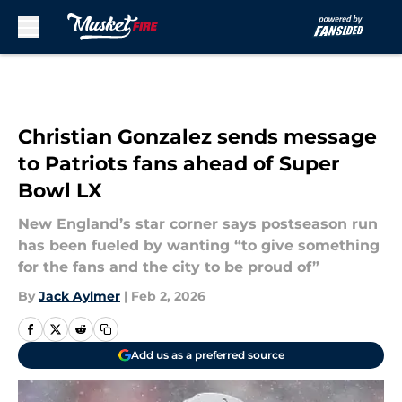
Skip to main content
Christian Gonzalez sends message
to Patriots fans ahead of Super
Bowl LX
New England’s star corner says postseason run
has been fueled by wanting “to give something
for the fans and the city to be proud of”
By
Jack Aylmer
|
Feb 2, 2026
Add us as a preferred source