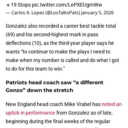
🔹19 Stops
pic.twitter.com/LePXEUgmWw
— Carlos A. Lopez (@LosTalksPats)
January 5, 2026
Gonzalez also recorded a career best tackle total
(69) and his second-highest mark in pass
deflections (10), as the third-year player says he
wants “to continue to make the plays I need to
make when my number is called and do what I got
to do for this team to win.”
Patriots head coach saw “a different
Gonzo” down the stretch
New England head coach Mike Vrabel has
noted an
uptick in performance
from Gonzalez as of late,
beginning during the final weeks of the regular