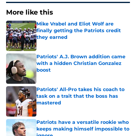
More like this
Mike Vrabel and Eliot Wolf are
finally getting the Patriots credit
they earned
Published by on Invalid Date
Patriots' A.J. Brown addition came
with a hidden Christian Gonzalez
boost
Published by on Invalid Date
Patriots' All-Pro takes his coach to
task on a trait that the boss has
mastered
Published by on Invalid Date
Patriots have a versatile rookie who
keeps making himself impossible to
ignore