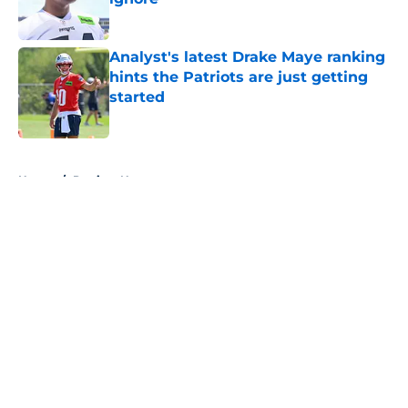
Published by on Invalid Date
Analyst's latest Drake Maye ranking
hints the Patriots are just getting
started
Published by on Invalid Date
5 related articles loaded
Home
/
Patriots News
About
Openings
Contact
Our 300+ Sites
Mobile Apps
FanSided Daily