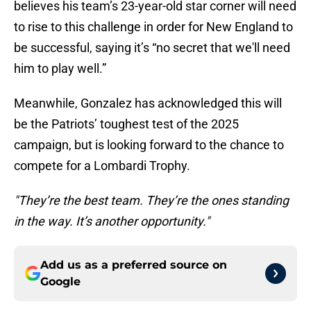
believes his team’s 23-year-old star corner will need
to rise to this challenge in order for New England to
be successful, saying it’s “no secret that we'll need
him to play well.”
Meanwhile, Gonzalez has acknowledged this will
be the Patriots’ toughest test of the 2025
campaign, but is looking forward to the chance to
compete for a Lombardi Trophy.
"They’re the best team. They’re the ones standing
in the way. It’s another opportunity."
Add us as a preferred source on
Google