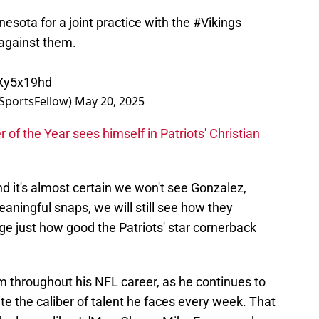
nesota for a joint practice with the
#Vikings
against them.
4Xy5x19hd
SportsFellow)
May 20, 2025
of the Year sees himself in Patriots' Christian
nd it's almost certain we won't see Gonzalez,
aningful snaps, we will still see how they
ge just how good the Patriots' star cornerback
 him throughout his NFL career, as he continues to
te the caliber of talent he faces every week. That
th players like Ja'Marr Chase, Mike Evans, and