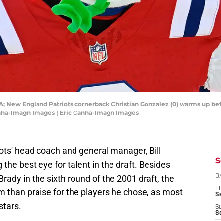
A; New England Patriots cornerback Christian Gonzalez (0) warms up befo
Canha-Imagn Images | Eric Canha-Imagn Images
ots' head coach and general manager, Bill
S
the best eye for talent in the draft. Besides
Brady in the sixth round of the 2001 draft, the
D
T
m than praise for the players he chose, as most
S
stars.
S
S