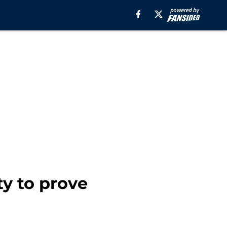
y to prove