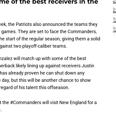
e of the best receivers in the
D
S
D
S
J
eek, the Patriots also announced the teams they
S
ree games. They are set to face the Commanders,
J
the start of the regular season, giving them a solid
gainst two playoff-caliber teams.
nzalez will match up with some of the best
nerback likely lining up against receivers Justin
 has already proven he can shut down any
 day, but this will be another chance to show
regard of his talent this offseason.
t the
#Commanders
will visit New England for a
.