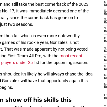
S
 and still take the best cornerback of the 2023
S
ck No. 17, it was immediately deemed one of the
S
Oc
cially since the cornerback has gone on to
S
Oc
just two seasons.
S
Oc
e thus far, which is even more noteworthy
Fr
e games of his rookie year, Gonzalez is not
Oc
ent. That was made apparent by not being voted
S
No
king First-Team All-Pro, with the
most recent
S
N
5 players under 25
list for the upcoming season.
S
N
 shoulder, it's likely he will always chase the idea
M
N
 Gonzalez will have that opportunity again this
S
begins.
D
Fr
 show off his skills this
De
T