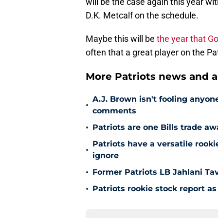
D.K. Metcalf on the schedule.
Maybe this will be
the year that Go
often that a great player on the Pa
More Patriots news and an
A.J. Brown isn't fooling anyone
•
comments
•
Patriots are one Bills trade a
Patriots have a versatile roo
•
ignore
•
Former Patriots LB Jahlani Ta
•
Patriots rookie stock report 