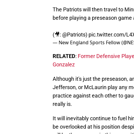
The Patriots will then travel to Min
before playing a preseason game 
(🎥:
@Patriots
)
pic.twitter.com/L
— New England Sports Fellow (@NE
RELATED
:
Former Defensive Player 
Gonzalez
Although it's just the preseason, a
Jefferson, or McLaurin play any me
practice against each other to gau
really is.
It will inevitably continue to fuel
be overlooked at his position despi
will be the case again this year wi