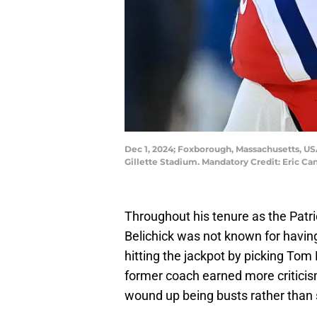
Dec 1, 2024; Foxborough, Massachusetts, US
Gillette Stadium. Mandatory Credit: Eric 
Throughout his tenure as the Patri
Belichick was not known for having 
hitting the jackpot by picking Tom 
former coach earned more criticis
wound up being busts rather than 