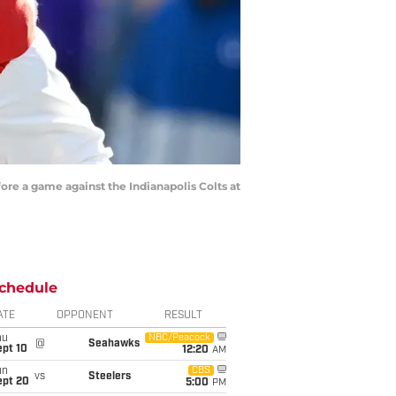
re a game against the Indianapolis Colts at
chedule
ATE
OPPONENT
RESULT
hu
NBC/Peacock
@
Seahawks
ept 10
12:20
AM
un
CBS
vs
Steelers
ept 20
5:00
PM