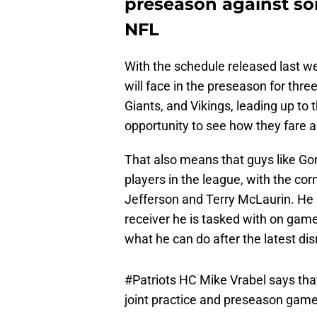
preseason against som
NFL
With the schedule released last w
will face in the preseason for th
Giants, and Vikings, leading up to 
opportunity to see how they fare a
That also means that guys like Go
players in the league, with the cor
Jefferson and Terry McLaurin. He
receiver he is tasked with on game
what he can do after the latest dis
#Patriots
HC Mike Vrabel says tha
joint practice and preseason game