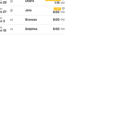
@
Chiefs
ec 22
1:15
AM
un
CBS
@
Jets
ec 27
6:00
PM
un
vs
Broncos
6:00
PM
an 3
un
vs
Dolphins
6:00
PM
an 10