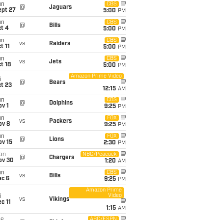
un
CBS
@
Jaguars
ept 27
5:00
PM
un
CBS
@
Bills
t 4
5:00
PM
un
CBS
vs
Raiders
t 11
5:00
PM
un
CBS
vs
Jets
t 18
5:00
PM
Amazon Prime Video
i
@
Bears
t 23
12:15
AM
un
CBS
@
Dolphins
v 1
9:25
PM
un
FOX
vs
Packers
ov 8
9:25
PM
un
FOX
@
Lions
ov 15
2:30
PM
on
NBC/Peacock
@
Chargers
ov 30
1:20
AM
un
CBS
vs
Bills
ec 6
9:25
PM
Amazon Prime
Video
i
vs
Vikings
c 11
1:15
AM
ue
ABC/ESPN