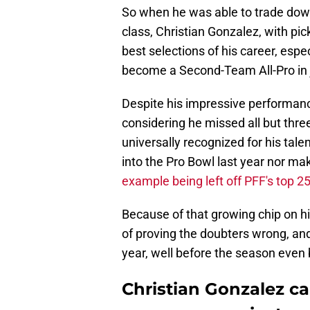
So when he was able to trade down
class, Christian Gonzalez, with pi
best selections of his career, espe
become a Second-Team All-Pro in 
Despite his impressive performanc
considering he missed all but thre
universally recognized for his tal
into the Pro Bowl last year nor ma
example being left off PFF's top 2
Because of that growing chip on his
of proving the doubters wrong, and
year, well before the season even 
Christian Gonzalez can