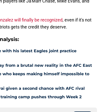
nzalez will finally be recognized
, even if it's not
triots gets the credit they deserve.
alysis:
 with his latest Eagles joint practice
way from a brutal new reality in the AFC East
kie who keeps making himself impossible to
vai given a second chance with AFC rival
as training camp pushes through Week 2