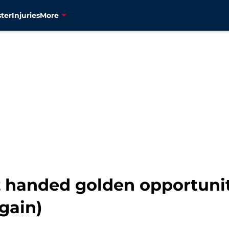
ter
Injuries
More
z handed golden opportunit
gain)