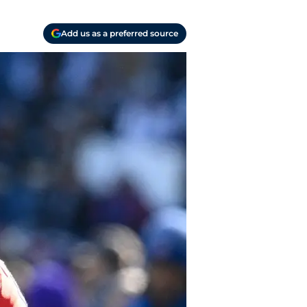
Add us as a preferred source