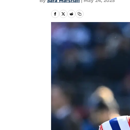
By
Sara Marshall
|
May 24, 2025