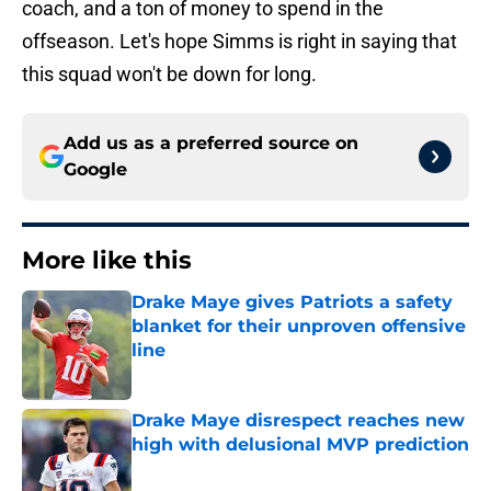
coach, and a ton of money to spend in the
offseason. Let's hope Simms is right in saying that
this squad won't be down for long.
Add us as a preferred source on
Google
More like this
Drake Maye gives Patriots a safety
blanket for their unproven offensive
line
Published by on Invalid Date
Drake Maye disrespect reaches new
high with delusional MVP prediction
Published by on Invalid Date