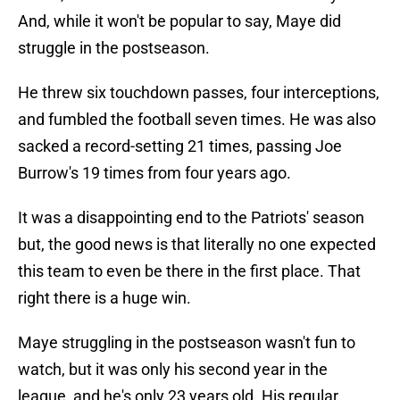
And, while it won't be popular to say, Maye did
struggle in the postseason.
He threw six touchdown passes, four interceptions,
and fumbled the football seven times. He was also
sacked a record-setting 21 times, passing Joe
Burrow's 19 times from four years ago.
It was a disappointing end to the Patriots' season
but, the good news is that literally no one expected
this team to even be there in the first place. That
right there is a huge win.
Maye struggling in the postseason wasn't fun to
watch, but it was only his second year in the
league, and he's only 23 years old. His regular