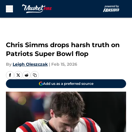
Skip to main content
Chris Simms drops harsh truth on
Patriots Super Bowl flop
By
Leigh Oleszczak
|
Feb 15, 2026
Add us as a preferred source