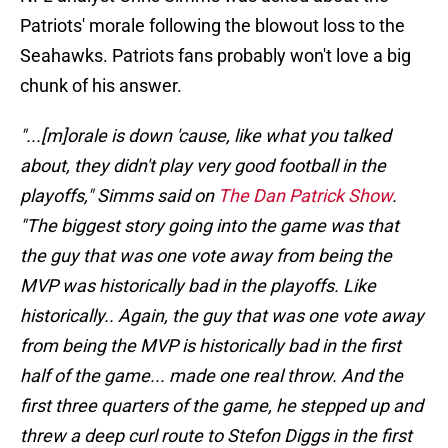
Patriots' morale following the blowout loss to the
Seahawks. Patriots fans probably won't love a big
chunk of his answer.
"...[m]orale is down 'cause, like what you talked
about, they didn't play very good football in the
playoffs," Simms said on
The Dan Patrick Show
.
"The biggest story going into the game was that
the guy that was one vote away from being the
MVP was historically bad in the playoffs. Like
historically.. Again, the guy that was one vote away
from being the MVP is historically bad in the first
half of the game... made one real throw. And the
first three quarters of the game, he stepped up and
threw a deep curl route to Stefon Diggs in the first