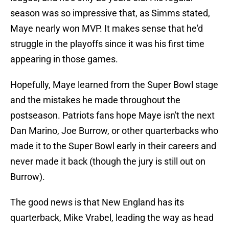
season was so impressive that, as Simms stated,
Maye nearly won MVP. It makes sense that he'd
struggle in the playoffs since it was his first time
appearing in those games.
Hopefully, Maye learned from the Super Bowl stage
and the mistakes he made throughout the
postseason. Patriots fans hope Maye isn't the next
Dan Marino, Joe Burrow, or other quarterbacks who
made it to the Super Bowl early in their careers and
never made it back (though the jury is still out on
Burrow).
The good news is that New England has its
quarterback, Mike Vrabel, leading the way as head