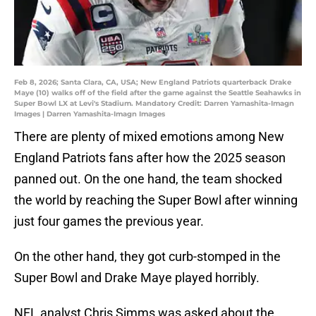
Feb 8, 2026; Santa Clara, CA, USA; New England Patriots quarterback Drake
Maye (10) walks off of the field after the game against the Seattle Seahawks in
Super Bowl LX at Levi's Stadium. Mandatory Credit: Darren Yamashita-Imagn
Images | Darren Yamashita-Imagn Images
There are plenty of mixed emotions among New
England Patriots fans after how the 2025 season
panned out. On the one hand, the team shocked
the world by reaching the Super Bowl after winning
just four games the previous year.
On the other hand, they got curb-stomped in the
Super Bowl and Drake Maye played horribly.
NFL analyst Chris Simms was asked about the