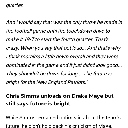
quarter.
And I would say that was the only throw he made in
the football game until the touchdown drive to
make it 19-7 to start the fourth quarter. That's
crazy. When you say that out loud... And that's why
I think morale's a little down overall and they were
dominated in the game and it just didn't look good...
They shouldn't be down for long... The future is
bright for the New England Patriots."
Chris Simms unloads on Drake Maye but
still says future is bright
While Simms remained optimistic about the team's
future, he didn't hold back his criticism of Maye.