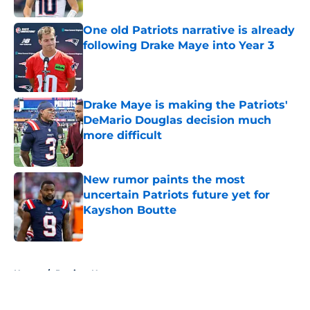
One old Patriots narrative is already
following Drake Maye into Year 3
Published by on Invalid Date
Drake Maye is making the Patriots'
DeMario Douglas decision much
more difficult
Published by on Invalid Date
New rumor paints the most
uncertain Patriots future yet for
Kayshon Boutte
Published by on Invalid Date
5 related articles loaded
Home
/
Patriots News