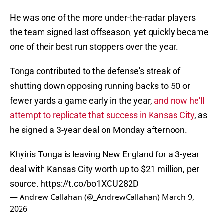
He was one of the more under-the-radar players
the team signed last offseason, yet quickly became
one of their best run stoppers over the year.
Tonga contributed to the defense's streak of
shutting down opposing running backs to 50 or
fewer yards a game early in the year,
and now he'll
attempt to replicate that success in Kansas City
, as
he signed a 3-year deal on Monday afternoon.
Khyiris Tonga is leaving New England for a 3-year
deal with Kansas City worth up to $21 million, per
source.
https://t.co/bo1XCU282D
— Andrew Callahan (@_AndrewCallahan)
March 9,
2026