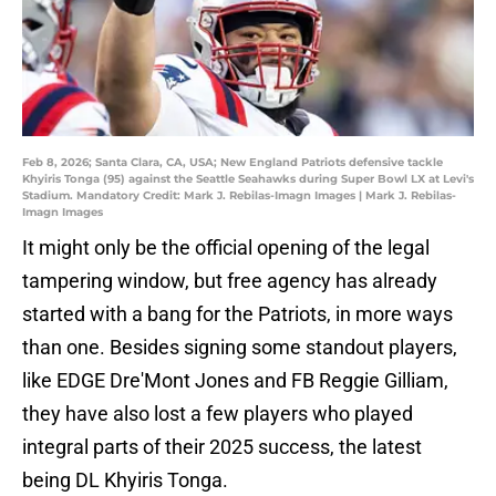
Feb 8, 2026; Santa Clara, CA, USA; New England Patriots defensive tackle
Khyiris Tonga (95) against the Seattle Seahawks during Super Bowl LX at Levi's
Stadium. Mandatory Credit: Mark J. Rebilas-Imagn Images | Mark J. Rebilas-
Imagn Images
It might only be the official opening of the legal
tampering window, but free agency has already
started with a bang for the Patriots, in more ways
than one. Besides signing some standout players,
like EDGE Dre'Mont Jones and FB Reggie Gilliam,
they have also lost a few players who played
integral parts of their 2025 success, the latest
being DL Khyiris Tonga.