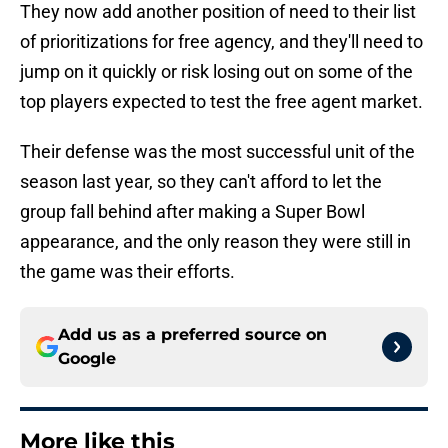
They now add another position of need to their list
of prioritizations for free agency, and they'll need to
jump on it quickly or risk losing out on some of the
top players expected to test the free agent market.
Their defense was the most successful unit of the
season last year, so they can't afford to let the
group fall behind after making a Super Bowl
appearance, and the only reason they were still in
the game was their efforts.
Add us as a preferred source on
Google
More like this