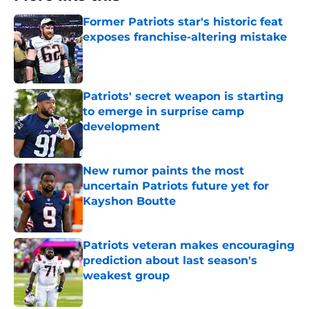
Former Patriots star's historic feat
exposes franchise-altering mistake
Published by on Invalid Date
Patriots' secret weapon is starting
to emerge in surprise camp
development
Published by on Invalid Date
New rumor paints the most
uncertain Patriots future yet for
Kayshon Boutte
Published by on Invalid Date
Patriots veteran makes encouraging
prediction about last season's
weakest group
Published by on Invalid Date