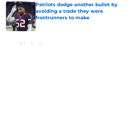
Patriots dodge another bullet by
avoiding a trade they were
frontrunners to make
Published by on Invalid Date
5 related articles loaded
Home
/
Patriots Free Agency
About
Openings
Contact
Our 300+ Sites
Mobile Apps
FanSided Daily
Pitch a Story
Privacy Policy
Terms of Use
Cookie Policy