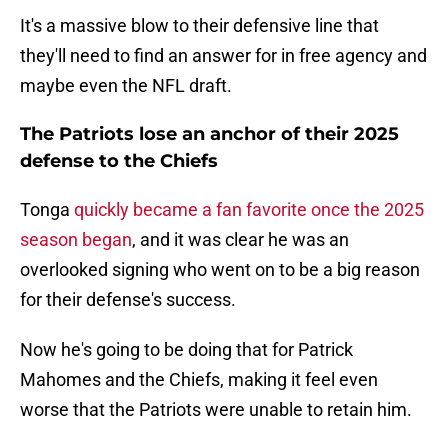
It's a massive blow to their defensive line that
they'll need to find an answer for in free agency and
maybe even the NFL draft.
The Patriots lose an anchor of their 2025
defense to the Chiefs
Tonga
quickly became a fan favorite once the 2025
season began
, and it was clear he was an
overlooked signing who went on to be a big reason
for their defense's success.
Now he's going to be doing that for Patrick
Mahomes and the Chiefs, making it feel even
worse that the Patriots were unable to retain him.