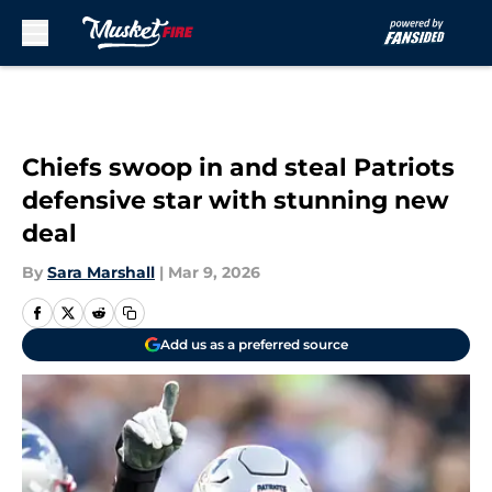
Skip to main content
Chiefs swoop in and steal Patriots
defensive star with stunning new
deal
By
Sara Marshall
|
Mar 9, 2026
Add us as a preferred source