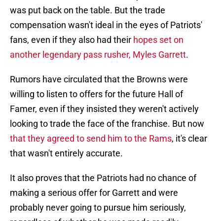
was put back on the table. But the trade
compensation wasn't ideal in the eyes of Patriots'
fans, even if they also had their
hopes set on
another legendary pass rusher, Myles Garrett
.
Rumors have circulated that the Browns were
willing to listen to offers for the future Hall of
Famer, even if they insisted they weren't actively
looking to trade the face of the franchise. But now
that they agreed to send him to the Rams
, it's clear
that wasn't entirely accurate.
It also proves that the Patriots had no chance of
making a serious offer for Garrett and were
probably never going to pursue him seriously,