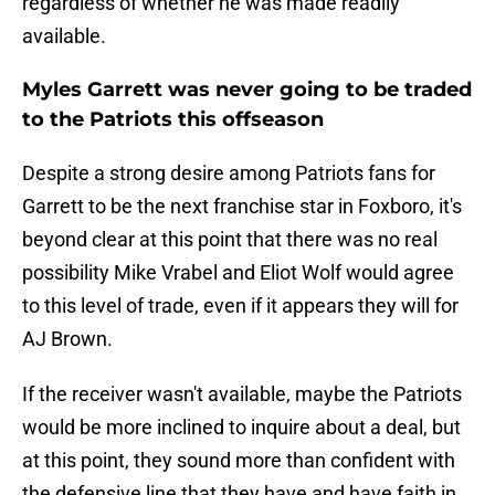
regardless of whether he was made readily
available.
Myles Garrett was never going to be traded
to the Patriots this offseason
Despite a strong desire among Patriots fans for
Garrett to be the next franchise star in Foxboro, it's
beyond clear at this point that there was no real
possibility Mike Vrabel and Eliot Wolf would agree
to this level of trade, even if it appears they will for
AJ Brown.
If the receiver wasn't available, maybe the Patriots
would be more inclined to inquire about a deal, but
at this point, they sound more than confident with
the defensive line that they have and have faith in