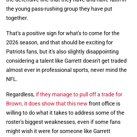
the young pass-rushing group they have put
together.
That's a positive sign for what's to come for the
2026 season, and that should be exciting for
Patriots fans, but it's also slightly disappointing
considering a talent like Garrett doesn't get traded
almost ever in professional sports, never mind the
NFL.
Regardless,
if they manage to pull off a trade for
Brown, it does show that this new
front office is
willing to do what it takes to address some of the
roster's biggest weaknesses, even if some fans
might wish it were for someone like Garrett