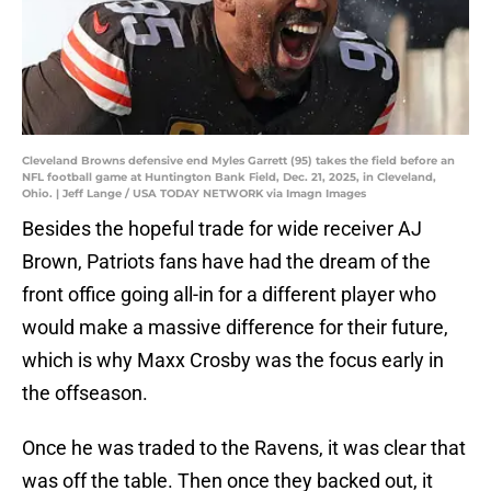
Cleveland Browns defensive end Myles Garrett (95) takes the field before an
NFL football game at Huntington Bank Field, Dec. 21, 2025, in Cleveland,
Ohio. | Jeff Lange / USA TODAY NETWORK via Imagn Images
Besides the hopeful trade for wide receiver AJ
Brown, Patriots fans have had the dream of the
front office going all-in for a different player who
would make a massive difference for their future,
which is why Maxx Crosby was the focus early in
the offseason.
Once he was traded to the Ravens, it was clear that
was off the table. Then once they backed out, it