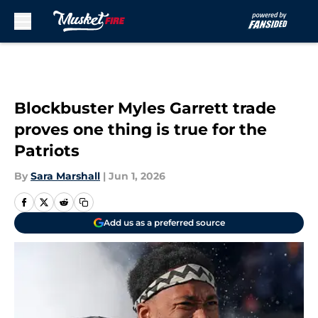
Skip to main content
Blockbuster Myles Garrett trade
proves one thing is true for the
Patriots
By
Sara Marshall
|
Jun 1, 2026
Add us as a preferred source