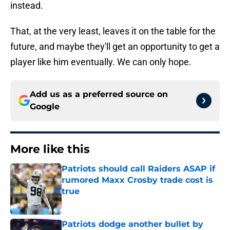
instead.
That, at the very least, leaves it on the table for the
future, and maybe they'll get an opportunity to get a
player like him eventually. We can only hope.
Add us as a preferred source on
Google
More like this
Patriots should call Raiders ASAP if
rumored Maxx Crosby trade cost is
true
Published by on Invalid Date
Patriots dodge another bullet by