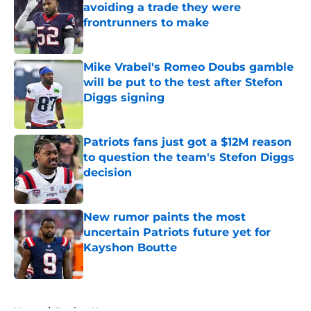
avoiding a trade they were
frontrunners to make
Published by on Invalid Date
Mike Vrabel's Romeo Doubs gamble
will be put to the test after Stefon
Diggs signing
Published by on Invalid Date
Patriots fans just got a $12M reason
to question the team's Stefon Diggs
decision
Published by on Invalid Date
New rumor paints the most
uncertain Patriots future yet for
Kayshon Boutte
Published by on Invalid Date
5 related articles loaded
Home
/
Patriots News