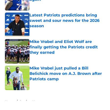
Published by on Invalid Date
Latest Patriots predictions bring
sweet and sour news for the 2026
season
Published by on Invalid Date
Mike Vrabel and Eliot Wolf are
finally getting the Patriots credit
they earned
Published by on Invalid Date
Mike Vrabel just pulled a Bill
Belichick move on A.J. Brown after
Patriots camp
Published by on Invalid Date
5 related articles loaded
Home
/
Patriots News