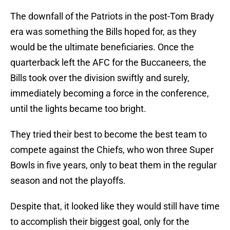
The downfall of the Patriots in the post-Tom Brady
era was something the Bills hoped for, as they
would be the ultimate beneficiaries. Once the
quarterback left the AFC for the Buccaneers, the
Bills took over the division swiftly and surely,
immediately becoming a force in the conference,
until the lights became too bright.
They tried their best to become the best team to
compete against the Chiefs, who won three Super
Bowls in five years, only to beat them in the regular
season and not the playoffs.
Despite that, it looked like they would still have time
to accomplish their biggest goal, only for the