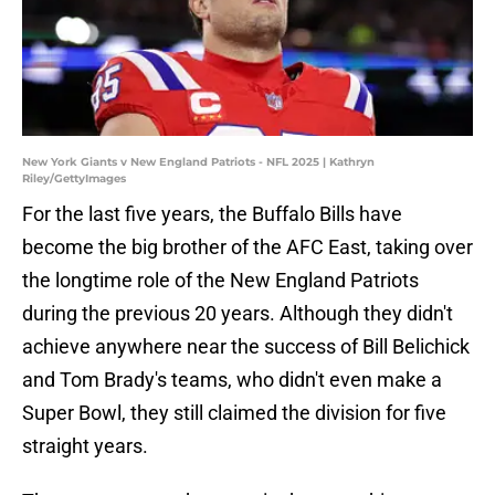
New York Giants v New England Patriots - NFL 2025 | Kathryn
Riley/GettyImages
For the last five years, the Buffalo Bills have
become the big brother of the AFC East, taking over
the longtime role of the New England Patriots
during the previous 20 years. Although they didn't
achieve anywhere near the success of Bill Belichick
and Tom Brady's teams, who didn't even make a
Super Bowl, they still claimed the division for five
straight years.