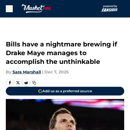
Skip to main content
Bills have a nightmare brewing if
Drake Maye manages to
accomplish the unthinkable
By
Sara Marshall
|
Dec 7, 2025
Add us as a preferred source