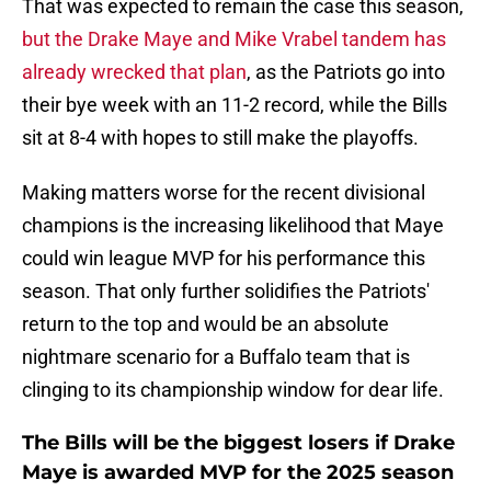
That was expected to remain the case this season,
but the Drake Maye and Mike Vrabel tandem has
already wrecked that plan
, as the Patriots go into
their bye week with an 11-2 record, while the Bills
sit at 8-4 with hopes to still make the playoffs.
Making matters worse for the recent divisional
champions is the increasing likelihood that Maye
could win league MVP for his performance this
season. That only further solidifies the Patriots'
return to the top and would be an absolute
nightmare scenario for a Buffalo team that is
clinging to its championship window for dear life.
The Bills will be the biggest losers if Drake
Maye is awarded MVP for the 2025 season