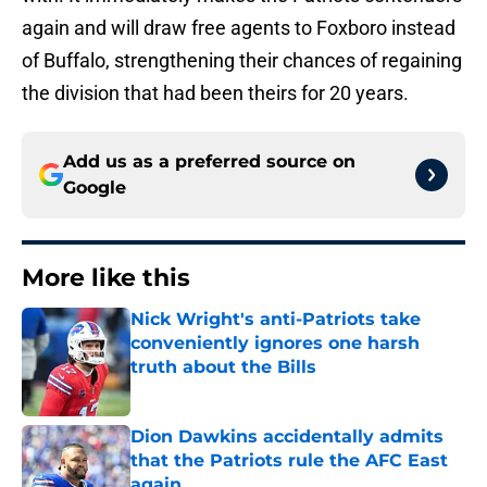
again and will draw free agents to Foxboro instead
of Buffalo, strengthening their chances of regaining
the division that had been theirs for 20 years.
Add us as a preferred source on
Google
More like this
Nick Wright's anti-Patriots take
conveniently ignores one harsh
truth about the Bills
Published by on Invalid Date
Dion Dawkins accidentally admits
that the Patriots rule the AFC East
again