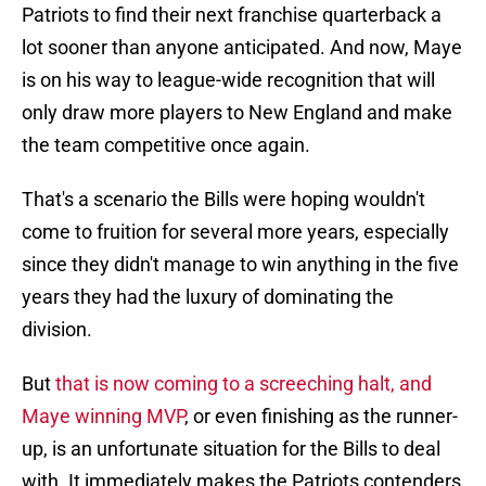
Patriots to find their next franchise quarterback a
lot sooner than anyone anticipated. And now, Maye
is on his way to league-wide recognition that will
only draw more players to New England and make
the team competitive once again.
That's a scenario the Bills were hoping wouldn't
come to fruition for several more years, especially
since they didn't manage to win anything in the five
years they had the luxury of dominating the
division.
But
that is now coming to a screeching halt, and
Maye winning MVP
, or even finishing as the runner-
up, is an unfortunate situation for the Bills to deal
with. It immediately makes the Patriots contenders