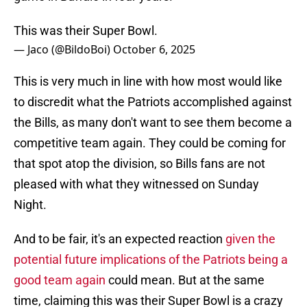
This was their Super Bowl.
— Jaco (@BildoBoi)
October 6, 2025
This is very much in line with how most would like
to discredit what the Patriots accomplished against
the Bills, as many don't want to see them become a
competitive team again. They could be coming for
that spot atop the division, so Bills fans are not
pleased with what they witnessed on Sunday
Night.
And to be fair, it's an expected reaction
given the
potential future implications of the Patriots being a
good team again
could mean. But at the same
time, claiming this was their Super Bowl is a crazy