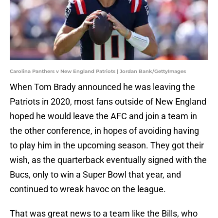
Carolina Panthers v New England Patriots | Jordan Bank/GettyImages
When Tom Brady announced he was leaving the
Patriots in 2020, most fans outside of New England
hoped he would leave the AFC and join a team in
the other conference, in hopes of avoiding having
to play him in the upcoming season. They got their
wish, as the quarterback eventually signed with the
Bucs, only to win a Super Bowl that year, and
continued to wreak havoc on the league.
That was great news to a team like the Bills, who