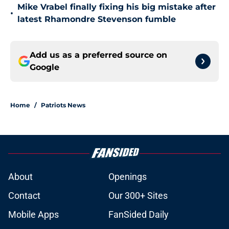
Mike Vrabel finally fixing his big mistake after
•
latest Rhamondre Stevenson fumble
Add us as a preferred source on
Google
Home
/
Patriots News
About
Openings
Contact
Our 300+ Sites
Mobile Apps
FanSided Daily