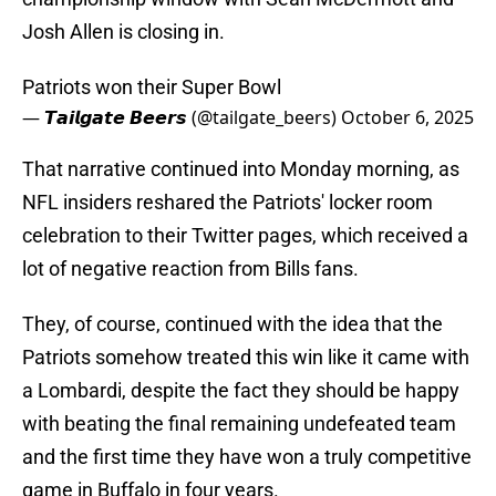
Josh Allen is closing in.
Patriots won their Super Bowl
— 𝙏𝙖𝙞𝙡𝙜𝙖𝙩𝙚 𝘽𝙚𝙚𝙧𝙨 (@tailgate_beers)
October 6, 2025
That narrative continued into Monday morning, as
NFL insiders reshared the Patriots' locker room
celebration to their Twitter pages, which received a
lot of negative reaction from Bills fans.
They, of course, continued with the idea that the
Patriots somehow treated this win like it came with
a Lombardi, despite the fact they should be happy
with beating the final remaining undefeated team
and the first time they have won a truly competitive
game in Buffalo in four years.