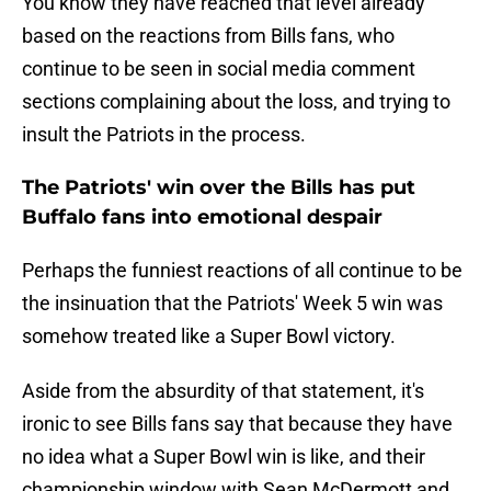
You know they have reached that level already
based on the reactions from Bills fans, who
continue to be seen in social media comment
sections complaining about the loss, and trying to
insult the Patriots in the process.
The Patriots' win over the Bills has put
Buffalo fans into emotional despair
Perhaps the funniest reactions of all continue to be
the insinuation that the Patriots' Week 5 win was
somehow treated like a Super Bowl victory.
Aside from the absurdity of that statement, it's
ironic to see Bills fans say that because they have
no idea what a Super Bowl win is like, and their
championship window with Sean McDermott and