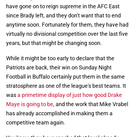
have gone on to reign supreme in the AFC East
since Brady left, and they don't want that to end
anytime soon. Fortunately for them, they have had
virtually no divisional competition over the last five
years, but that might be changing soon.
While it might be too early to declare that the
Patriots are back, their win on Sunday Night
Football in Buffalo certainly put them in the same
stratosphere as one of the league's best teams. It
was
a primetime display of just how good Drake
Maye is going to be
, and the work that Mike Vrabel
has already accomplished in making them a
competitive team again.