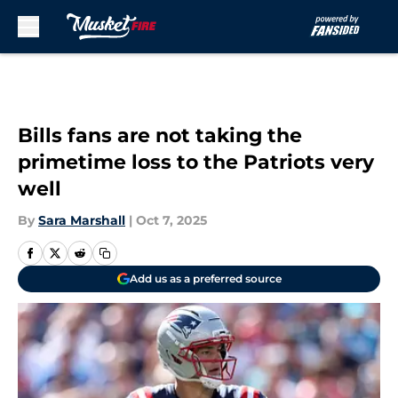
Skip to main content
Bills fans are not taking the
primetime loss to the Patriots very
well
By
Sara Marshall
|
Oct 7, 2025
Add us as a preferred source