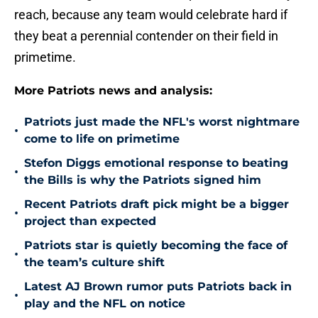
reach, because any team would celebrate hard if
they beat a perennial contender on their field in
primetime.
More Patriots news and analysis:
Patriots just made the NFL's worst nightmare
•
come to life on primetime
Stefon Diggs emotional response to beating
•
the Bills is why the Patriots signed him
Recent Patriots draft pick might be a bigger
•
project than expected
Patriots star is quietly becoming the face of
•
the team’s culture shift
Latest AJ Brown rumor puts Patriots back in
•
play and the NFL on notice