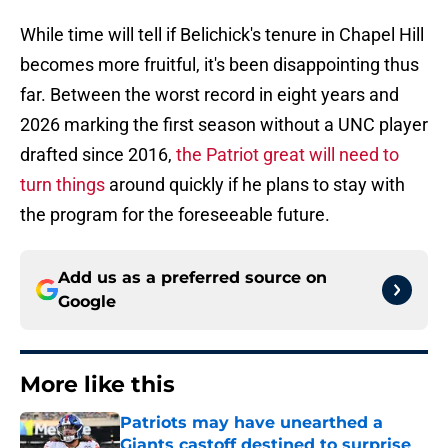
While time will tell if Belichick's tenure in Chapel Hill
becomes more fruitful, it's been disappointing thus
far. Between the worst record in eight years and
2026 marking the first season without a UNC player
drafted since 2016,
the Patriot great will need to
turn things
around quickly if he plans to stay with
the program for the foreseeable future.
Add us as a preferred source on
Google
More like this
Patriots may have unearthed a
Giants castoff destined to surprise