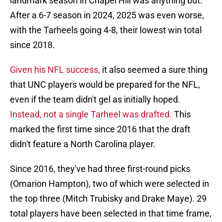
landmark season in Chapel Hill was anything but.
After a 6-7 season in 2024, 2025 was even worse,
with the Tarheels going 4-8, their lowest win total
since 2018.
Given his NFL success,
it also seemed a sure thing
that UNC players would be prepared for the NFL,
even if the team didn't gel as initially hoped.
Instead, not a single Tarheel was drafted.
This
marked the first time since 2016 that the draft
didn't feature a North Carolina player.
Since 2016, they've had three first-round picks
(Omarion Hampton), two of which were selected in
the top three (Mitch Trubisky and Drake Maye). 29
total players have been selected in that time frame,