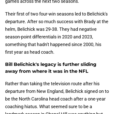
games across the next two seasons.
Their first of two four-win seasons led to Belichick's
departure. After so much success with Brady at the
helm, Belichick was 29-38. They had negative
season-point differentials in 2020 and 2023,
something that hadn't happened since 2000, his
first year as head coach.
Bill Belichick's legacy is further sliding
away from where it was in the NFL
Rather than taking the television route after his
departure from New England, Belichick signed on to
be the North Carolina head coach after a one-year
coaching hiatus. What seemed sure to be a