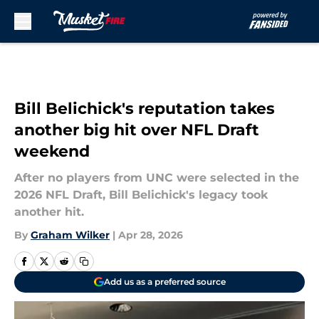
Skip to main content
Bill Belichick's reputation takes
another big hit over NFL Draft
weekend
After no players from UNC were selected in the
2026 NFL Draft, Bill Belichick's legacy took
another hit.
By
Graham Wilker
|
Apr 28, 2026
Add us as a preferred source