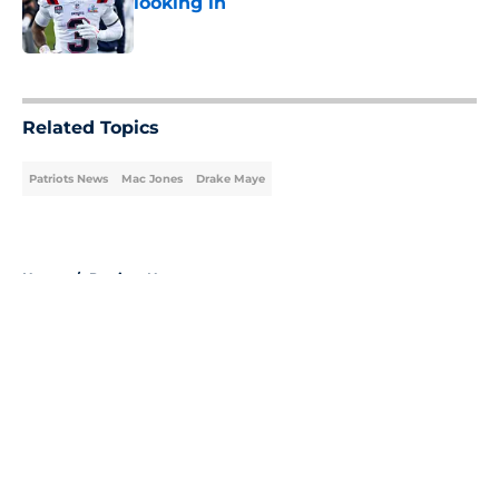
looking in
Published by on Invalid Date
5 related articles loaded
Related Topics
Patriots News
Mac Jones
Drake Maye
Home
/
Patriots News
About
Openings
Contact
Our 300+ Sites