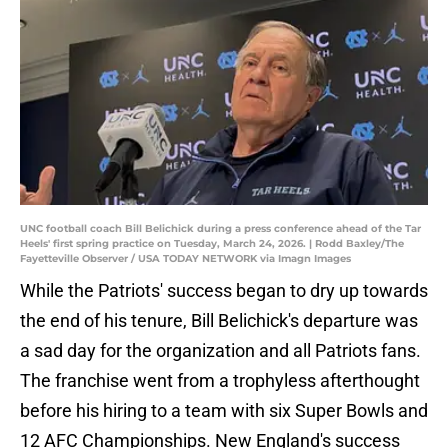
UNC football coach Bill Belichick during a press conference ahead of the Tar
Heels' first spring practice on Tuesday, March 24, 2026. | Rodd Baxley/The
Fayetteville Observer / USA TODAY NETWORK via Imagn Images
While the Patriots' success began to dry up towards
the end of his tenure, Bill Belichick's departure was
a sad day for the organization and all Patriots fans.
The franchise went from a trophyless afterthought
before his hiring to a team with six Super Bowls and
12 AFC Championships. New England's success