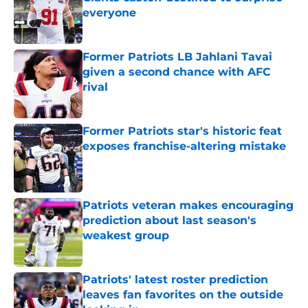
everyone
Published by on Invalid Date
Former Patriots LB Jahlani Tavai
given a second chance with AFC
rival
Published by on Invalid Date
Former Patriots star's historic feat
exposes franchise-altering mistake
Published by on Invalid Date
Patriots veteran makes encouraging
prediction about last season's
weakest group
Published by on Invalid Date
Patriots' latest roster prediction
leaves fan favorites on the outside