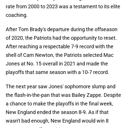
rate from 2000 to 2023 was a testament to its elite
coaching.
After Tom Brady's departure during the offseason
of 2020, the Patriots had the opportunity to reset.
After reaching a respectable 7-9 record with the
shell of Cam Newton, the Patriots selected Mac
Jones at No. 15 overall in 2021 and made the
playoffs that same season with a 10-7 record.
The next year saw Jones' sophomore slump and
the flash-in-the-pan that was Bailey Zappe. Despite
a chance to make the playoffs in the final week,
New England ended the season 8-9. As if that
wasn't bad enough, New England would win 8