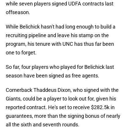
while seven players signed UDFA contracts last
offseason.
While Belichick hasn't had long enough to build a
recruiting pipeline and leave his stamp on the
program, his tenure with UNC has thus far been
one to forget.
So far, four players who played for Belichick last
season have been signed as free agents.
Cornerback Thaddeus Dixon, who signed with the
Giants, could be a player to look out for, given his
reported contract. He's set to receive $282.5k in
guarantees, more than the signing bonus of nearly
all the sixth and seventh rounds.