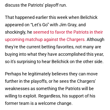
discuss the Patriots' playoff run.
That happened earlier this week when Belichick
appeared on “Let’s Go” with Jim Gray, and
shockingly, he
seemed to favor the Patriots in their
upcoming matchup against the Chargers.
Although
they're the current betting favorites, not many are
buying into what they have accomplished this year,
so it's surprising to hear Belichick on the other side.
Perhaps he legitimately believes they can move
further in the playoffs, or he sees the Chargers'
weaknesses as something the Patriots will be
willing to exploit. Regardless, his support of his
former team is a welcome change.