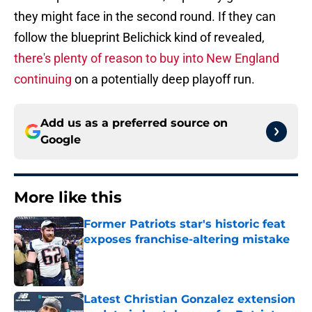
they might face in the second round. If they can
follow the blueprint Belichick kind of revealed,
there's plenty of reason to buy into New England
continuing
on a potentially deep playoff run.
Add us as a preferred source on
Google
More like this
Former Patriots star's historic feat
exposes franchise-altering mistake
Published by on Invalid Date
Latest Christian Gonzalez extension