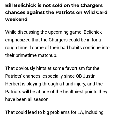
Bill Belichick is not sold on the Chargers
chances against the Patriots on Wild Card
weekend
While discussing the upcoming game, Belichick
emphasized that the Chargers could be in for a
rough time if some of their bad habits continue into
their primetime matchup.
That obviously hints at some favortism for the
Patriots' chances, especially since QB Justin
Herbert is playing through a hand injury, and the
Patriots will be at one of the healthiest points they
have been all season.
That could lead to big problems for LA, including