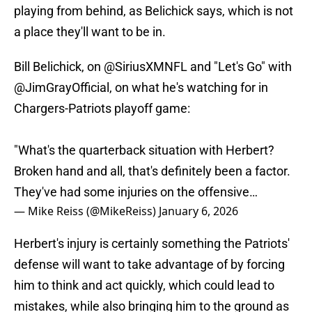
playing from behind, as Belichick says, which is not
a place they'll want to be in.
Bill Belichick, on
@SiriusXMNFL
and "Let's Go" with
@JimGrayOfficial
, on what he's watching for in
Chargers-Patriots playoff game:
"What's the quarterback situation with Herbert?
Broken hand and all, that's definitely been a factor.
They've had some injuries on the offensive…
— Mike Reiss (@MikeReiss)
January 6, 2026
Herbert's injury is certainly something the Patriots'
defense will want to take advantage of by forcing
him to think and act quickly, which could lead to
mistakes, while also bringing him to the ground as