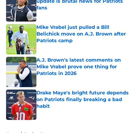
update is brutal news for Patriots
fans
Published by on Invalid Date
Mike Vrabel just pulled a Bill
Belichick move on A.J. Brown after
Patriots camp
Published by on Invalid Date
A.J. Brown's latest comments on
Mike Vrabel prove one thing for
Patriots in 2026
Published by on Invalid Date
Drake Maye's bright future depends
on Patriots finally breaking a bad
habit
Published by on Invalid Date
5 related articles loaded
Home
/
Patriots News