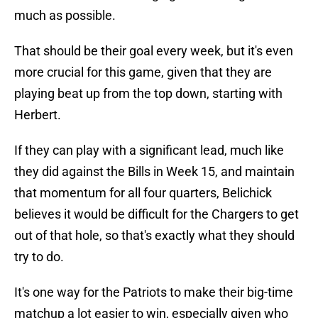
much as possible.
That should be their goal every week, but it's even
more crucial for this game, given that they are
playing beat up from the top down, starting with
Herbert.
If they can play with a significant lead, much like
they did against the Bills in Week 15, and maintain
that momentum for all four quarters, Belichick
believes it would be difficult for the Chargers to get
out of that hole, so that's exactly what they should
try to do.
It's one way for the Patriots to make their big-time
matchup a lot easier to win, especially given who