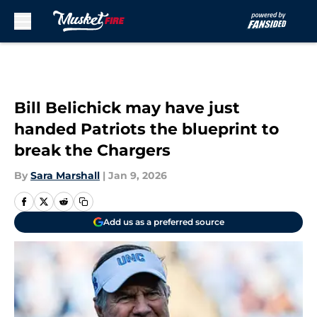
Skip to main content
Bill Belichick may have just
handed Patriots the blueprint to
break the Chargers
By
Sara Marshall
|
Jan 9, 2026
Add us as a preferred source