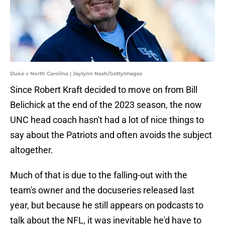
Duke v North Carolina | Jaylynn Nash/GettyImages
Since Robert Kraft decided to move on from Bill
Belichick at the end of the 2023 season, the now
UNC head coach hasn't had a lot of nice things to
say about the Patriots and often avoids the subject
altogether.
Much of that is due to the falling-out with the
team's owner and the docuseries released last
year, but because he still appears on podcasts to
talk about the NFL, it was inevitable he'd have to