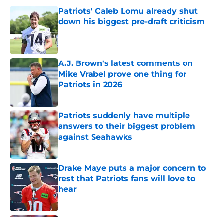
Patriots' Caleb Lomu already shut
down his biggest pre-draft criticism
Published by on Invalid Date
A.J. Brown's latest comments on
Mike Vrabel prove one thing for
Patriots in 2026
Published by on Invalid Date
Patriots suddenly have multiple
answers to their biggest problem
against Seahawks
Published by on Invalid Date
Drake Maye puts a major concern to
rest that Patriots fans will love to
hear
Published by on Invalid Date