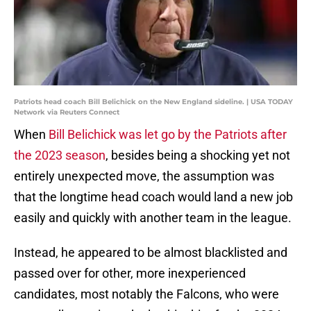
Patriots head coach Bill Belichick on the New England sideline. | USA TODAY
Network via Reuters Connect
When
Bill Belichick was let go by the Patriots after
the 2023 season
, besides being a shocking yet not
entirely unexpected move, the assumption was
that the longtime head coach would land a new job
easily and quickly with another team in the league.
Instead, he appeared to be almost blacklisted and
passed over for other, more inexperienced
candidates, most notably the Falcons, who were