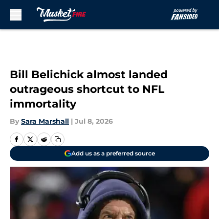
Skip to main content
Bill Belichick almost landed
outrageous shortcut to NFL
immortality
By
Sara Marshall
|
Jul 8, 2026
Add us as a preferred source