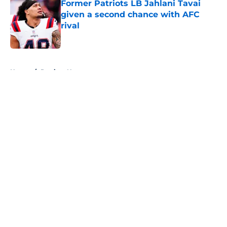
Former Patriots LB Jahlani Tavai
given a second chance with AFC
rival
Published by on Invalid Date
5 related articles loaded
Home
/
Patriots News
About
Openings
Contact
Our 300+ Sites
Mobile Apps
FanSided Daily
Pitch a Story
Privacy Policy
Terms of Use
Cookie Policy