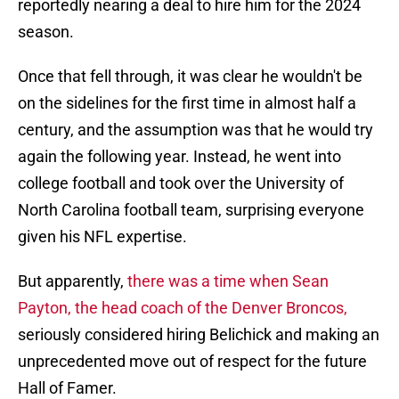
reportedly nearing a deal to hire him for the 2024
season.
Once that fell through, it was clear he wouldn't be
on the sidelines for the first time in almost half a
century, and the assumption was that he would try
again the following year. Instead, he went into
college football and took over the University of
North Carolina football team, surprising everyone
given his NFL expertise.
But apparently,
there was a time when Sean
Payton, the head coach of the Denver Broncos,
seriously considered hiring Belichick and making an
unprecedented move out of respect for the future
Hall of Famer.