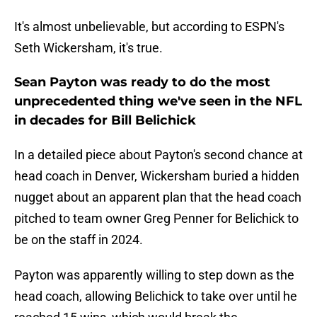
It's almost unbelievable, but according to ESPN's
Seth Wickersham, it's true.
Sean Payton was ready to do the most
unprecedented thing we've seen in the NFL
in decades for Bill Belichick
In a detailed piece about Payton's second chance at
head coach in Denver, Wickersham buried a hidden
nugget about an apparent plan that the head coach
pitched to team owner Greg Penner for Belichick to
be on the staff in 2024.
Payton was apparently willing to step down as the
head coach, allowing Belichick to take over until he