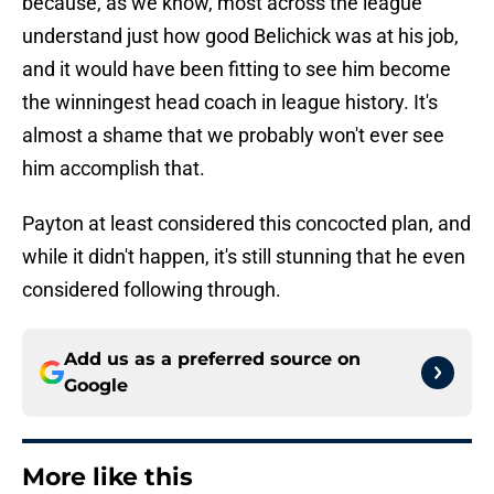
because, as we know, most across the league
understand just how good Belichick was at his job,
and it would have been fitting to see him become
the winningest head coach in league history. It's
almost a shame that we probably won't ever see
him accomplish that.
Payton at least considered this concocted plan, and
while it didn't happen, it's still stunning that he even
considered following through.
Add us as a preferred source on
Google
More like this