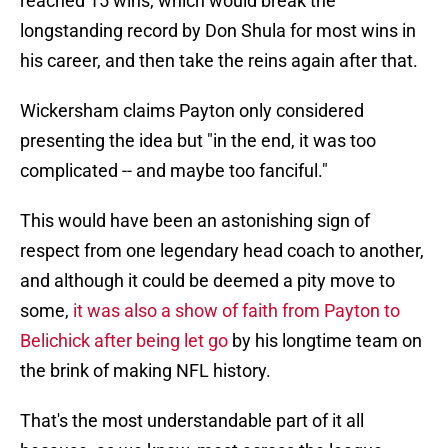
reached 15 wins, which would break the
longstanding record by Don Shula for most wins in
his career, and then take the reins again after that.
Wickersham claims Payton only considered
presenting the idea but "in the end, it was too
complicated -- and maybe too fanciful."
This would have been an astonishing sign of
respect from one legendary head coach to another,
and although it could be deemed a pity move to
some,
it was also a show of faith from Payton to
Belichick after being let go
by his longtime team on
the brink of making NFL history.
That's the most understandable part of it all