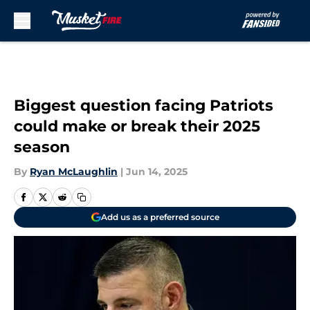
Skip to main content
Biggest question facing Patriots
could make or break their 2025
season
By
Ryan McLaughlin
|
Jun 14, 2025
Add us as a preferred source