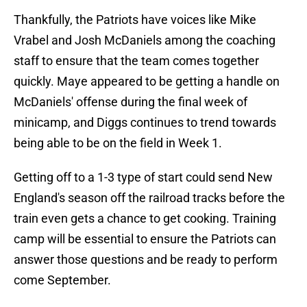
Thankfully, the Patriots have voices like Mike
Vrabel and Josh McDaniels among the coaching
staff to ensure that the team comes together
quickly. Maye appeared to be getting a handle on
McDaniels' offense during the final week of
minicamp, and Diggs continues to trend towards
being able to be on the field in Week 1.
Getting off to a 1-3 type of start could send New
England's season off the railroad tracks before the
train even gets a chance to get cooking. Training
camp will be essential to ensure the Patriots can
answer those questions and be ready to perform
come September.