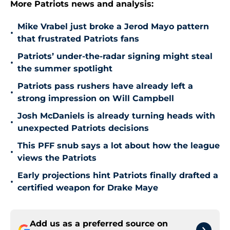
More Patriots news and analysis:
Mike Vrabel just broke a Jerod Mayo pattern
•
that frustrated Patriots fans
Patriots’ under-the-radar signing might steal
•
the summer spotlight
Patriots pass rushers have already left a
•
strong impression on Will Campbell
Josh McDaniels is already turning heads with
•
unexpected Patriots decisions
This PFF snub says a lot about how the league
•
views the Patriots
Early projections hint Patriots finally drafted a
•
certified weapon for Drake Maye
Add us as a preferred source on