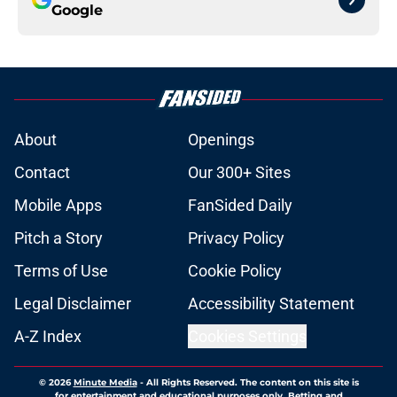
Google
About
Openings
Contact
Our 300+ Sites
Mobile Apps
FanSided Daily
Pitch a Story
Privacy Policy
Terms of Use
Cookie Policy
Legal Disclaimer
Accessibility Statement
A-Z Index
Cookies Settings
© 2026
Minute Media
-
All Rights Reserved. The content on this site is
for entertainment and educational purposes only. Betting and