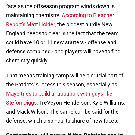
face as the offseason program winds down is
maintaining chemistry.
According to Bleacher
Report's Matt Holder
, the biggest hurdle New
England needs to clear is the fact that the team
could have 10 or 11 new starters - offense and
defense combined - and players will have to find
chemistry quickly.
That means training camp will be a crucial part of
the Patriots' success this season, especially as
Maye tries to build a rappaport with guys like
Stefon Diggs,
TreVeyon Henderson, Kyle Williams,
and Mack Wilson. The same can be said for the
defense, which also has its share of new faces.