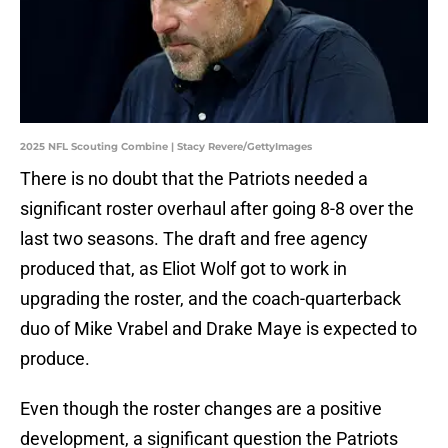
2025 NFL Scouting Combine | Stacy Revere/GettyImages
There is no doubt that the Patriots needed a
significant roster overhaul after going 8-8 over the
last two seasons. The draft and free agency
produced that, as Eliot Wolf got to work in
upgrading the roster, and the coach-quarterback
duo of Mike Vrabel and Drake Maye is expected to
produce.
Even though the roster changes are a positive
development, a significant question the Patriots