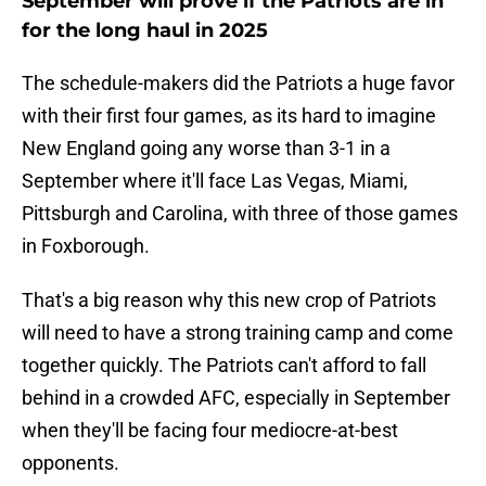
September will prove if the Patriots are in
for the long haul in 2025
The schedule-makers did the Patriots a huge favor
with their first four games, as its hard to imagine
New England going any worse than 3-1 in a
September where it'll face Las Vegas, Miami,
Pittsburgh and Carolina, with three of those games
in Foxborough.
That's a big reason why this new crop of Patriots
will need to have a strong training camp and come
together quickly. The Patriots can't afford to fall
behind in a crowded AFC, especially in September
when they'll be facing four mediocre-at-best
opponents.