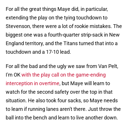
For all the great things Maye did, in particular,
extending the play on the tying touchdown to
Stevenson, there were a lot of rookie mistakes. The
biggest one was a fourth-quarter strip-sack in New
England territory, and the Titans turned that into a
touchdown and a 17-10 lead.
For all the bad and the ugly we saw from Van Pelt,
I'm OK
with the play call on the game-ending
interception in overtime
, but Maye will learn to
watch for the second safety over the top in that
situation. He also took four sacks, so Maye needs
to learn if running lanes aren't there. Just throw the
ball into the bench and learn to live another down.