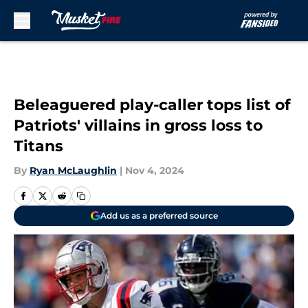
Skip to main content
Beleaguered play-caller tops list of
Patriots' villains in gross loss to
Titans
By
Ryan McLaughlin
|
Nov 4, 2024
Add us as a preferred source