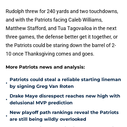
Rudolph threw for 240 yards and two touchdowns,
and with the Patriots facing Caleb Williams,
Matthew Stafford, and Tua Tagovailoa in the next
three games, the defense better get it together, or
the Patriots could be staring down the barrel of 2-
10 once Thanksgiving comes and goes.
More Patriots news and analysis:
Patriots could steal a reliable starting lineman
•
by signing Greg Van Roten
Drake Maye disrespect reaches new high with
•
delusional MVP prediction
New playoff path rankings reveal the Patriots
•
are still being wildly overlooked