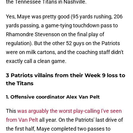
the Tennessee Titans in Nashville.
Yes, Maye was pretty good (95 yards rushing, 206
yards passing, a game-tying touchdown pass to
Rhamondre Stevenson on the final play of
regulation). But the other 52 guys on the Patriots
were on milk cartons, and the coaching staff didn't
exactly call a clean game.
3 Patriots villains from their Week 9 loss to
the Titans
1. Offensive coordinator Alex Van Pelt
This
was arguably the worst play-calling I've seen
from Van Pelt
all year. On the Patriots' last drive of
the first half, Maye completed two passes to