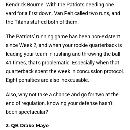
Kendrick Bourne. With the Patriots needing one
yard for a first down, Van Pelt called two runs, and
the Titans stuffed both of them.
The Patriots' running game has been non-existent
since Week 2, and when your rookie quarterback is
leading your team in rushing and throwing the ball
41 times, that's problematic. Especially when that
quarterback spent the week in concussion protocol.
Eight penalties are also inexcusable.
Also, why not take a chance and go for two at the
end of regulation, knowing your defense hasn't
been spectacular?
2. QB Drake Maye