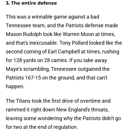
3. The entire defense
This was a winnable game against a bad
Tennessee team, and the Patriots defense made
Mason Rudolph look like Warren Moon at times,
and that's inexcusable. Tony Pollard looked like the
second coming of Earl Campbell at times, rushing
for 128 yards on 28 carries. If you take away
Maye's scrambling, Tennessee outgained the
Patriots 167-15 on the ground, and that can't
happen.
The Titans took the first drive of overtime and
rammed it right down New England's throats,
leaving some wondering why the Patriots didn't go
for two at the end of regulation.