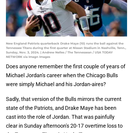
New England Patriots quarterback Drake Maye (10) runs the ball against the
Tennessee Titans during the first quarter at Nissan Stadium in Nashville, Tenn.,
Sunday, Nov. 3, 2024. | Andrew Nelles / The Tennessean / USA TODAY
NETWORK via Imagn Images
Does anyone remember the first couple of years of
Michael Jordan's career when the Chicago Bulls
were simply Michael and his Jordan-aires?
Sadly, that version of the Bulls mirrors the current
state of the Patriots, and Drake Maye has been
cast into the role of Jordan. That was painfully
clear in Sunday afternoon's 20-17 overtime loss to