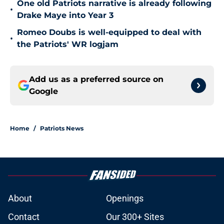
One old Patriots narrative is already following
•
Drake Maye into Year 3
Romeo Doubs is well-equipped to deal with
•
the Patriots' WR logjam
Add us as a preferred source on
Google
Home
/
Patriots News
About
Openings
Contact
Our 300+ Sites