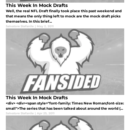
This Week In Mock Drafts
Well, the real NFL Draft finally took place this past weekend and
that means the only thing left to mock are the mock draft picks
themselves. In this brief...
Salvatore Stefanile
|
May 2, 2011
This Week In Mock Drafts
<div> <div><span style="font-family: Times New Roman;font-size:
small">The series that has been talked about around the world (...
Salvatore Stefanile
|
Apr 25, 2011