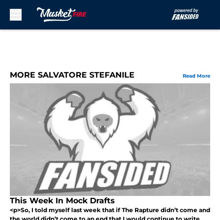
Skip to main content
MORE SALVATORE STEFANILE
Read More
This Week In Mock Drafts
<p>So, I told myself last week that if The Rapture didn’t come and
the world didn’t come to an end that I would continue to write