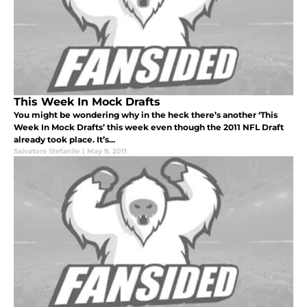
This Week In Mock Drafts
You might be wondering why in the heck there’s another ‘This
Week In Mock Drafts’ this week even though the 2011 NFL Draft
already took place. It’s...
Salvatore Stefanile
|
May 9, 2011