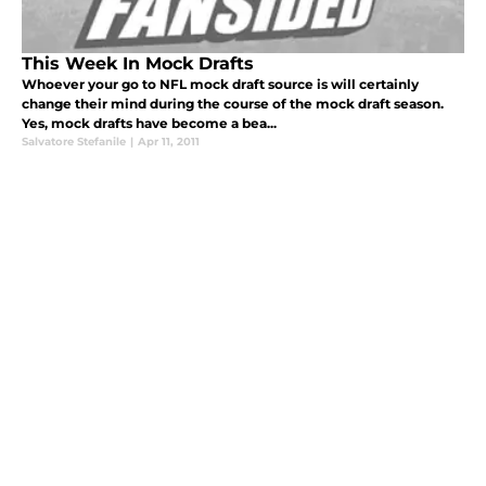
This Week In Mock Drafts
Whoever your go to NFL mock draft source is will certainly
change their mind during the course of the mock draft season.
Yes, mock drafts have become a bea...
Salvatore Stefanile
|
Apr 11, 2011