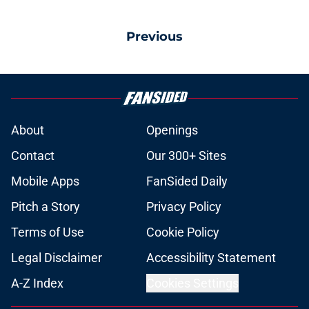
Previous
About
Openings
Contact
Our 300+ Sites
Mobile Apps
FanSided Daily
Pitch a Story
Privacy Policy
Terms of Use
Cookie Policy
Legal Disclaimer
Accessibility Statement
A-Z Index
Cookies Settings