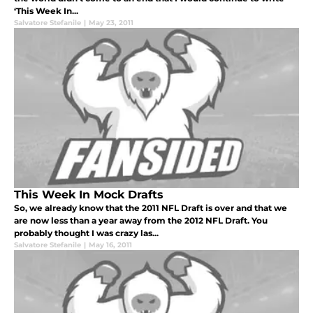
‘This Week In...
Salvatore Stefanile
|
May 23, 2011
This Week In Mock Drafts
So, we already know that the 2011 NFL Draft is over and that we
are now less than a year away from the 2012 NFL Draft. You
probably thought I was crazy las...
Salvatore Stefanile
|
May 16, 2011