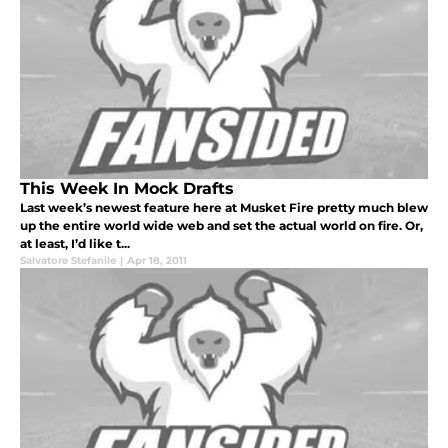
This Week In Mock Drafts
Last week’s newest feature here at Musket Fire pretty much blew
up the entire world wide web and set the actual world on fire. Or,
at least, I’d like t...
Salvatore Stefanile
|
Apr 18, 2011