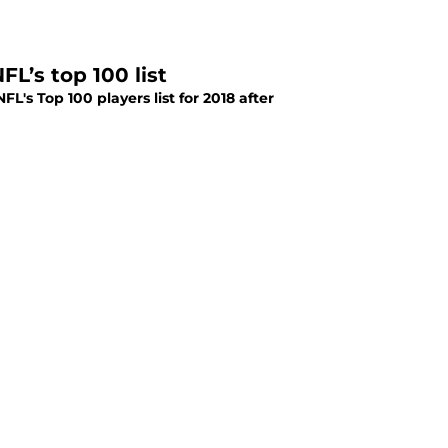
L’s top 100 list
's Top 100 players list for 2018 after