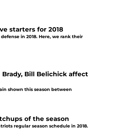
e starters for 2018
defense in 2018. Here, we rank their
rady, Bill Belichick affect
rain shown this season between
tchups of the season
iots regular season schedule in 2018.