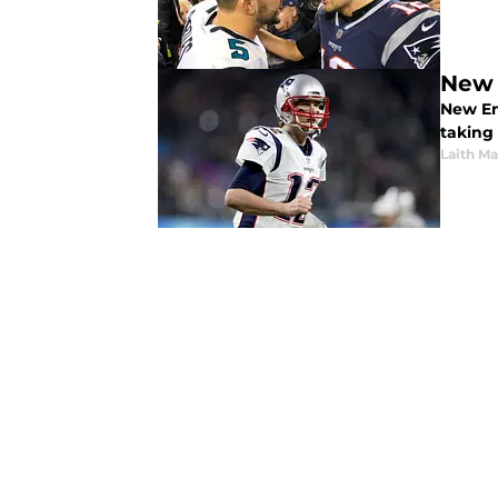
New 
New Eng
taking
Laith Ma