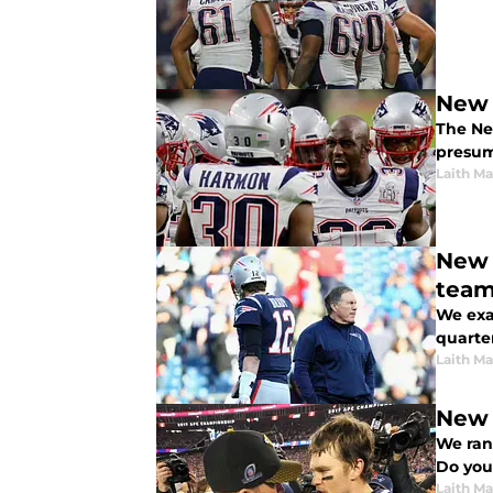
New 
The Ne
presum
Laith Ma
New 
tea
We exa
quarte
Laith Ma
New 
We ran
Do you
Laith Ma