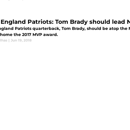
England Patriots: Tom Brady should lead NF
land Patriots quarterback, Tom Brady, should be atop the NFL
 home the 2017 MVP award.
lhas
|
Jun 19, 2018