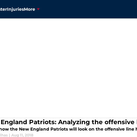
ter
Injuries
More
England Patriots: Analyzing the offensive l
how the New England Patriots will look on the offensive line
lhas
|
Aug 11, 2018