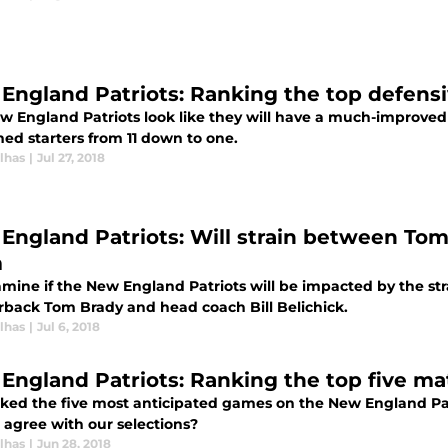
England Patriots: Ranking the top defensiv
w England Patriots look like they will have a much-improved 
ed starters from 11 down to one.
lhas
|
Jul 27, 2018
England Patriots: Will strain between Tom B
m
mine if the New England Patriots will be impacted by the st
rback Tom Brady and head coach Bill Belichick.
lhas
|
Jul 6, 2018
England Patriots: Ranking the top five ma
ked the five most anticipated games on the New England Patr
 agree with our selections?
lhas
|
Jun 28, 2018