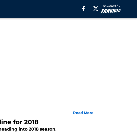
Read More
ine for 2018
 heading into 2018 season.