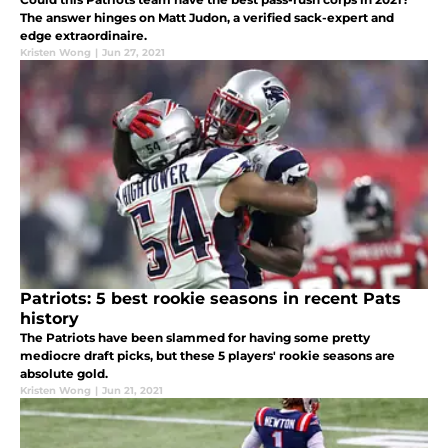
The answer hinges on Matt Judon, a verified sack-expert and
edge extraordinaire.
Kristen Wong
|
Jun 27, 2021
Patriots: 5 best rookie seasons in recent Pats
history
The Patriots have been slammed for having some pretty
mediocre draft picks, but these 5 players' rookie seasons are
absolute gold.
Kristen Wong
|
Jun 21, 2021