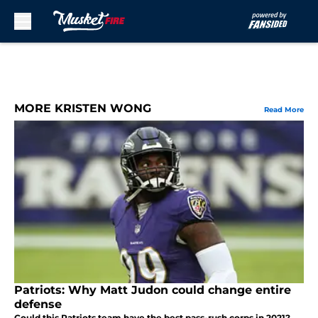
Skip to main content
MORE KRISTEN WONG
Read More
Patriots: Why Matt Judon could change entire
defense
Could this Patriots team have the best pass-rush corps in 2021?