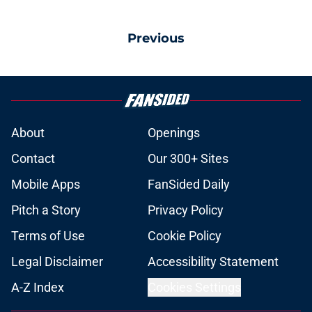
Previous
About
Openings
Contact
Our 300+ Sites
Mobile Apps
FanSided Daily
Pitch a Story
Privacy Policy
Terms of Use
Cookie Policy
Legal Disclaimer
Accessibility Statement
A-Z Index
Cookies Settings