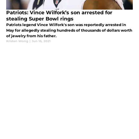
Patriots: Vince Wilfork’s son arrested for
stealing Super Bowl rings
Patriots legend Vince Wilfork's son was reportedly arrested in
May for allegedly stealing hundreds of thousands of dollars worth
of jewelry from his father.
Kristen Wong
|
Jun 16, 2021