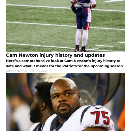
Cam Newton injury history and updates
Here’s a comprehensive look at Cam Newton’s injury history to
date and what it means for the Patriots for the upcoming season.
Kristen Wong
|
Jun 19, 2021