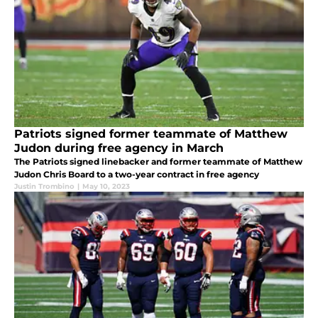
Patriots signed former teammate of Matthew
Judon during free agency in March
The Patriots signed linebacker and former teammate of Matthew
Judon Chris Board to a two-year contract in free agency
Justin Trombino
|
May 10, 2023