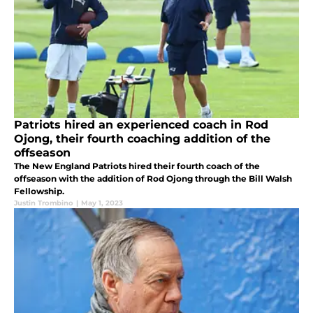
Patriots hired an experienced coach in Rod
Ojong, their fourth coaching addition of the
offseason
The New England Patriots hired their fourth coach of the
offseason with the addition of Rod Ojong through the Bill Walsh
Fellowship.
Justin Trombino
|
May 1, 2023