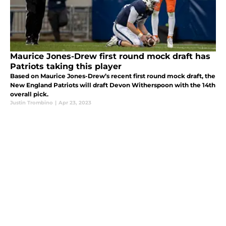
Maurice Jones-Drew first round mock draft has
Patriots taking this player
Based on Maurice Jones-Drew’s recent first round mock draft, the
New England Patriots will draft Devon Witherspoon with the 14th
overall pick.
Justin Trombino
|
Apr 23, 2023