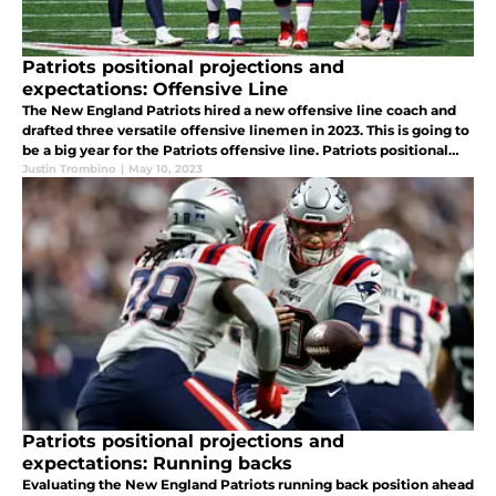
Patriots positional projections and
expectations: Offensive Line
The New England Patriots hired a new offensive line coach and
drafted three versatile offensive linemen in 2023. This is going to
be a big year for the Patriots offensive line. Patriots positional
projections and expectations, offensive line.
Justin Trombino
|
May 10, 2023
Patriots positional projections and
expectations: Running backs
Evaluating the New England Patriots running back position ahead