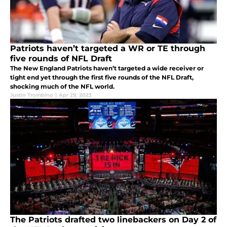
Patriots haven’t targeted a WR or TE through
five rounds of NFL Draft
The New England Patriots haven’t targeted a wide receiver or
tight end yet through the first five rounds of the NFL Draft,
shocking much of the NFL world.
Justin Trombino
|
Apr 29, 2023
The Patriots drafted two linebackers on Day 2 of