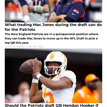
What trading Mac Jones during the draft can do
for the Patriots
The New England Patriots are in a quinquennial position where
they can trade Mac Jones to move up in the NFL Draft to pick a
top QB this year.
Justin Trombino
|
Apr 27, 2023
Should the Patriots draft QB Hendon Hooker if