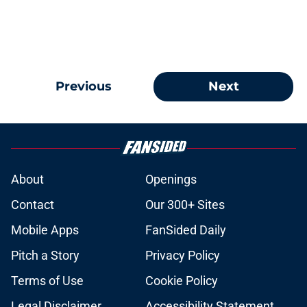
Previous
Next
About
Openings
Contact
Our 300+ Sites
Mobile Apps
FanSided Daily
Pitch a Story
Privacy Policy
Terms of Use
Cookie Policy
Legal Disclaimer
Accessibility Statement