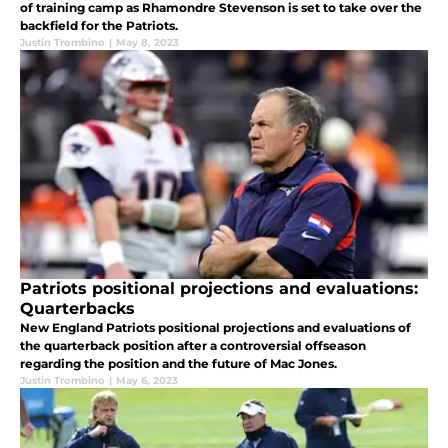
of training camp as Rhamondre Stevenson is set to take over the
backfield for the Patriots.
Justin Trombino
|
May 8, 2023
Patriots positional projections and evaluations:
Quarterbacks
New England Patriots positional projections and evaluations of
the quarterback position after a controversial offseason
regarding the position and the future of Mac Jones.
Justin Trombino
|
May 6, 2023