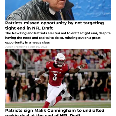
Patriots missed opportunity by not targeting
tight end in NFL Draft
The New England Patriots elected not to draft a tight end, despite
having the need and capital to do so, missing out on a great
opportunity in a heavy class
Justin Trombino
|
Apr 30, 2023
Patriots sign Malik Cunningham to undrafted
rookie deal at the end of NFL Draft