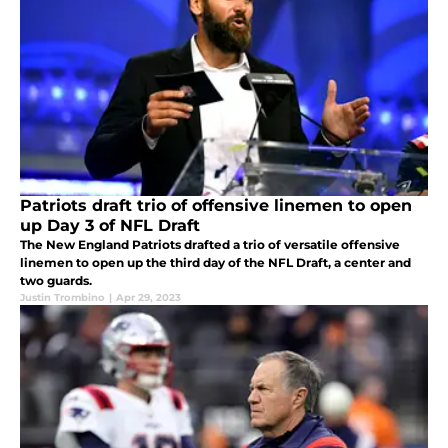
Patriots draft trio of offensive linemen to open
up Day 3 of NFL Draft
The New England Patriots drafted a trio of versatile offensive
linemen to open up the third day of the NFL Draft, a center and
two guards.
Justin Trombino
|
Apr 29, 2023