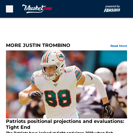
Skip to main content
MORE JUSTIN TROMBINO
Read More
Patriots positional projections and evaluations:
Tight End
The Patriots have lacked at tight end since 2018 when Rob