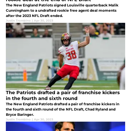
The New England Patriots signed Louisville quarterback Malik
Cunningham to a undrafted rookie free agent deal moments
after the 2023 NFL Draft ended.
Justin Trombino
|
Apr 30, 2023
The Patriots drafted a pair of franchise kickers
in the fourth and sixth round
The New England Patriots drafted a pair of franchise kickers in
the fourth and sixth round of the NFL Draft, Chad Ryland and
Bryce Baringer.
Justin Trombino
|
Apr 30, 2023