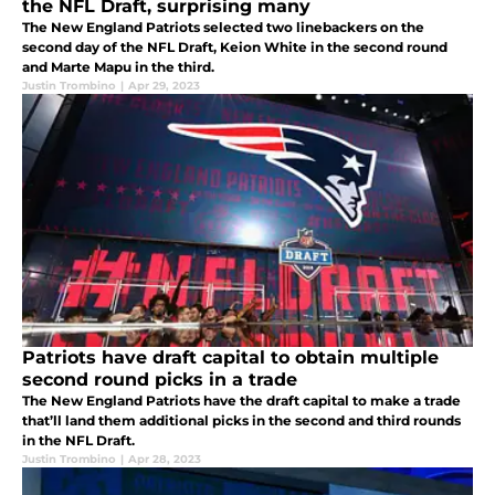
the NFL Draft, surprising many
The New England Patriots selected two linebackers on the
second day of the NFL Draft, Keion White in the second round
and Marte Mapu in the third.
Justin Trombino
|
Apr 29, 2023
Patriots have draft capital to obtain multiple
second round picks in a trade
The New England Patriots have the draft capital to make a trade
that’ll land them additional picks in the second and third rounds
in the NFL Draft.
Justin Trombino
|
Apr 28, 2023