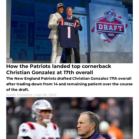
How the Patriots landed top cornerback
Christian Gonzalez at 17th overall
The New England Patriots drafted Christian Gonzalez 17th overall
after trading down from 14 and remaining patient over the course
of the draft.
Justin Trombino
|
Apr 28, 2023