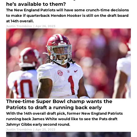
he’s available to them?
The New England Patriots will have some crunch-time decisions
to make if quarterback Hendon Hooker is still on the draft board
at 14th overall.
Justin Trombino
|
Apr 26, 2023
Three-time Super Bowl champ wants the
Patriots to draft a running back early
With the 14th overall draft pick, former New England Patriots
running back James White would like to see the Pats draft
Jahmyr Gibbs early second round.
Justin Trombino
|
Apr 25, 2023