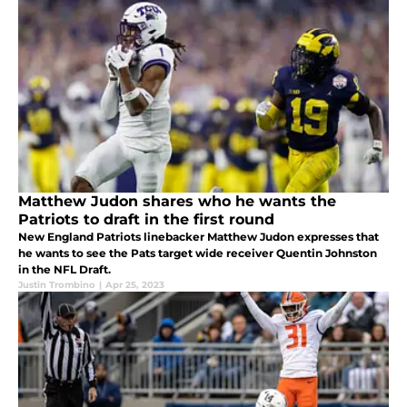
Matthew Judon shares who he wants the
Patriots to draft in the first round
New England Patriots linebacker Matthew Judon expresses that
he wants to see the Pats target wide receiver Quentin Johnston
in the NFL Draft.
Justin Trombino
|
Apr 25, 2023