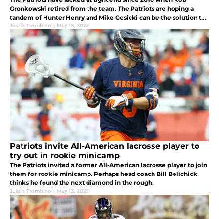
Gronkowski retired from the team. The Patriots are hoping a
tandem of Hunter Henry and Mike Gesicki can be the solution to
the missed production from the position.
Justin Trombino
|
May 19, 2023
Patriots invite All-American lacrosse player to
try out in rookie minicamp
The Patriots invited a former All-American lacrosse player to join
them for rookie minicamp. Perhaps head coach Bill Belichick
thinks he found the next diamond in the rough.
Justin Trombino
|
May 13, 2023