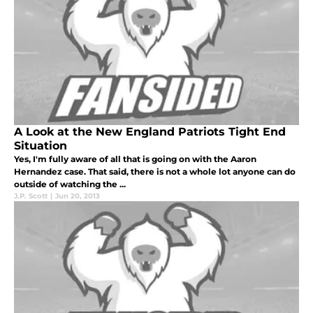
A Look at the New England Patriots Tight End
Situation
Yes, I'm fully aware of all that is going on with the Aaron
Hernandez case. That said, there is not a whole lot anyone can do
outside of watching the ...
J.P. Scott
|
Jun 20, 2013