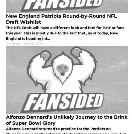
New England Patriots Round-by-Round NFL
Draft Wishlist
The NFL Draft will have a different look and feel for Patriot fans
this year. This is mostly due to the fact that , as of today, New
England is heading int...
J.P. Scott
|
Jan 28, 2013
Alfonzo Dennard’s Unlikely Journey to the Brink
of Super Bowl Glory
Alfonzo Dennard returned to practice for the Patriots on