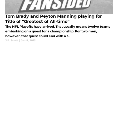
Tom Brady and Peyton Manning playing for
Title of “Greatest of All-time”
The NFL Playoffs have arrived. That usually means twelve teams
embarking on a quest for a championship. For two men,
however, that quest could end with a t...
J.P. Scott
|
Jan 5, 2013