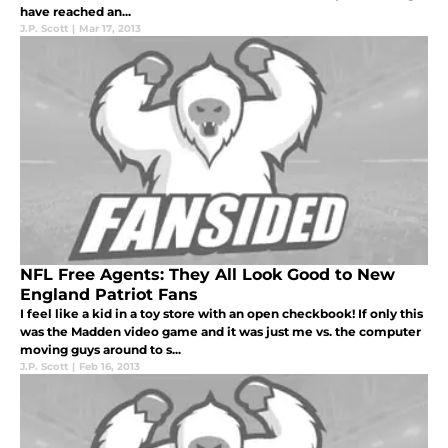
have reached an...
J.P. Scott
|
Mar 17, 2013
NFL Free Agents: They All Look Good to New
England Patriot Fans
I feel like a kid in a toy store with an open checkbook! If only this
was the Madden video game and it was just me vs. the computer
moving guys around to s...
J.P. Scott
|
Feb 16, 2013