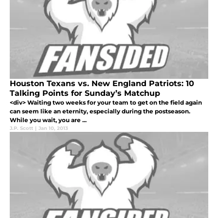
Houston Texans vs. New England Patriots: 10
Talking Points for Sunday’s Matchup
<div> Waiting two weeks for your team to get on the field again
can seem like an eternity, especially during the postseason.
While you wait, you are ...
J.P. Scott
|
Jan 10, 2013