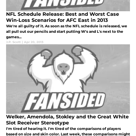
NFL Schedule Release: Best and Worst Case
Win-Loss Scenarios for AFC East in 2013
We're all guilty of it. As soon as the NFL schedule is released, we
all pull out our pencils and start putting W's and L's next to the
games...
J.P. Scott
|
Apr 20, 2013
Welker, Amendola, Stokley and the Great White
Slot Receiver Stereotype
I'm tired of hearing it. I'm tired of the comparisons of players
based on size and skin color. Last week, these comparisons might