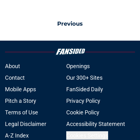
Previous
About
Openings
Contact
Our 300+ Sites
Mobile Apps
FanSided Daily
Pitch a Story
Privacy Policy
Terms of Use
Cookie Policy
Legal Disclaimer
Accessibility Statement
A-Z Index
Cookies Settings