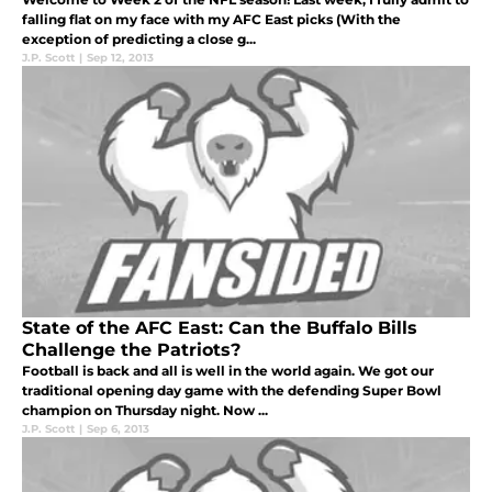
falling flat on my face with my AFC East picks (With the
exception of predicting a close g...
J.P. Scott
|
Sep 12, 2013
State of the AFC East: Can the Buffalo Bills
Challenge the Patriots?
Football is back and all is well in the world again. We got our
traditional opening day game with the defending Super Bowl
champion on Thursday night. Now ...
J.P. Scott
|
Sep 6, 2013