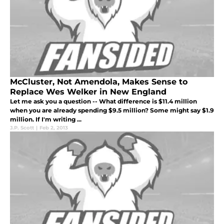
McCluster, Not Amendola, Makes Sense to
Replace Wes Welker in New England
Let me ask you a question -- What difference is $11.4 million
when you are already spending $9.5 million? Some might say $1.9
million. If I'm writing ...
J.P. Scott
|
Feb 2, 2013