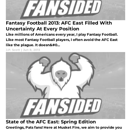
Fantasy Football 2013: AFC East Filled With
Uncertainty At Every Position
Like millions of Americans every year, I play Fantasy Football.
Like most Fantasy Football players, I often avoid the AFC East
like the plague. It doesn&#0...
J.P. Scott
|
Jun 8, 2013
State of the AFC East: Spring Edition
Greetings, Pats fans! Here at Musket Fire, we aim to provide you