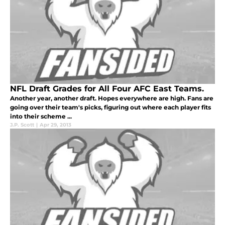
NFL Draft Grades for All Four AFC East Teams.
Another year, another draft. Hopes everywhere are high. Fans are
going over their team's picks, figuring out where each player fits
into their scheme ...
J.P. Scott
|
Apr 29, 2013