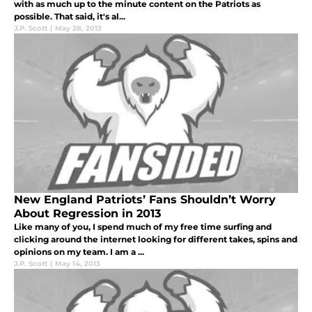
with as much up to the minute content on the Patriots as
possible. That said, it's al...
J.P. Scott
|
May 28, 2013
New England Patriots’ Fans Shouldn’t Worry
About Regression in 2013
Like many of you, I spend much of my free time surfing and
clicking around the internet looking for different takes, spins and
opinions on my team. I am a ...
J.P. Scott
|
May 14, 2013