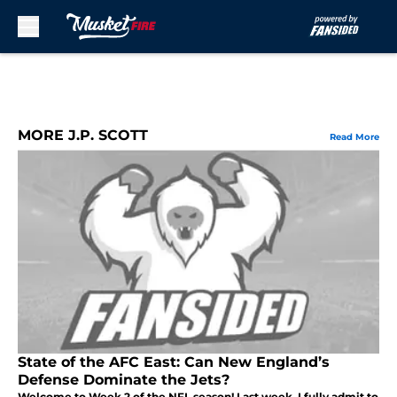
Skip to main content
MORE J.P. SCOTT
Read More
State of the AFC East: Can New England’s
Defense Dominate the Jets?
Welcome to Week 2 of the NFL season! Last week, I fully admit to