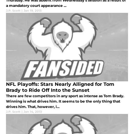
Thursday. He was absent from Wednesday's session as a result of
a mandatory court appearance ...
J.P. Scott
|
Jan 19, 2013
NFL Playoffs: Stars Nearly Alligned for Tom
Brady to Ride Off Into the Sunset
There are few competitors in any sport as intense as Tom Brady.
Winning is what drives him. It seems to be the only thing that
drives him. That, however, i...
J.P. Scott
|
Jan 14, 2013