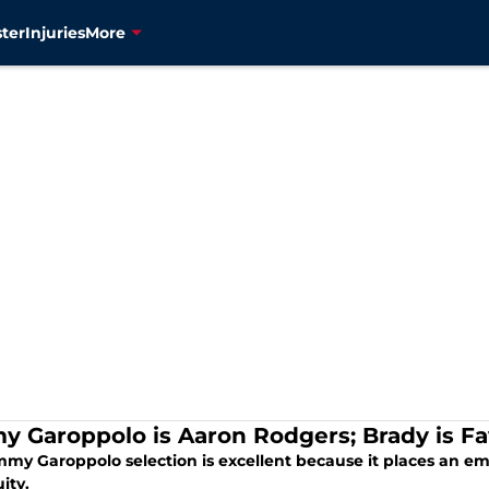
ter
Injuries
More
y Garoppolo is Aaron Rodgers; Brady is Fa
mmy Garoppolo selection is excellent because it places an e
ity.