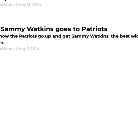
McKenna
|
May 13, 2014
Sammy Watkins goes to Patriots
 how the Patriots go up and get Sammy Watkins, the best wid
n.
McKenna
|
May 7, 2014