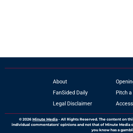
About
Openin
FanSided Daily
Pitch a
Legal Disclaimer
Accessi
© 2026
Minute Media
-
All Rights Reserved. The content on thi
individual commentators' opinions and not that of Minute Media or 
you know has a gambli