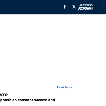
Read More
vre
mphasis on constant success and