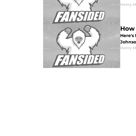
Henry 
How 
Here's
Johnso
Henry 