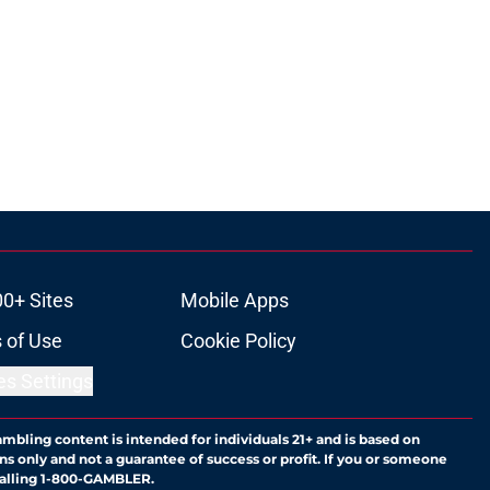
00+ Sites
Mobile Apps
 of Use
Cookie Policy
es Settings
ambling content is intended for individuals 21+ and is based on
ns only and not a guarantee of success or profit. If you or someone
calling 1-800-GAMBLER.