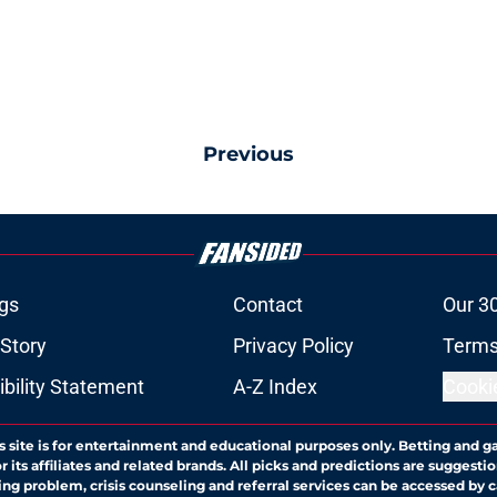
Previous
gs
Contact
Our 3
 Story
Privacy Policy
Terms
bility Statement
A-Z Index
Cooki
s site is for entertainment and educational purposes only. Betting and g
its affiliates and related brands. All picks and predictions are suggestio
ng problem, crisis counseling and referral services can be accessed by 