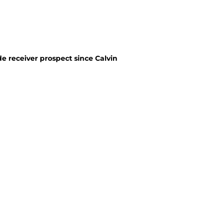
e receiver prospect since Calvin