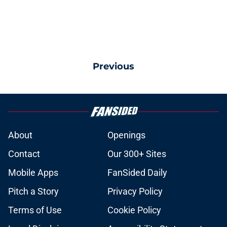
Previous
About
Openings
Contact
Our 300+ Sites
Mobile Apps
FanSided Daily
Pitch a Story
Privacy Policy
Terms of Use
Cookie Policy