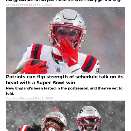
Candace Pedraza
|
Feb 9, 2026
Patriots can flip strength of schedule talk on its
head with a Super Bowl win
New England's been tested in the postseason, and they've yet to
fold.
Candace Pedraza
|
Feb 8, 2026