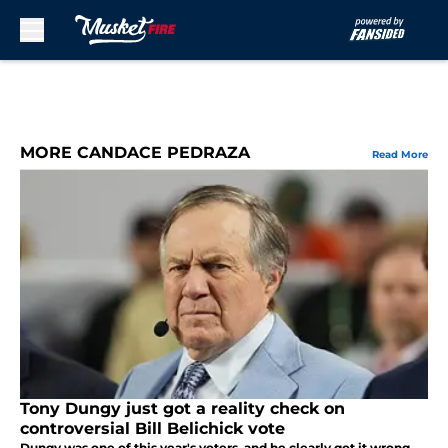
Skip to main content
MORE CANDACE PEDRAZA
Read More
Tony Dungy just got a reality check on
controversial Bill Belichick vote
Dungy was one of this year's voters, and he clearly got it wrong.