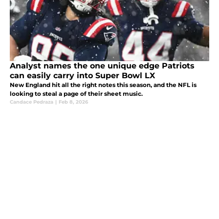
Analyst names the one unique edge Patriots
can easily carry into Super Bowl LX
New England hit all the right notes this season, and the NFL is
looking to steal a page of their sheet music.
Candace Pedraza
|
Feb 8, 2026