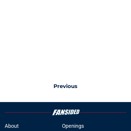
Previous
About
Openings