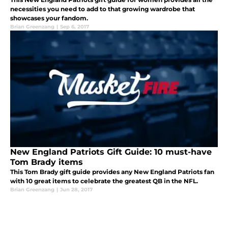
necessities you need to add to that growing wardrobe that
showcases your fandom.
Brian Greenzang
|
Sep 6, 2017
New England Patriots Gift Guide: 10 must-have
Tom Brady items
This Tom Brady gift guide provides any New England Patriots fan
with 10 great items to celebrate the greatest QB in the NFL.
Brian Greenzang
|
Jun 28, 2017