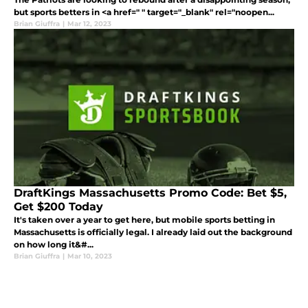
but sports betters in <a href=" " target="_blank" rel="noopen...
Brian Giuffra
|
Mar 12, 2023
DraftKings Massachusetts Promo Code: Bet $5,
Get $200 Today
It's taken over a year to get here, but mobile sports betting in
Massachusetts is officially legal. I already laid out the background
on how long it&#...
Brian Giuffra
|
Mar 10, 2023