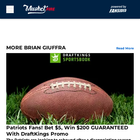
Skip to main content
MORE BRIAN GIUFFRA
Read More
Patriots Fans! Bet $5, Win $200 GUARANTEED
With DraftKings Promo
The Patriots are looking to rebound after a disappointing season,