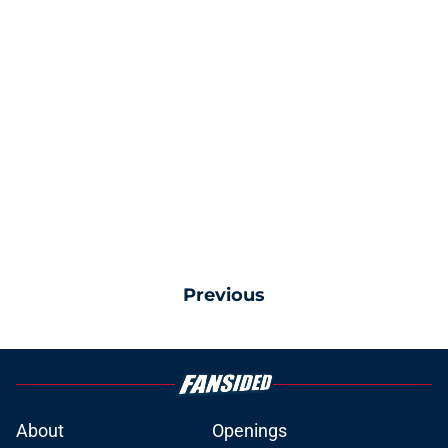
Previous
About
Openings