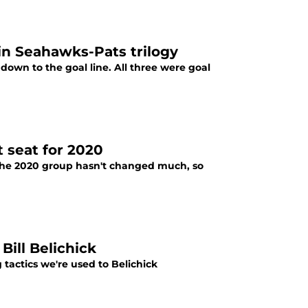
 in Seahawks-Pats trilogy
own to the goal line. All three were goal
t seat for 2020
. The 2020 group hasn't changed much, so
Bill Belichick
actics we're used to Belichick