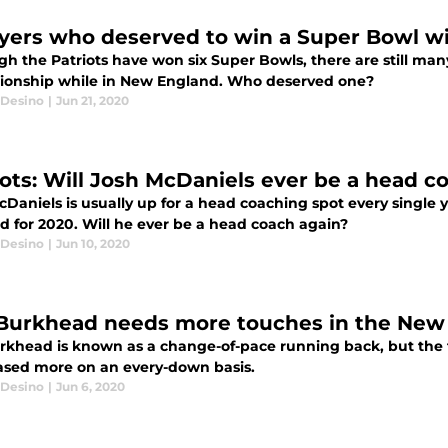
ayers who deserved to win a Super Bowl wi
gh the Patriots have won six Super Bowls, there are still ma
onship while in New England. Who deserved one?
Desino
|
Jun 21, 2020
iots: Will Josh McDaniels ever be a head c
cDaniels is usually up for a head coaching spot every single
d for 2020. Will he ever be a head coach again?
Desino
|
Jun 10, 2020
Burkhead needs more touches in the New 
khead is known as a change-of-pace running back, but the tru
sed more on an every-down basis.
Desino
|
Jun 6, 2020