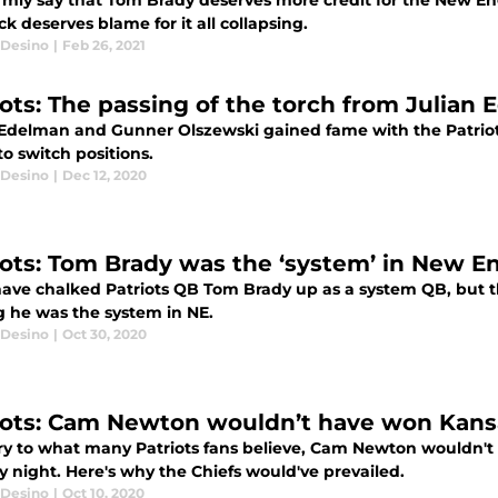
firmly say that Tom Brady deserves more credit for the New Eng
ck deserves blame for it all collapsing.
Desino
|
Feb 26, 2021
iots: The passing of the torch from Julia
 Edelman and Gunner Olszewski gained fame with the Patriots
 to switch positions.
Desino
|
Dec 12, 2020
iots: Tom Brady was the ‘system’ in New E
ave chalked Patriots QB Tom Brady up as a system QB, but th
g he was the system in NE.
Desino
|
Oct 30, 2020
iots: Cam Newton wouldn’t have won Kans
ry to what many Patriots fans believe, Cam Newton wouldn't
 night. Here's why the Chiefs would've prevailed.
Desino
|
Oct 10, 2020