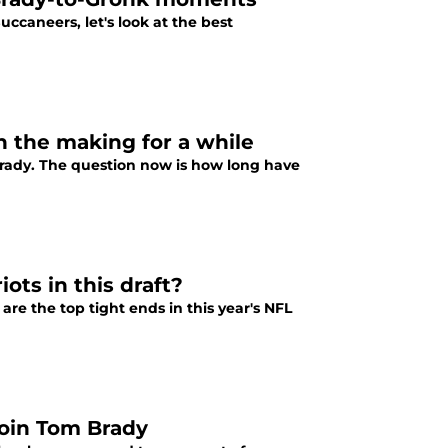
aneers, let's look at the best
 the making for a while
rady. The question now is how long have
ots in this draft?
are the top tight ends in this year's NFL
join Tom Brady