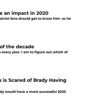
ve an impact in 2020
triot fans should get to know him- as he
 of the decade
every year. I am to figure out which of
k is Scared of Brady Having
Brady would have a more successful 2020