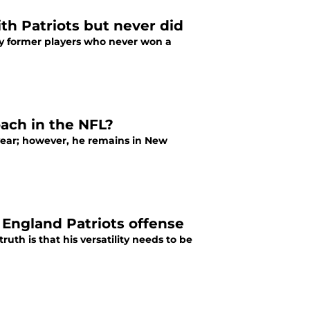
th Patriots but never did
ny former players who never won a
oach in the NFL?
 year; however, he remains in New
England Patriots offense
th is that his versatility needs to be