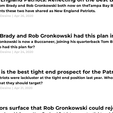
om Brady and Rob Gronkowski both now on theTampa Bay Bucc
s these two have shared as New England Patriots.
Desino
|
Apr 26, 2020
Brady and Rob Gronkowski had this plan in
onkowski is now a Buccaneer, joining his quarterback Tom B
 had this plan for?
Desino
|
Apr 24, 2020
s the best tight end prospect for the Patri
riots were lackluster at the tight end position last year. Who 
hat they should target?
Desino
|
Apr 21, 2020
rs surface that Rob Gronkowski could re