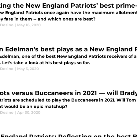
ing the New England Patriots’ best prime
w England Patriots once again have the maximum allotment 
ey fare in them -- and which ones are best?
Desino
|
May 16, 2020
an Edelman’s best plays as a New England P
Edelman, one of the best New England Patriots receivers of all
 Let's take a look at his best plays so far.
Desino
|
May 3, 2020
iots versus Buccaneers in 2021 — will Brady
triots are scheduled to play the Buccaneers in 2021. Will Tom
at would be an epic matchup?
Desino
|
Apr 30, 2020
England Patriots: Reflecting on the best