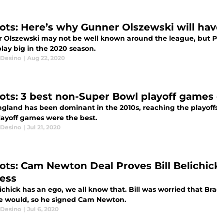
iots: Here’s why Gunner Olszewski will ha
 Olszewski may not be well known around the league, but Pa
lay big in the 2020 season.
Desino
|
Aug 22, 2020
iots: 3 best non-Super Bowl playoff games
gland has been dominant in the 2010s, reaching the playoffs 
playoff games were the best.
Desino
|
Jul 21, 2020
iots: Cam Newton Deal Proves Bill Belichic
ess
lichick has an ego, we all know that. Bill was worried that 
e would, so he signed Cam Newton.
Desino
|
Jul 6, 2020