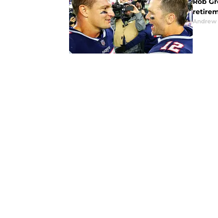
Rob Gr
retire
Andrew 