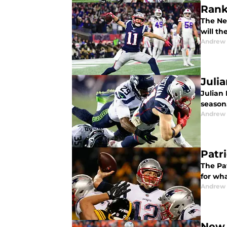
Rank
The Ne
will th
Andrew 
Juli
Julian 
season.
Andrew 
Patr
The Pa
for wh
Andrew 
New 