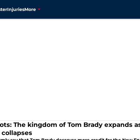
ter
Injuries
More
iots: The kingdom of Tom Brady expands as 
 collapses