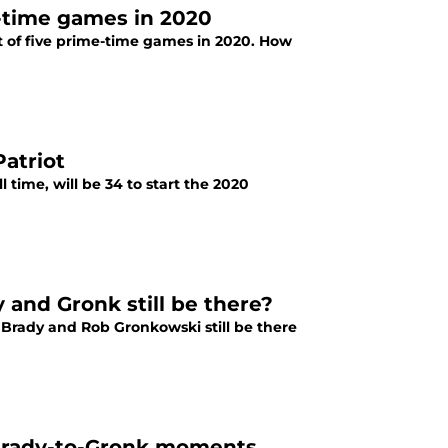
-time games in 2020
of five prime-time games in 2020. How
atriot
 time, will be 34 to start the 2020
 and Gronk still be there?
 Brady and Rob Gronkowski still be there
 Brady-to-Gronk moments