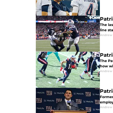
Patri
The la
line st
Andrew 
Patr
The Pa
how wil
Andrew 
Patri
Former
employ
Andrew 