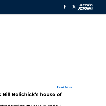
Read More
Bill Belichick’s house of