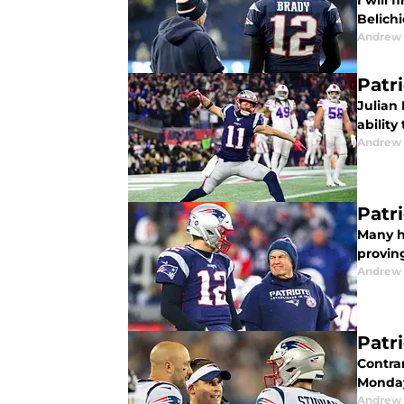
I will 
Belichi
Andrew 
Patr
Julian
ability
Andrew 
Patr
Many h
provin
Andrew 
Patr
Contra
Monday
Andrew 