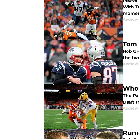
With T
moment
Andrew 
Tom 
Rob Gr
the two
Andrew 
Who i
The Pat
Draft t
Andrew 
Rumo