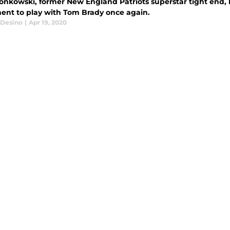
onkowski, former New England Patriots superstar tight end,
ment to play with Tom Brady once again.
Desino
|
Apr 19, 2020