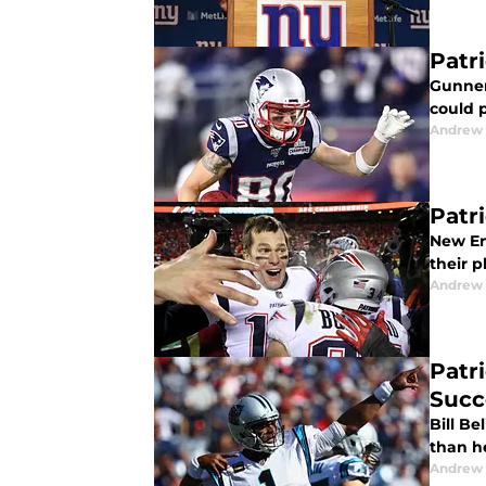
Patr
Gunner
could p
Andrew 
Patr
New En
their 
Andrew 
Patr
Succ
Bill Be
than h
Andrew 