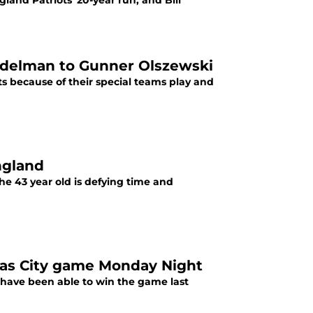
land Patriots' 20-year run, and Bill
n Edelman to Gunner Olszewski
 because of their special teams play and
ngland
e 43 year old is defying time and
as City game Monday Night
 have been able to win the game last