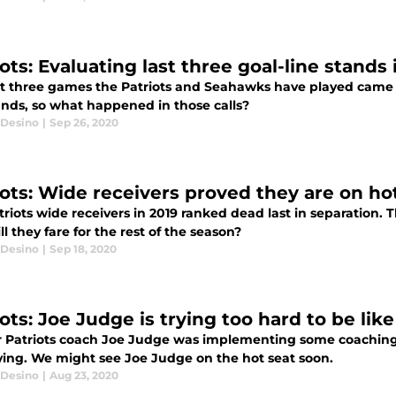
ots: Evaluating last three goal-line stands
st three games the Patriots and Seahawks have played came d
ands, so what happened in those calls?
Desino
|
Sep 26, 2020
iots: Wide receivers proved they are on ho
triots wide receivers in 2019 ranked dead last in separation
l they fare for the rest of the season?
Desino
|
Sep 18, 2020
ots: Joe Judge is trying too hard to be like 
 Patriots coach Joe Judge was implementing some coaching t
ing. We might see Joe Judge on the hot seat soon.
Desino
|
Aug 23, 2020