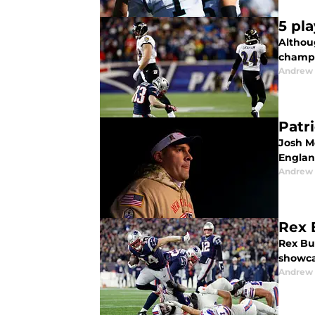
5 pl
Althou
champi
Andrew 
Patr
Josh M
Englan
Andrew 
Rex 
Rex Bur
showca
Andrew 