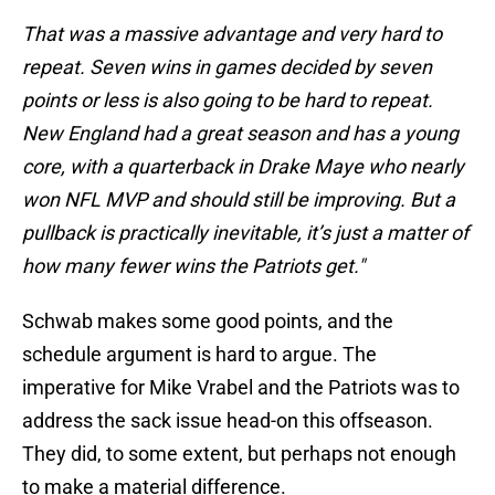
That was a massive advantage and very hard to
repeat. Seven wins in games decided by seven
points or less is also going to be hard to repeat.
New England had a great season and has a young
core, with a quarterback in Drake Maye who nearly
won NFL MVP and should still be improving. But a
pullback is practically inevitable, it’s just a matter of
how many fewer wins the Patriots get."
Schwab makes some good points, and the
schedule argument is hard to argue. The
imperative for Mike Vrabel and the Patriots was to
address the sack issue head-on this offseason.
They did, to some extent, but perhaps not enough
to make a material difference.