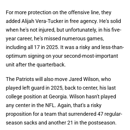
For more protection on the offensive line, they
added Alijah Vera-Tucker in free agency. He's solid
when he's not injured, but unfortunately, in his five-
year career, he's missed numerous games,
including all 17 in 2025. It was a risky and less-than-
optimum signing on your second-most-important
unit after the quarterback.
The Patriots will also move Jared Wilson, who
played left guard in 2025, back to center, his last
college position at Georgia. Wilson hasn't played
any center in the NFL. Again, that's a risky
proposition for a team that surrendered 47 regular-
season sacks and another 21 in the postseason.