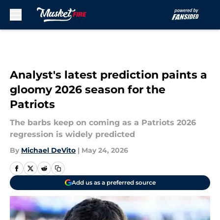
Skip to main content
Analyst's latest prediction paints a
gloomy 2026 season for the
Patriots
The barbs keep on coming as a Patriots 2026
regression is widely predicted
By
Michael DeVito
|
May 24, 2026
Add us as a preferred source