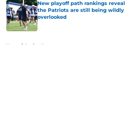
New playoff path rankings reveal
the Patriots are still being wildly
overlooked
Published by on Invalid Date
5 related articles loaded
Home
/
Patriots News
About
Openings
Contact
Our 300+ Sites
Mobile Apps
FanSided Daily
Pitch a Story
Privacy Policy
Terms of Use
Cookie Policy