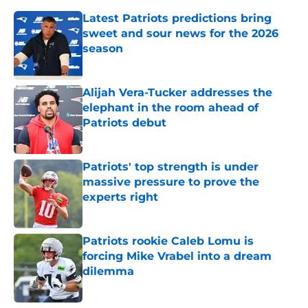
Latest Patriots predictions bring
sweet and sour news for the 2026
season
Published by on Invalid Date
Alijah Vera-Tucker addresses the
elephant in the room ahead of
Patriots debut
Published by on Invalid Date
Patriots' top strength is under
massive pressure to prove the
experts right
Published by on Invalid Date
Patriots rookie Caleb Lomu is
forcing Mike Vrabel into a dream
dilemma
Published by on Invalid Date