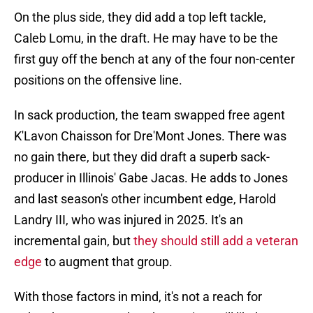
On the plus side, they did add a top left tackle,
Caleb Lomu, in the draft. He may have to be the
first guy off the bench at any of the four non-center
positions on the offensive line.
In sack production, the team swapped free agent
K'Lavon Chaisson for Dre'Mont Jones. There was
no gain there, but they did draft a superb sack-
producer in Illinois' Gabe Jacas. He adds to Jones
and last season's other incumbent edge, Harold
Landry III, who was injured in 2025. It's an
incremental gain, but
they should still add a veteran
edge
to augment that group.
With those factors in mind, it's not a reach for