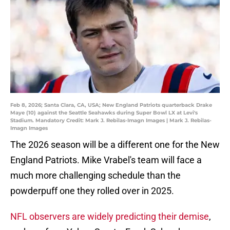
Feb 8, 2026; Santa Clara, CA, USA; New England Patriots quarterback Drake
Maye (10) against the Seattle Seahawks during Super Bowl LX at Levi's
Stadium. Mandatory Credit: Mark J. Rebilas-Imagn Images | Mark J. Rebilas-
Imagn Images
The 2026 season will be a different one for the New
England Patriots. Mike Vrabel's team will face a
much more challenging schedule than the
powderpuff one they rolled over in 2025.
NFL observers are widely predicting their demise
,