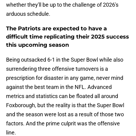
whether they'll be up to the challenge of 2026's
arduous schedule.
The Patriots are expected to have a
difficult time replicating their 2025 success
this upcoming season
Being outsacked 6-1 in the Super Bowl while also
surrendering three offensive turnovers is a
prescription for disaster in any game, never mind
against the best team in the NFL. Advanced
metrics and statistics can be floated all around
Foxborough, but the reality is that the Super Bowl
and the season were lost as a result of those two
factors. And the prime culprit was the offensive
line.