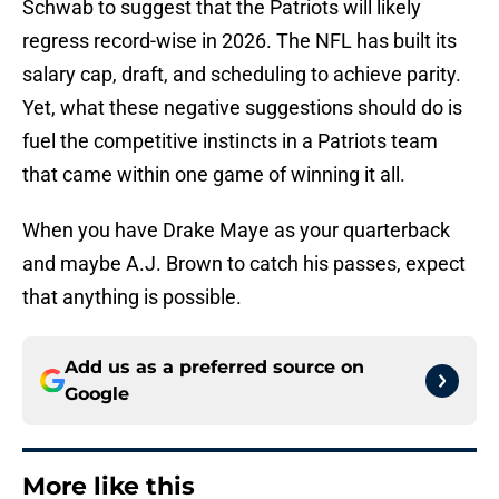
Schwab to suggest that the Patriots will likely
regress record-wise in 2026. The NFL has built its
salary cap, draft, and scheduling to achieve parity.
Yet, what these negative suggestions should do is
fuel the competitive instincts in a Patriots team
that came within one game of winning it all.
When you have Drake Maye as your quarterback
and maybe A.J. Brown to catch his passes, expect
that anything is possible.
Add us as a preferred source on
Google
More like this