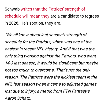
Schwab
writes that the Patriots' strength of
schedule will mean they
are a candidate to regress
in 2026. He's spot on, they are.
"We all know about last season’s strength of
schedule for the Patriots, which was one of the
easiest in recent NFL history. And if that was the
only thing working against the Patriots, who went
14-3 last season, it would be significant but maybe
not too much to overcome. That’s not the only
reason. The Patriots were the luckiest team in the
NFL last season when it came to adjusted games
lost due to injury, a metric from FTN Fantasy’s
Aaron Schatz.