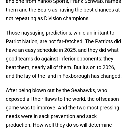
and one from Yahoo Sports, Frank Schwab, names
them and the Bears as having the best chances at
not repeating as Division champions.
Those naysaying predictions, while an irritant to
Patriot Nation, are not far-fetched. The Patriots did
have an easy schedule in 2025, and they did what
good teams do against inferior opponents: they
beat them, nearly all of them. But it's on to 2026,
and the lay of the land in Foxborough has changed.
After being blown out by the Seahawks, who
exposed all their flaws to the world, the offseason
game was to improve. And the two most pressing
needs were in sack prevention and sack
production. How well they do so will determine