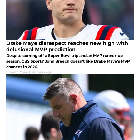
Drake Maye disrespect reaches new high with
delusional MVP prediction
Despite coming off a Super Bowl trip and an MVP runner-up
season, CBS Sports' John Breech doesn't like Drake Maye's MVP
chances in 2026.
Ernesto Cova
|
14 hours ago