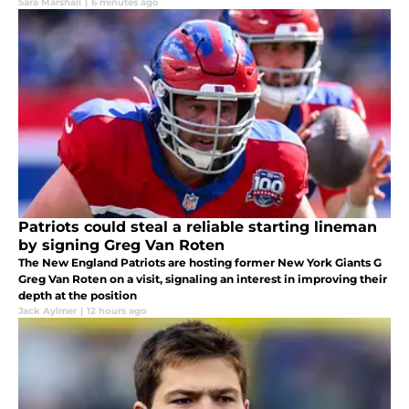
Sara Marshall
|
6 minutes ago
Patriots could steal a reliable starting lineman
by signing Greg Van Roten
The New England Patriots are hosting former New York Giants G
Greg Van Roten on a visit, signaling an interest in improving their
depth at the position
Jack Aylmer
|
12 hours ago