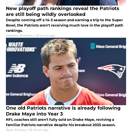
New playoff path rankings reveal the Patriots
are still being wildly overlooked
Despite coming off a 14-3 season and earning a trip to the Super
Bowl, the Patriots aren't receiving much love in the playoff path
rankings.
Stephen Sheehan
|
16 hours ago
One old Patriots narrative is already following
Drake Maye into Year 3
NFL coaches still aren't fully sold on Drake Maye, reviving a
familiar Patriots narrative despite his breakout 2025 season.
Ryan O'Leary
|
18 hours ago