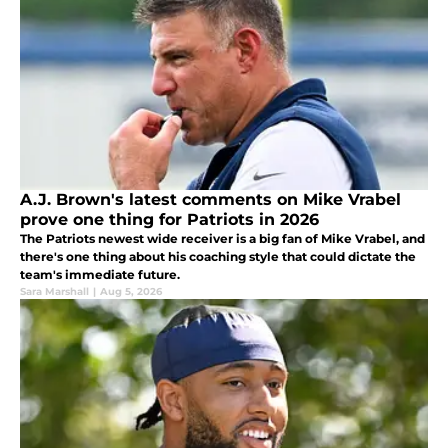
A.J. Brown's latest comments on Mike Vrabel
prove one thing for Patriots in 2026
The Patriots newest wide receiver is a big fan of Mike Vrabel, and
there's one thing about his coaching style that could dictate the
team's immediate future.
Sara Marshall
|
Aug 5, 2026