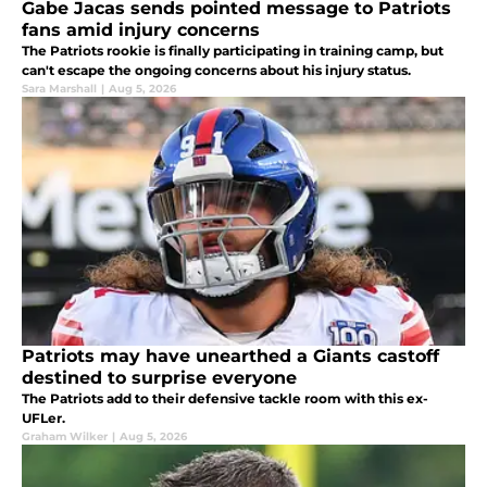
Gabe Jacas sends pointed message to Patriots
fans amid injury concerns
The Patriots rookie is finally participating in training camp, but
can't escape the ongoing concerns about his injury status.
Sara Marshall
|
Aug 5, 2026
Patriots may have unearthed a Giants castoff
destined to surprise everyone
The Patriots add to their defensive tackle room with this ex-
UFLer.
Graham Wilker
|
Aug 5, 2026