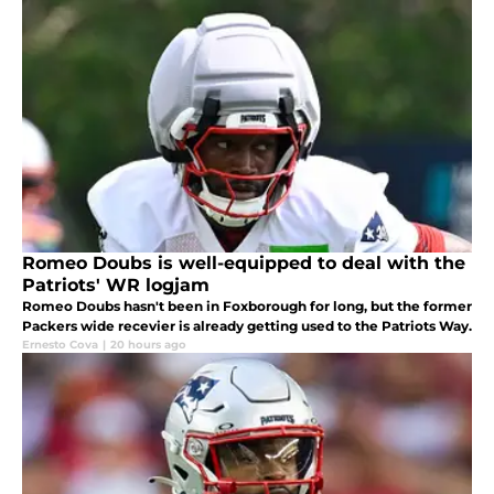
Romeo Doubs is well-equipped to deal with the
Patriots' WR logjam
Romeo Doubs hasn't been in Foxborough for long, but the former
Packers wide recevier is already getting used to the Patriots Way.
Ernesto Cova
|
20 hours ago