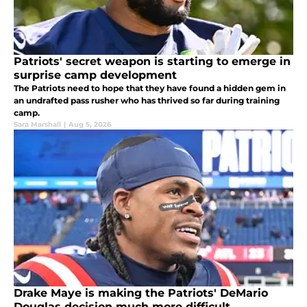
Patriots' secret weapon is starting to emerge in
surprise camp development
The Patriots need to hope that they have found a hidden gem in
an undrafted pass rusher who has thrived so far during training
camp.
Sara Marshall
|
Aug 5, 2026
Drake Maye is making the Patriots' DeMario
Douglas decision much more difficult