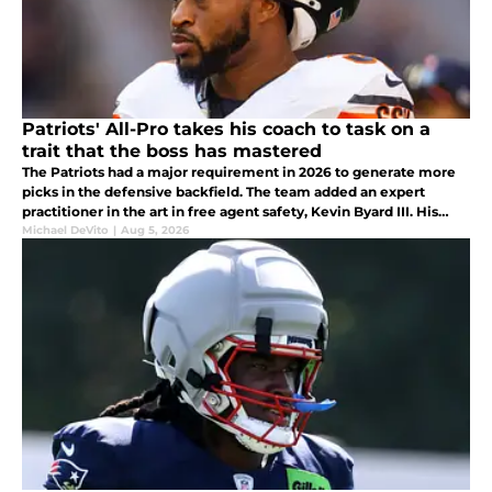
Patriots' All-Pro takes his coach to task on a
trait that the boss has mastered
The Patriots had a major requirement in 2026 to generate more
picks in the defensive backfield. The team added an expert
practitioner in the art in free agent safety, Kevin Byard III. His
taking his Head Coach to task for his trash talk is a great sign.
Michael DeVito
|
Aug 5, 2026