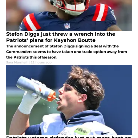
Stefon Diggs just threw a wrench into the
Patriots' plans for Kayshon Boutte
The announcement of Stefon Diggs signing a deal with the
Commanders seems to have taken one trade option away from
the Patriots this offseason.
Sara Marshall
|
22 hours ago