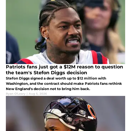
Patriots fans just got a $12M reason to question
the team's Stefon Diggs decision
Stefon Diggs signed a deal worth up to $12 million with
Washington, and the contract should make Patriots fans rethink
New England's decision not to bring him back.
Ryan O'Leary
|
Aug 5, 2026