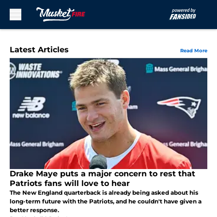
Skip to main content
Latest Articles
Read More
Drake Maye puts a major concern to rest that
Patriots fans will love to hear
The New England quarterback is already being asked about his
long-term future with the Patriots, and he couldn't have given a
better response.