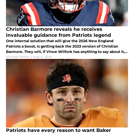
Christian Barmore reveals he receives
invaluable guidance from Patriots legend
One internal solution that will give the 2026 New England
Patriots a boost, is getting back the 2023 version of Christian
Barmore. They will, if Vince Wilfork has anything to say about it,
and that bodes well for Barmore's and the team's future
Michael DeVito
|
Aug 4, 2026
prospects.
Patriots have every reason to want Baker