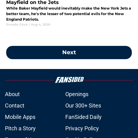
Mayfield on the Jets
While Baker Mayfield would inevitably make the New York Jets a
better team, he's the lesser of two potential evils for the New
England Patriots.
Ernesto Cova
|
Aug 4, 2026
Next
About
Openings
Contact
Our 300+ Sites
Mobile Apps
FanSided Daily
Pitch a Story
Privacy Policy