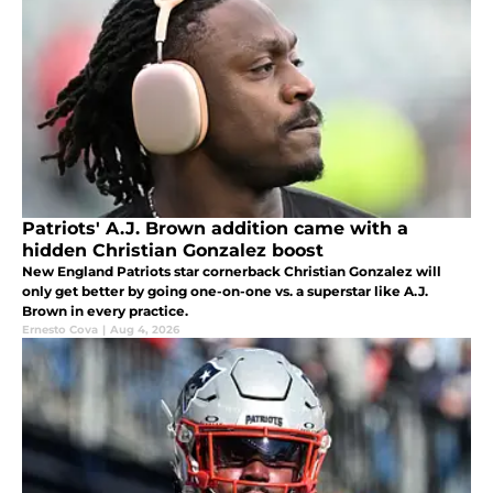
Patriots' A.J. Brown addition came with a
hidden Christian Gonzalez boost
New England Patriots star cornerback Christian Gonzalez will
only get better by going one-on-one vs. a superstar like A.J.
Brown in every practice.
Ernesto Cova
|
Aug 4, 2026