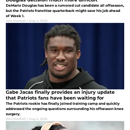
DeMario Douglas has been a rumored cut candidate all offseason,
but the Patriots franchise quarterback might save his job ahead
of Week 1.
Sara Marshall
|
Aug 4, 2026
Gabe Jacas finally provides an injury update
that Patriots fans have been waiting for
The Patriots rookie has finally joined training camp and quickly
addressed the ongoing questions surrounding his offseason knee
surgery.
Sara Marshall
|
Aug 4, 2026