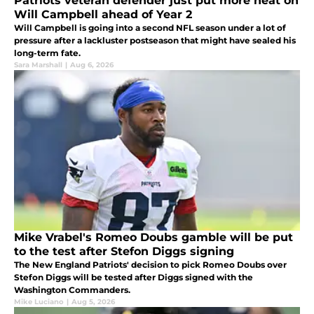
Patriots veteran defender just put more heat on
Will Campbell ahead of Year 2
Will Campbell is going into a second NFL season under a lot of
pressure after a lackluster postseason that might have sealed his
long-term fate.
Sara Marshall
|
Aug 6, 2026
Mike Vrabel's Romeo Doubs gamble will be put
to the test after Stefon Diggs signing
The New England Patriots' decision to pick Romeo Doubs over
Stefon Diggs will be tested after Diggs signed with the
Washington Commanders.
Mike Luciano
|
Aug 5, 2026