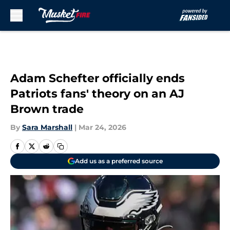
Skip to main content
Adam Schefter officially ends
Patriots fans' theory on an AJ
Brown trade
By
Sara Marshall
|
Mar 24, 2026
Add us as a preferred source