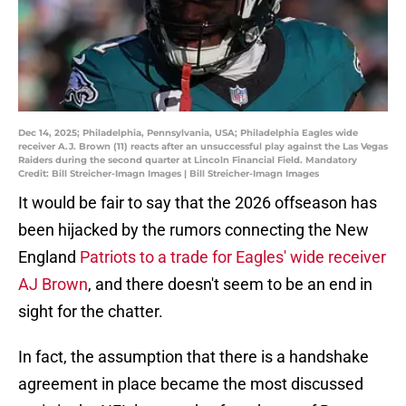
Dec 14, 2025; Philadelphia, Pennsylvania, USA; Philadelphia Eagles wide
receiver A.J. Brown (11) reacts after an unsuccessful play against the Las Vegas
Raiders during the second quarter at Lincoln Financial Field. Mandatory
Credit: Bill Streicher-Imagn Images | Bill Streicher-Imagn Images
It would be fair to say that the 2026 offseason has
been hijacked by the rumors connecting the New
England
Patriots to a trade for Eagles' wide receiver
AJ Brown
, and there doesn't seem to be an end in
sight for the chatter.
In fact, the assumption that there is a handshake
agreement in place became the most discussed