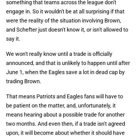
something that teams across the league don't
engage in. So it wouldn't be at all surprising if that
were the reality of the situation involving Brown,
and Schefter just doesn't know it, or isn't allowed to
say it.
We won't really know until a trade is officially
announced, and that is unlikely to happen until after
June 1, when the Eagles save a lot in dead cap by
trading Brown.
That means Patriots and Eagles fans will have to
be patient on the matter, and, unfortunately, it
means hearing about a possible trade for another
two months. And even then, if a trade isn't agreed
upon, it will become about whether it should have