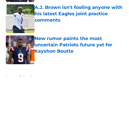
A.J. Brown isn't fooling anyone with
his latest Eagles joint practice
comments
Published by on Invalid Date
New rumor paints the most
uncertain Patriots future yet for
Kayshon Boutte
Published by on Invalid Date
5 related articles loaded
Home
/
Patriots News
About
Openings
Contact
Our 300+ Sites