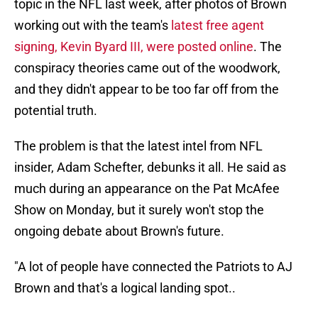
topic in the NFL last week, after photos of Brown
working out with the team's
latest free agent
signing, Kevin Byard III, were posted online
. The
conspiracy theories came out of the woodwork,
and they didn't appear to be too far off from the
potential truth.
The problem is that the latest intel from NFL
insider, Adam Schefter, debunks it all. He said as
much during an appearance on the Pat McAfee
Show on Monday, but it surely won't stop the
ongoing debate about Brown's future.
"A lot of people have connected the Patriots to AJ
Brown and that's a logical landing spot..