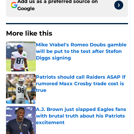
Add us as a preferred source on
Google
More like this
Mike Vrabel's Romeo Doubs gamble
will be put to the test after Stefon
Diggs signing
Published by on Invalid Date
Patriots should call Raiders ASAP if
rumored Maxx Crosby trade cost is
true
Published by on Invalid Date
A.J. Brown just slapped Eagles fans
with brutal truth about his Patriots
excitement
Published by on Invalid Date