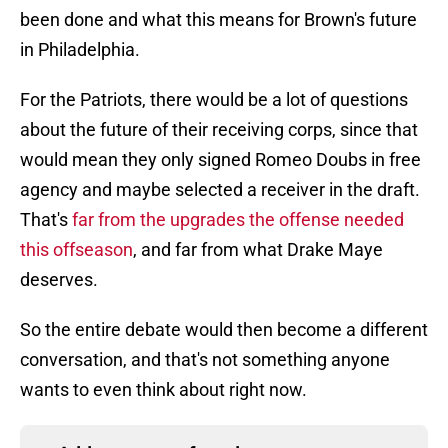
been done and what this means for Brown's future
in Philadelphia.
For the Patriots, there would be a lot of questions
about the future of their receiving corps, since that
would mean they only signed Romeo Doubs in free
agency and maybe selected a receiver in the draft.
That's
far from the upgrades the offense needed
this offseason
, and far from what Drake Maye
deserves.
So the entire debate would then become a different
conversation, and that's not something anyone
wants to even think about right now.