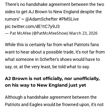
There's no handshake agreement between the two
sides to get AJ Brown to New England despite the
rumors" ~
@AdamSchefter
#PMSLive
pic.twitter.com/dE1tC7y9J3
— Pat McAfee (@PatMcAfeeShow)
March 23, 2026
While this is certainly far from what Patriots fans
want to hear about a possible trade, it's not far from
what someone in Schefter's shoes would have to
say, or, at the very least, be told what to say.
AJ Brown is not officially, nor unofficially,
on his way to New England just yet
Although a handshake agreement between the
Patriots and Eagles would be frowned upon, it's not