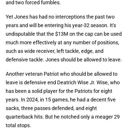
and two forced fumbles.
Yet Jones has had no interceptions the past two
years and will be entering his year-32 season. It's
undisputable that the $13M on the cap can be used
much more effectively at any number of positions,
such as wide receiver, left tackle, edge, and
defensive tackle. Jones should be allowed to leave.
Another veteran Patriot who should be allowed to
leave is defensive end Deatrich Wise Jr. Wise, who
has been a solid player for the Patriots for eight
years. In 2024, in 15 games, he had a decent five
sacks, three passes defended, and eight
quarterback hits. But he notched only a meager 29
total stops.