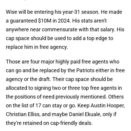
Wise will be entering his year-31 season. He made
a guaranteed $10M in 2024. His stats aren't
anywhere near commensurate with that salary. His
cap space should be used to add a top edge to
replace him in free agency.
Those are four major highly paid free agents who
can go and be replaced by the Patriots either in free
agency or the draft. Their cap space should be
allocated to signing two or three top free agents in
the positions of need previously mentioned. Others
on the list of 17 can stay or go. Keep Austin Hooper,
Christian Elliss, and maybe Daniel Ekuale, only if
they're retained on cap-friendly deals.