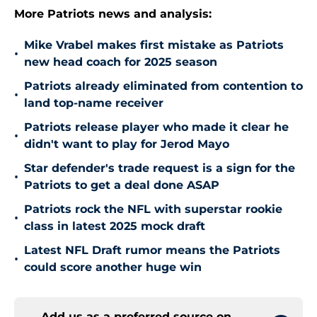
More Patriots news and analysis:
Mike Vrabel makes first mistake as Patriots
•
new head coach for 2025 season
Patriots already eliminated from contention to
•
land top-name receiver
Patriots release player who made it clear he
•
didn't want to play for Jerod Mayo
Star defender's trade request is a sign for the
•
Patriots to get a deal done ASAP
Patriots rock the NFL with superstar rookie
•
class in latest 2025 mock draft
Latest NFL Draft rumor means the Patriots
•
could score another huge win
Add us as a preferred source on