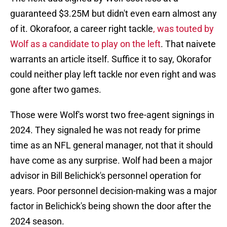
guaranteed $3.25M but didn't even earn almost any
of it. Okorafoor, a career right tackle
, was touted by
Wolf as a candidate to play on the left
. That naivete
warrants an article itself. Suffice it to say, Okorafor
could neither play left tackle nor even right and was
gone after two games.
Those were Wolf's worst two free-agent signings in
2024. They signaled he was not ready for prime
time as an NFL general manager, not that it should
have come as any surprise. Wolf had been a major
advisor in Bill Belichick's personnel operation for
years. Poor personnel decision-making was a major
factor in Belichick's being shown the door after the
2024 season.