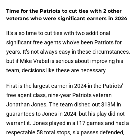
Time for the Patriots to cut ties with 2 other
veterans who were significant earners in 2024
It's also time to cut ties with two additional
significant free agents who've been Patriots for
years. It's not always easy in these circumstances,
but if Mike Vrabel is serious about improving his
team, decisions like these are necessary.
First is the largest earner in 2024 in the Patriots'
free agent class, nine-year Patriots veteran
Jonathan Jones. The team dished out $13M in
guarantees to Jones in 2024, but his play did not
warrant it. Jones played in all 17 games and had a
respectable 58 total stops, six passes defended,