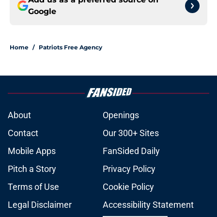
Google
Home
/
Patriots Free Agency
About
Openings
Contact
Our 300+ Sites
Mobile Apps
FanSided Daily
Pitch a Story
Privacy Policy
Terms of Use
Cookie Policy
Legal Disclaimer
Accessibility Statement