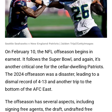
Seattle Seahawks v New England Patriots | Jaiden Tripi/GettyImages
On February 10, the NFL offseason begins in
earnest. It follows the Super Bowl, and again, it's
another critical one for the cellar-dwelling Patriots.
The 2024 offseason was a disaster, leading to a
dismal record of 4-13 and another trip to the
bottom of the AFC East.
The offseason has several aspects, including
signing free agents, the draft, undrafted free