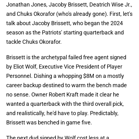
Jonathan Jones, Jacoby Brissett, Deatrich Wise Jr.,
and Chuks Okorafor (who's already gone). First, let's
talk about Jacoby Brissett, who began the 2024
season as the Patriots' starting quarterback and
tackle Chuks Okorafor.
Brissett is the archetypal failed free agent signed
by Eliot Wolf, Executive Vice President of Player
Personnel. Dishing a whopping $8M on a mostly
career backup destined to warm the bench made
no sense. Owner Robert Kraft made it clear he
wanted a quarterback with the third overall pick,
and realistically, he'd have to play. Predictably,
Brissett was benched in game five.
The next dud signed by Wolf cost less at a