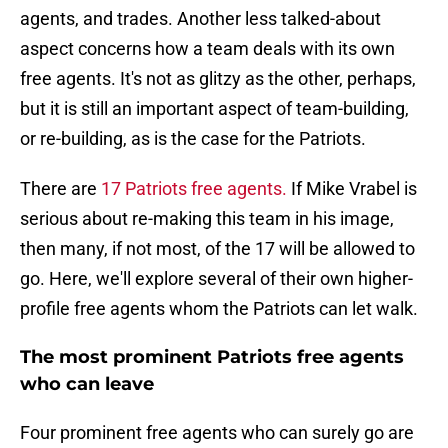
agents, and trades. Another less talked-about
aspect concerns how a team deals with its own
free agents. It's not as glitzy as the other, perhaps,
but it is still an important aspect of team-building,
or re-building, as is the case for the Patriots.
There are
17 Patriots free agents.
If Mike Vrabel is
serious about re-making this team in his image,
then many, if not most, of the 17 will be allowed to
go. Here, we'll explore several of their own higher-
profile free agents whom the Patriots can let walk.
The most prominent Patriots free agents
who can leave
Four prominent free agents who can surely go are