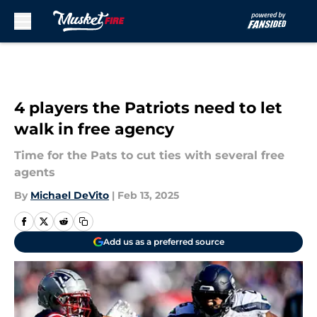
Skip to main content
4 players the Patriots need to let
walk in free agency
Time for the Pats to cut ties with several free
agents
By
Michael DeVito
|
Feb 13, 2025
Add us as a preferred source