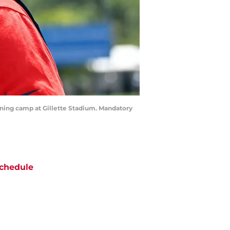
aining camp at Gillette Stadium. Mandatory
chedule