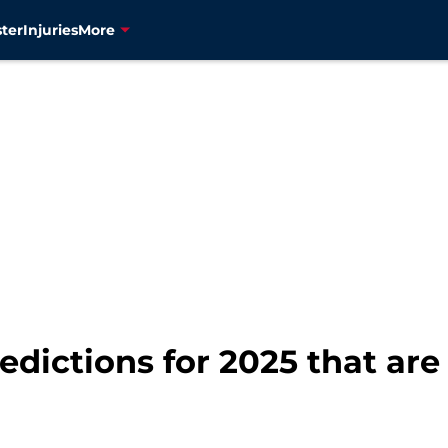
ter
Injuries
More
edictions for 2025 that are