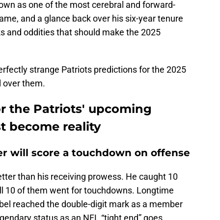
own as one of the most cerebral and forward-
ame, and a glance back over his six-year tenure
ks and oddities that should make the 2025
erfectly strange Patriots predictions for the 2025
l over them.
or the Patriots' upcoming
t become reality
er will score a touchdown on offense
etter than his receiving prowess. He caught 10
ll 10 of them went for touchdowns. Longtime
rabel reached the double-digit mark as a member
legendary status as an NFL “tight end” goes