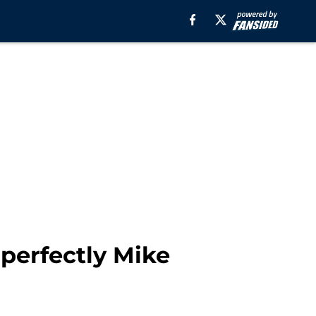
 perfectly Mike