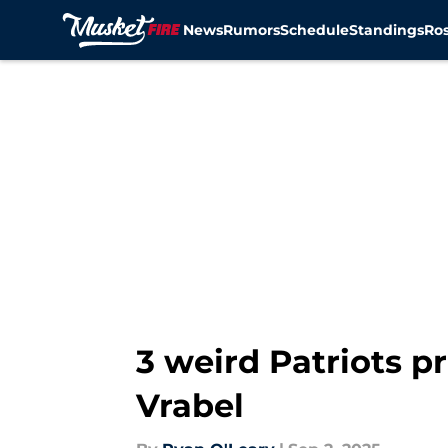
News
Rumors
Schedule
Standings
Ros
Skip to main content
3 weird Patriots pr
Vrabel