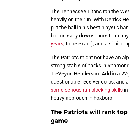
The Tennessee Titans ran the West
heavily on the run. With Derrick Hen
put the ball in his best player’s ha
ball on early downs more than any 
years
, to be exact), and a simila
The Patriots might not have an alp
strong stable of backs in Rhamond
TreVeyon Henderson. Add in a 22-
questionable receiver corps, and a 
some serious run blocking skills
in
heavy approach in Foxboro.
The Patriots will rank top 
game