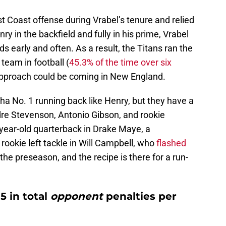
 Coast offense during Vrabel’s tenure and relied
ry in the backfield and fully in his prime, Vrabel
nds early and often. As a result, the Titans ran the
team in football (
45.3% of the time over six
r approach could be coming in New England.
ha No. 1 running back like Henry, but they have a
re Stevenson, Antonio Gibson, and rookie
year-old quarterback in Drake Maye, a
rookie left tackle in Will Campbell, who
flashed
 the preseason, and the recipe is there for a run-
5 in total
opponent
penalties per