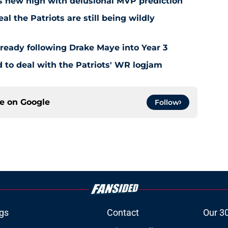
s new high with delusional MVP prediction
l the Patriots are still being wildly
already following Drake Maye into Year 3
to deal with the Patriots' WR logjam
ce on
Google
Follow
gs
Contact
Our 3