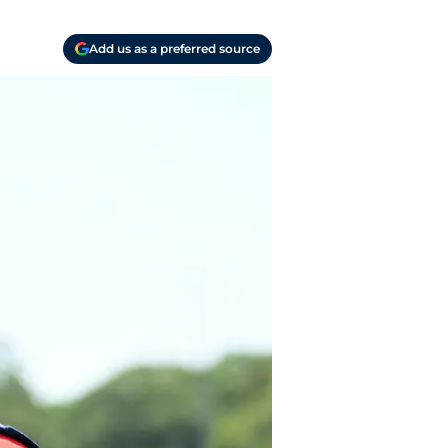
Add us as a preferred source