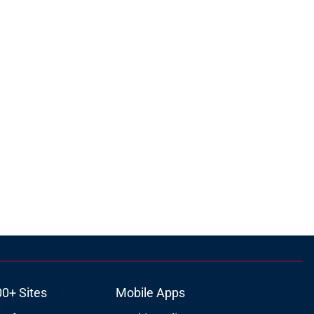
00+ Sites
Mobile Apps