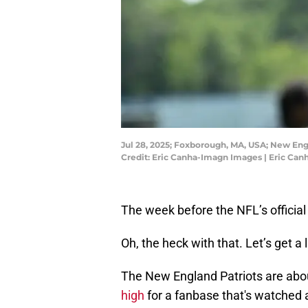
Jul 28, 2025; Foxborough, MA, USA; New Engl
Credit: Eric Canha-Imagn Images | Eric Ca
The week before the NFL’s official 
Oh, the heck with that. Let’s get a l
The New England Patriots are abou
high
for a fanbase that's watched a