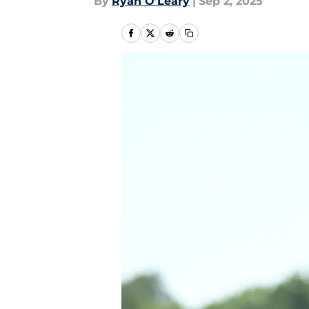
By
Ryan O'Leary
|
Sep 2, 2025