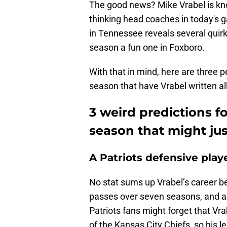
The good news? Mike Vrabel is kn
thinking head coaches in today's g
in Tennessee reveals several quir
season a fun one in Foxboro.
With that in mind, here are three p
season that have Vrabel written al
3 weird predictions f
season that might jus
A Patriots defensive play
No stat sums up Vrabel’s career b
passes over seven seasons, and a
Patriots fans might forget that V
of the Kansas City Chiefs, so his 