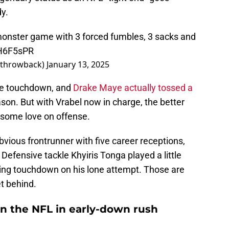
y.
monster game with 3 forced fumbles, 3 sacks and
LH6F5sPR
Sthrowback)
January 13, 2025
ble touchdown, and
Drake Maye actually tossed a
son. But with Vrabel now in charge, the better
t some love on offense.
vious frontrunner with five career receptions,
 Defensive tackle Khyiris Tonga played a little
hing touchdown on his lone attempt. Those are
et behind.
1 in the NFL in early-down rush