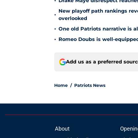
•
Drake Maye disrespect reache
New playoff path rankings revea
•
overlooked
•
One old Patriots narrative is 
•
Romeo Doubs is well-equipped 
Add us as a preferred sour
Home
/
Patriots News
About
Openin