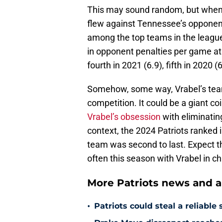
This may sound random, but when i
flew against Tennessee’s opponent
among the top teams in the league
in opponent penalties per game at
fourth in 2021 (6.9), fifth in 2020 (
Somehow, some way, Vrabel’s teams
competition. It could be a giant co
Vrabel’s obsession
with eliminatin
context, the 2024 Patriots ranked in
team was second to last. Expect th
often this season with Vrabel in c
More Patriots news and an
•
Patriots could steal a reliabl