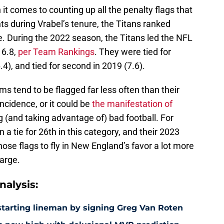
t comes to counting up all the penalty flags that
s during Vrabel’s tenure, the Titans ranked
. During the 2022 season, the Titans led the NFL
 6.8,
per Team Rankings
. They were tied for
6.4), and tied for second in 2019 (7.6).
 tend to be flagged far less often than their
incidence, or it could be
the manifestation of
g (and taking advantage of) bad football. For
 a tie for 26th in this category, and their 2023
ose flags to fly in New England’s favor a lot more
harge.
alysis:
e starting lineman by signing Greg Van Roten