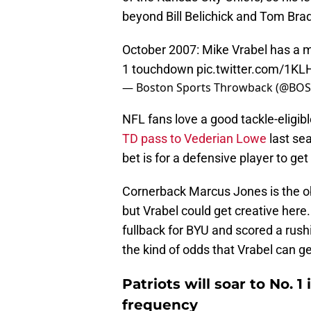
beyond Bill Belichick and Tom Brad
October 2007: Mike Vrabel has a 
1 touchdown
pic.twitter.com/1K
— Boston Sports Throwback (@BO
NFL fans love a good tackle-eligi
TD pass to Vederian Lowe
last sea
bet is for a defensive player to ge
Cornerback Marcus Jones is the ob
but Vrabel could get creative here.
fullback for BYU and scored a rus
the kind of odds that Vrabel can g
Patriots will soar to No. 
frequency