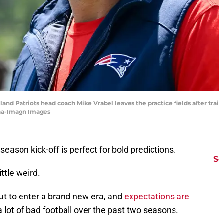
and Patriots head coach Mike Vrabel leaves the practice fields after tr
nha-Imagn Images
season kick-off is perfect for bold predictions.
S
ittle weird.
t to enter a brand new era, and
expectations are
 lot of bad football over the past two seasons.