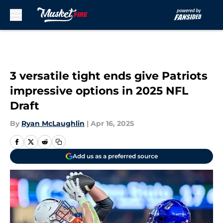
Skip to main content
3 versatile tight ends give Patriots
impressive options in 2025 NFL
Draft
By
Ryan McLaughlin
|
Apr 16, 2025
Add us as a preferred source