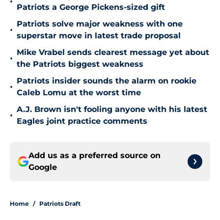
•
Patriots a George Pickens-sized gift
Patriots solve major weakness with one
•
superstar move in latest trade proposal
Mike Vrabel sends clearest message yet about
•
the Patriots biggest weakness
Patriots insider sounds the alarm on rookie
•
Caleb Lomu at the worst time
A.J. Brown isn't fooling anyone with his latest
•
Eagles joint practice comments
Add us as a preferred source on
Google
Home
/
Patriots Draft