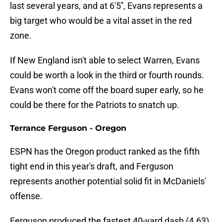
last several years, and at 6'5'', Evans represents a
big target who would be a vital asset in the red
zone.
If New England isn't able to select Warren, Evans
could be worth a look in the third or fourth rounds.
Evans won't come off the board super early, so he
could be there for the Patriots to snatch up.
Terrance Ferguson - Oregon
ESPN has the Oregon product ranked as the fifth
tight end in this year's draft, and Ferguson
represents another potential solid fit in McDaniels'
offense.
Ferguson produced the fastest 40-yard dash (4.63)