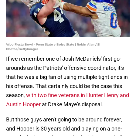
Vrbo Fiesta Bowl - Penn State v Boise State | Robin Alam/ISI
Photos/GettyImages
If we remember one of Josh McDaniels' first go-
arounds as the Patriots' offensive coordinator, it's
that he was a big fan of using multiple tight ends in
his offense. That certainly could be the case this
season,
with two fine veterans in Hunter Henry and
Austin Hooper
at Drake Maye's disposal.
But those guys aren't going to be around forever,
and Hooper is 30 years old and playing on a one-