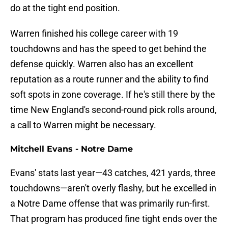
do at the tight end position.
Warren finished his college career with 19
touchdowns and has the speed to get behind the
defense quickly. Warren also has an excellent
reputation as a route runner and the ability to find
soft spots in zone coverage. If he's still there by the
time New England's second-round pick rolls around,
a call to Warren might be necessary.
Mitchell Evans - Notre Dame
Evans' stats last year—43 catches, 421 yards, three
touchdowns—aren't overly flashy, but he excelled in
a Notre Dame offense that was primarily run-first.
That program has produced fine tight ends over the