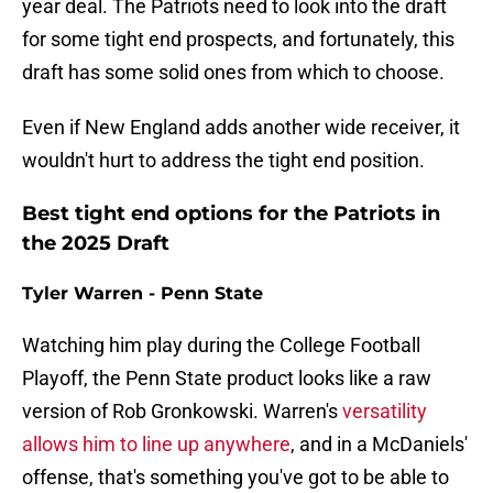
year deal. The Patriots need to look into the draft
for some tight end prospects, and fortunately, this
draft has some solid ones from which to choose.
Even if New England adds another wide receiver, it
wouldn't hurt to address the tight end position.
Best tight end options for the Patriots in
the 2025 Draft
Tyler Warren - Penn State
Watching him play during the College Football
Playoff, the Penn State product looks like a raw
version of Rob Gronkowski. Warren's
versatility
allows him to line up anywhere
, and in a McDaniels'
offense, that's something you've got to be able to