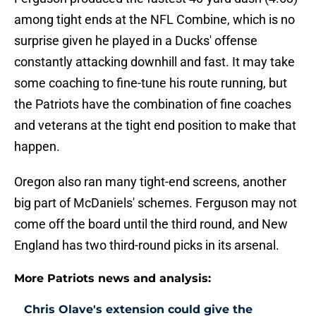
among tight ends at the NFL Combine, which is no
surprise given he played in a Ducks' offense
constantly attacking downhill and fast. It may take
some coaching to fine-tune his route running, but
the Patriots have the combination of fine coaches
and veterans at the tight end position to make that
happen.
Oregon also ran many tight-end screens, another
big part of McDaniels' schemes. Ferguson may not
come off the board until the third round, and New
England has two third-round picks in its arsenal.
More Patriots news and analysis:
Chris Olave's extension could give the