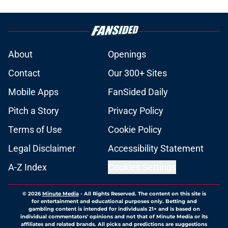
About
Openings
Contact
Our 300+ Sites
Mobile Apps
FanSided Daily
Pitch a Story
Privacy Policy
Terms of Use
Cookie Policy
Legal Disclaimer
Accessibility Statement
A-Z Index
Cookies Settings
© 2026
Minute Media
-
All Rights Reserved. The content on this site is
for entertainment and educational purposes only. Betting and
gambling content is intended for individuals 21+ and is based on
individual commentators' opinions and not that of Minute Media or its
affiliates and related brands. All picks and predictions are suggestions