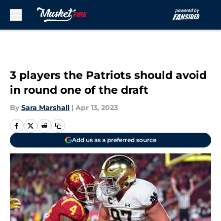
Skip to main content
3 players the Patriots should avoid
in round one of the draft
By
Sara Marshall
|
Apr 13, 2023
Add us as a preferred source