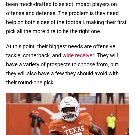
been mock-drafted to select impact players on
offense and defense. The problem is they need
help on both sides of the football, making their first
pick all the more dire to be the right one.
At this point, their biggest needs are offensive
tackle, cornerback, and
wide receiver
. They will
have a variety of prospects to choose from, but
they will also have a few they should avoid with
their round-one pick.