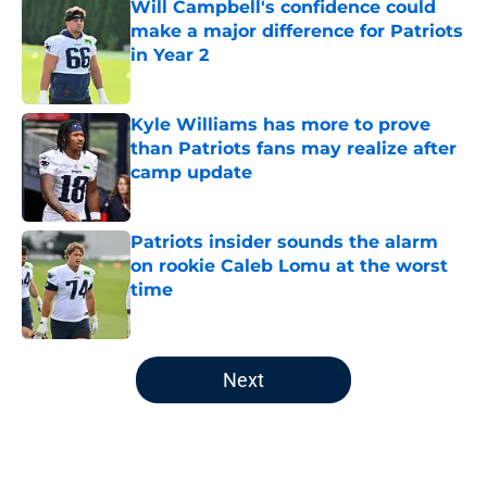
Will Campbell's confidence could
make a major difference for Patriots
in Year 2
Published by on Invalid Date
Kyle Williams has more to prove
than Patriots fans may realize after
camp update
Published by on Invalid Date
Patriots insider sounds the alarm
on rookie Caleb Lomu at the worst
time
Published by on Invalid Date
5 related articles loaded
Next
Home
/
Patriots Draft