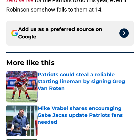
zero sense
for the Patriots to do this year, even if
Robinson somehow falls to them at 14.
Add us as a preferred source on
Google
More like this
Patriots could steal a reliable
starting lineman by signing Greg
Van Roten
Published by on Invalid Date
Mike Vrabel shares encouraging
Gabe Jacas update Patriots fans
needed
Published by on Invalid Date