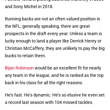
and Sony Michel in 2018.
Running backs are not an often valued position in
the NFL; generally speaking, there are great
prospects in the draft every year. Unless a team is
lucky enough to land a player like Derrick Henry or
Christian McCaffery, they are unlikely to pay the big
bucks to retain them.
Bijan Robinson
would be an excellent fit for nearly
any team in the league, and he is ranked as the top
back in his class for all the right reasons.
He’s fast. He’s dynamic. He’s so elusive he even set
a record last season with 104 missed tackles.