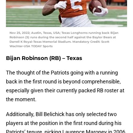
Nov 25, 2022; Austin, Texas, USA; Texas Longhorns running back Bijan
Robinson (5) runs during the second half against the Baylor Bears at
Darrell K Royal-Texas Memorial Stadium. Mandatory Credit: Scott
Wachter-USA TODAY Sports
Bijan Robinson (RB) – Texas
The thought of the Patriots going with a running
back in the first round is beyond comprehensible,
especially given their currently packed RB roster at
the moment.
Additionally, Bill Belichick has only selected two
players at the position in the first round during his
Patriots’ tenure, picking Laurence Maroney in 2006