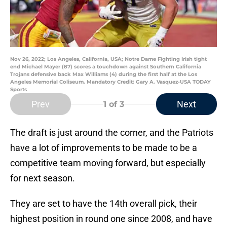
Nov 26, 2022; Los Angeles, California, USA; Notre Dame Fighting Irish tight
end Michael Mayer (87) scores a touchdown against Southern California
Trojans defensive back Max Williams (4) during the first half at the Los
Angeles Memorial Coliseum. Mandatory Credit: Gary A. Vasquez-USA TODAY
Sports
Prev
Next
1
of 3
The draft is just around the corner, and the Patriots
have a lot of improvements to be made to be a
competitive team moving forward, but especially
for next season.
They are set to have the 14th overall pick, their
highest position in round one since 2008, and have