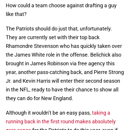
How could a team choose against drafting a guy
like that?
The Patriots should do just that, unfortunately.
They are currently set with their top back
Rhamondre Stevenson who has quickly taken over
the James White role in the offense. Belichick also
brought in James Robinson via free agency this
year, another pass-catching back, and Pierre Strong
Jr. and Kevin Harris will enter their second season
in the NFL, ready to have their chance to show all
they can do for New England.
Although it wouldn’t be an easy pass,
taking a
running back in the first round makes absolutely